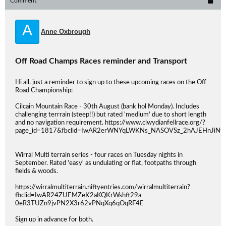
Comment
A
Anne Oxbrough
Off Road Champs Races reminder and Transport
Hi all, just a reminder to sign up to these upcoming races on the Off
Road Championship:
Cilcain Mountain Race - 30th August (bank hol Monday). Includes
challenging terrrain (steep!!) but rated 'medium' due to short length
and no navigation requirement. https://www.clwydianfellrace.org/?
page_id=1817&fbclid=IwAR2erWNYqLWKNs_NASOVSz_2hAJEHnJiNf
Wirral Multi terrain series - four races on Tuesday nights in
September. Rated 'easy' as undulating or flat, footpaths through
fields & woods.
https://wirralmultiterrain.niftyentries.com/wirralmultiterrain?
fbclid=IwAR24ZUEMZeK2aKQKrWshft29a-
0eR3TUZn9jvPN2X3r62vPNqXq6qOqRF4E
Sign up in advance for both.