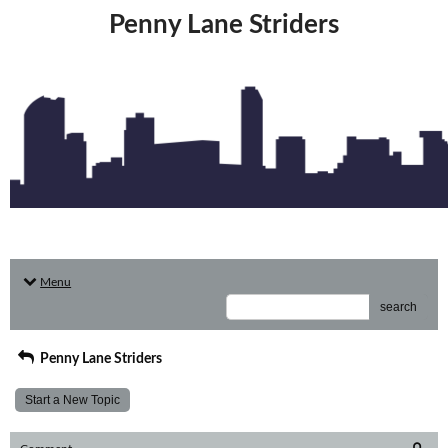
Penny Lane Striders
Menu
search
Penny Lane Striders
Start a New Topic