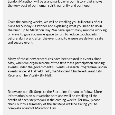
London Marathon will be a landmark day in our history that shows
the very best of our human spirit, our unity and our hope.
Over the coming weeks, we will be emailing you full details of our
plans for Sunday 3 October and explaining what you need to do in
the build-up to Marathon Day. We have spent many months working
on ways to give you more space to run, to reduce touchpoints
before, during and after the event, and to ensure we deliver a safe
and secure event.
Many of these new procedures have been tested in events since
May, when we organised one of the first mass participation running
events under the government’s Events Research Programme, and in
events since: at Hatfield Park, the Standard Chartered Great City
Race, and The Vitality Big Half.
Below are our ‘Six Steps to the Start Line’ for you to follow. More
information is on our website here and we’ll be emailing all the
details of each step to you in the coming weeks. For now, please
check out this summary of the six steps we’ll be asking you to
complete ahead of Marathon Day.