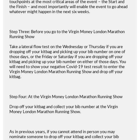
touchpoints at the most critical areas of the event – the Start and
the Finish – and most importantly will enable the event to go ahead
whatever might happen in the next six weeks.
Step Three: Before you go to the Virgin Money London Marathon
Running Show
Take a lateral flow test on the Wednesday or Thursday if you are
dropping off your kitbag and picking up your bib number on one of
those days, or the Friday or Saturday if you are dropping off your
kitbag and picking up your bib number on either of those days. You
will need to show your negative Covid-19 test result to enter the
Virgin Money London Marathon Running Show and drop off your
kitbag.
Step Four: At the Virgin Money London Marathon Running Show
Drop off your kitbag and collect your bib number at the Virgin
Money London Marathon Running Show.
As in previous years, if you cannot attend in person you may
nominate someone to drop off your kitbag and collect your bib