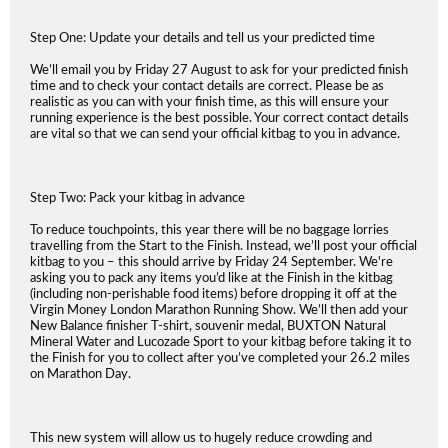
Step One: Update your details and tell us your predicted time
We’ll email you by Friday 27 August to ask for your predicted finish
time and to check your contact details are correct. Please be as
realistic as you can with your finish time, as this will ensure your
running experience is the best possible. Your correct contact details
are vital so that we can send your official kitbag to you in advance.
Step Two: Pack your kitbag in advance
To reduce touchpoints, this year there will be no baggage lorries
travelling from the Start to the Finish. Instead, we’ll post your official
kitbag to you – this should arrive by Friday 24 September. We're
asking you to pack any items you’d like at the Finish in the kitbag
(including non-perishable food items) before dropping it off at the
Virgin Money London Marathon Running Show. We’ll then add your
New Balance finisher T-shirt, souvenir medal, BUXTON Natural
Mineral Water and Lucozade Sport to your kitbag before taking it to
the Finish for you to collect after you’ve completed your 26.2 miles
on Marathon Day.
This new system will allow us to hugely reduce crowding and