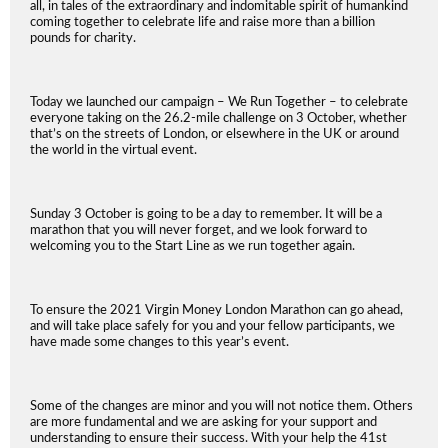
all, in tales of the extraordinary and indomitable spirit of humankind
coming together to celebrate life and raise more than a billion
pounds for charity.
Today we launched our campaign – We Run Together – to celebrate
everyone taking on the 26.2-mile challenge on 3 October, whether
that’s on the streets of London, or elsewhere in the UK or around
the world in the virtual event.
Sunday 3 October is going to be a day to remember. It will be a
marathon that you will never forget, and we look forward to
welcoming you to the Start Line as we run together again.
To ensure the 2021 Virgin Money London Marathon can go ahead,
and will take place safely for you and your fellow participants, we
have made some changes to this year’s event.
Some of the changes are minor and you will not notice them. Others
are more fundamental and we are asking for your support and
understanding to ensure their success. With your help the 41st