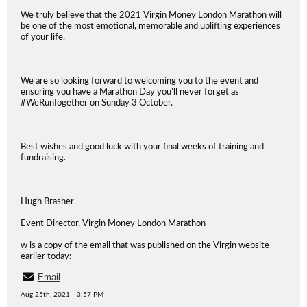
We truly believe that the 2021 Virgin Money London Marathon will
be one of the most emotional, memorable and uplifting experiences
of your life.
We are so looking forward to welcoming you to the event and
ensuring you have a Marathon Day you’ll never forget as
#WeRunTogether on Sunday 3 October.
Best wishes and good luck with your final weeks of training and
fundraising.
Hugh Brasher
Event Director, Virgin Money London Marathon
w is a copy of the email that was published on the Virgin website
earlier today:
Email
Aug 25th, 2021 - 3:57 PM