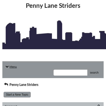
Penny Lane Striders
Menu
search
Penny Lane Striders
Start a New Topic