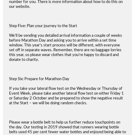
number for you. There is more information about how to do this on
our website.
Step Five: Plan your journey to the Start
We’ll be sending you detailed arrival information a couple of weeks
before Marathon Day and asking you to arrive within a set time
window. This year’s start process will be different, with everyone
set off in separate waves. Remember, there are no baggage lorries
this year, so please wear clothes that you’re happy to discard and
donate to charity.
Step Six: Prepare for Marathon Day
If you take your lateral flow test on the Wednesday or Thursday of
Event Week, please take another lateral flow test on either Friday 1
or Saturday 2 October and be prepared to show the negative result
at the Start – we will be doing random checks.
Please wear a bottle belt to help us further reduce touchpoints on
the day. Our testing in 2019 showed that runners wearing bottle
belts used 45 per cent fewer water bottles and enjoyed being able to