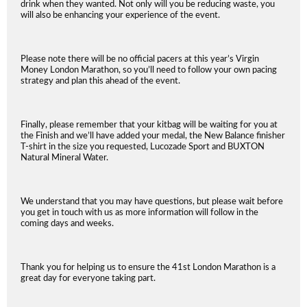
drink when they wanted. Not only will you be reducing waste, you
will also be enhancing your experience of the event.
Please note there will be no official pacers at this year’s Virgin
Money London Marathon, so you’ll need to follow your own pacing
strategy and plan this ahead of the event.
Finally, please remember that your kitbag will be waiting for you at
the Finish and we’ll have added your medal, the New Balance finisher
T-shirt in the size you requested, Lucozade Sport and BUXTON
Natural Mineral Water.
We understand that you may have questions, but please wait before
you get in touch with us as more information will follow in the
coming days and weeks.
Thank you for helping us to ensure the 41st London Marathon is a
great day for everyone taking part.