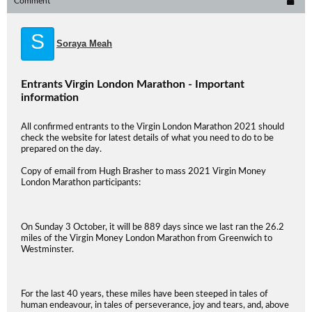
Comment
S
Soraya Meah
Entrants Virgin London Marathon - Important
information
All confirmed entrants to the Virgin London Marathon 2021 should
check the website for latest details of what you need to do to be
prepared on the day.
Copy of email from Hugh Brasher to mass 2021 Virgin Money
London Marathon participants:
On Sunday 3 October, it will be 889 days since we last ran the 26.2
miles of the Virgin Money London Marathon from Greenwich to
Westminster.
For the last 40 years, these miles have been steeped in tales of
human endeavour, in tales of perseverance, joy and tears, and, above