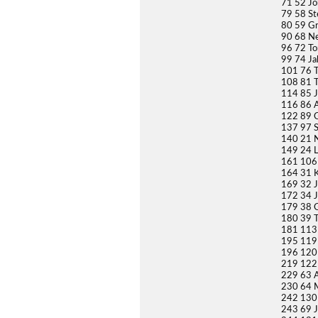
71 52 Jo
79 58 S
80 59 Gr
90 68 Ne
96 72 To
99 74 Ja
101 76 T
108 81 T
114 85 
116 86 
122 89 G
137 97 
140 21 
149 24 L
161 106 
164 31 K
169 32 
172 34 
179 38 G
180 39 T
181 113 
195 119 
196 120 
219 122 
229 63 
230 64 M
242 130
243 69 J