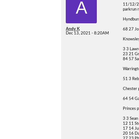
A
11/12/
parkrun 
Hyndburn
Andy K
68 27 Jo
Dec 13, 2021 - 8:20AM
Knowsley
3 3 Lawr
23 21 Gr
84 57 Sa
Warringt
51 3 Reb
Chester 
64 54 Ga
Princes p
3 3 Sean
12 11 St
17 14 Ju
20 16 D
27 23 Ph