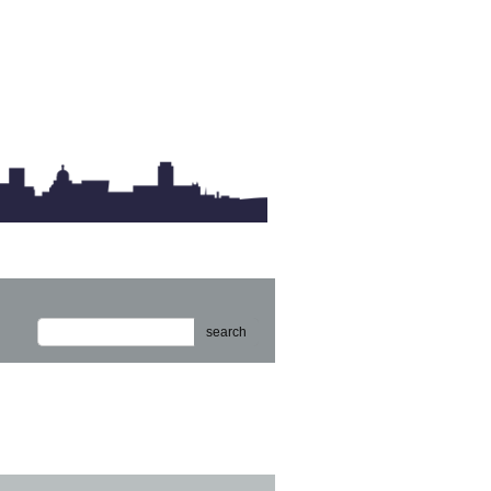
search