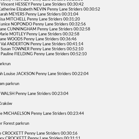
Vincent HESSEY Penny Lane Striders 00:30:42
atherine Elizabeth NEVIN Penny Lane Striders 00:30:52
arah MEYERS Penny Lane Striders 00:31:04
isa MITCHELL Penny Lane Striders 00:31:20
Eunice NOPONDO Penny Lane Striders 00:32:56
Jane CUNNINGHAM Penny Lane Striders 00:32:58
arie MOTLEY Penny Lane Striders 00:32:58
ane WOODS Penny Lane Striders 00:36:46
 Val ANDERTON Penny Lane Striders 00:41:14
 Susan TOWNER Penny Lane Striders 00:52:10
Pauline FIELDING Penny Lane Striders 00:52:10
arkrun
ah Louise JACKSON Penny Lane Striders 00:22:04
am parkrun
n WALSH Penny Lane Striders 00:23:04
Kraków
ie MICHAELSON Penny Lane Striders 00:23:44
er Forest parkrun
ie CROCKETT Penny Lane Striders 00:30:16
ry CROCKETT Penny Lane Striders 00:31:11