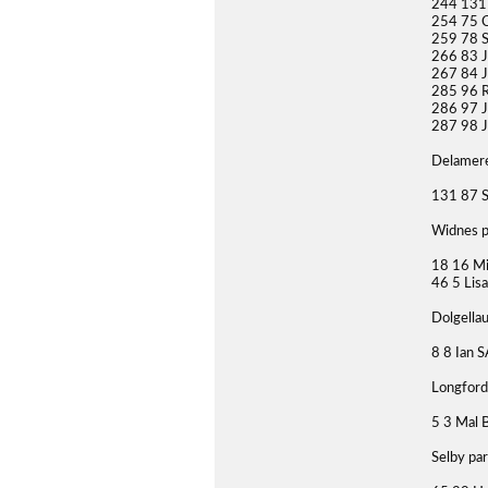
244 131 
254 75 C
259 78 
266 83 
267 84 
285 96 R
286 97 J
287 98 J
Delamere
131 87 S
Widnes p
18 16 Mi
46 5 Lis
Dolgella
8 8 Ian 
Longford
5 3 Mal 
Selby pa