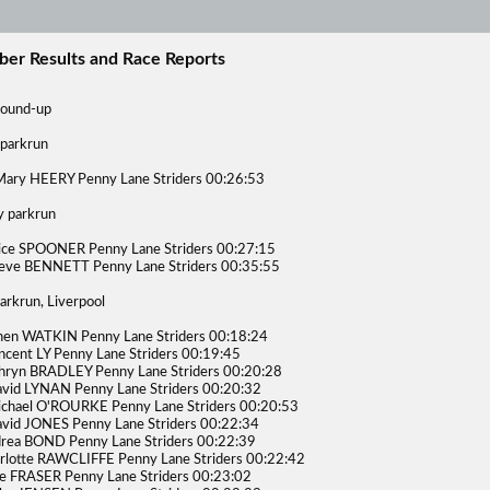
er Results and Race Reports
round-up
 parkrun
ary HEERY Penny Lane Striders 00:26:53
 parkrun
ice SPOONER Penny Lane Striders 00:27:15
eve BENNETT Penny Lane Striders 00:35:55
arkrun, Liverpool
hen WATKIN Penny Lane Striders 00:18:24
ncent LY Penny Lane Striders 00:19:45
hryn BRADLEY Penny Lane Striders 00:20:28
vid LYNAN Penny Lane Striders 00:20:32
chael O'ROURKE Penny Lane Striders 00:20:53
vid JONES Penny Lane Striders 00:22:34
rea BOND Penny Lane Striders 00:22:39
rlotte RAWCLIFFE Penny Lane Striders 00:22:42
ce FRASER Penny Lane Striders 00:23:02