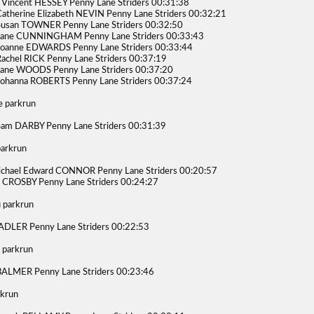
Vincent HESSEY Penny Lane Striders 00:31:38
atherine Elizabeth NEVIN Penny Lane Striders 00:32:21
Susan TOWNER Penny Lane Striders 00:32:50
Jane CUNNINGHAM Penny Lane Striders 00:33:43
Joanne EDWARDS Penny Lane Striders 00:33:44
achel RICK Penny Lane Striders 00:37:19
ane WOODS Penny Lane Striders 00:37:20
ohanna ROBERTS Penny Lane Striders 00:37:24
 parkrun
am DARBY Penny Lane Striders 00:31:39
arkrun
chael Edward CONNOR Penny Lane Striders 00:20:57
a CROSBY Penny Lane Striders 00:24:27
u parkrun
SADLER Penny Lane Striders 00:22:53
 parkrun
BALMER Penny Lane Striders 00:23:46
rkrun