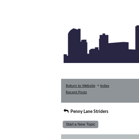
>
Return to Website
Index
Recent Posts
Penny Lane Striders
Start a New Topic