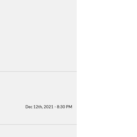
Dec 12th, 2021 - 8:30 PM