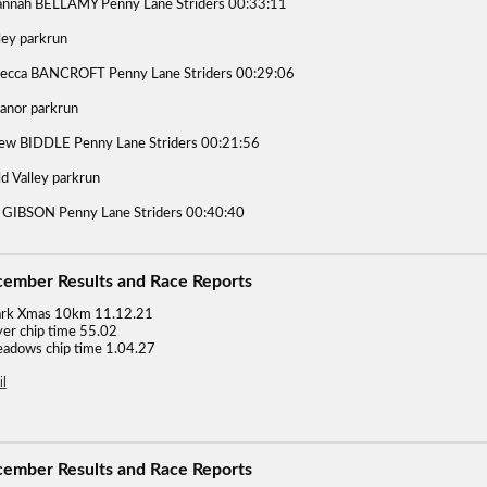
nnah BELLAMY Penny Lane Striders 00:33:11
ley parkrun
ecca BANCROFT Penny Lane Striders 00:29:06
anor parkrun
ew BIDDLE Penny Lane Striders 00:21:56
d Valley parkrun
 GIBSON Penny Lane Striders 00:40:40
cember Results and Race Reports
ark Xmas 10km 11.12.21
yer chip time 55.02
eadows chip time 1.04.27
l
cember Results and Race Reports