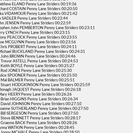
tthew ELAND Penny Lane Striders 00:19:36
chard COSTAIN Penny Lane Striders 00:20:50
nka VIDAMOUR Penny Lane Striders 00:21:42
n SADLER Penny Lane Striders 00:22:44
hn JENSEN Penny Lane Striders 00:22:59
tephen John PEMBERTON Penny Lane Striders 00:23:11
rry LYNCH Penny Lane Striders 00:23:15
ony PEACOCK Penny Lane Striders 00:23:55
Joe MCGLYNN Penny Lane Striders 00:23:56
hris PROBERT Penny Lane Striders 00:24:11
Michael BUCKLAND Penny Lane Striders 00:24:31
 John BROWN Penny Lane Striders 00:24:46
Trevor ASTELL Penny Lane Striders 00:24:53
Keith BOYLE Penny Lane Striders 00:25:27
Rod JONES Penny Lane Striders 00:25:30
lice SPOONER Penny Lane Striders 00:25:50
Mal BALMER Penny Lane Striders 00:25:51
 Stuart HODGKINSON Penny Lane Striders 00:25:59
onagh JAQUEST Penny Lane Striders 00:26:18
ary HEERY Penny Lane Striders 00:26:26
Brian HIGGINS Penny Lane Striders 00:26:34
 David JOHNSON Penny Lane Striders 00:27:10
Joanne SUTHERLAND Penny Lane Striders 00:27:50
Bill SERGESON Penny Lane Striders 00:27:50
Steve BENNETT Penny Lane Striders 00:28:17
Graeme BACK Penny Lane Striders 00:28:26
nna WATKIN Penny Lane Striders 00:28:45
 Jonny MCHALE Penny Lane Striders 00:28:50