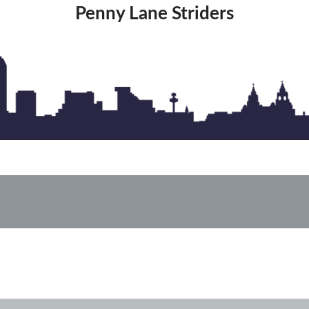
Penny Lane Striders