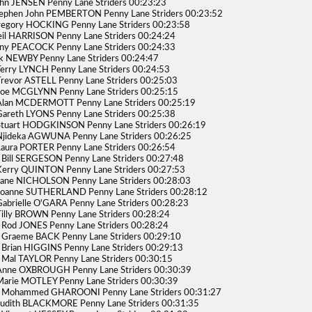
hn JENSEN Penny Lane Striders 00:23:23
tephen John PEMBERTON Penny Lane Striders 00:23:52
egory HOCKING Penny Lane Striders 00:23:58
il HARRISON Penny Lane Striders 00:24:24
ny PEACOCK Penny Lane Striders 00:24:33
k NEWBY Penny Lane Striders 00:24:47
erry LYNCH Penny Lane Striders 00:24:53
revor ASTELL Penny Lane Striders 00:25:03
Joe MCGLYNN Penny Lane Striders 00:25:15
Alan MCDERMOTT Penny Lane Striders 00:25:19
areth LYONS Penny Lane Striders 00:25:38
Stuart HODGKINSON Penny Lane Striders 00:26:19
Njideka AGWUNA Penny Lane Striders 00:26:25
aura PORTER Penny Lane Striders 00:26:54
Bill SERGESON Penny Lane Striders 00:27:48
erry QUINTON Penny Lane Striders 00:27:53
Jane NICHOLSON Penny Lane Striders 00:28:03
Joanne SUTHERLAND Penny Lane Striders 00:28:12
abrielle O'GARA Penny Lane Striders 00:28:23
illy BROWN Penny Lane Striders 00:28:24
Rod JONES Penny Lane Striders 00:28:24
Graeme BACK Penny Lane Striders 00:29:10
Brian HIGGINS Penny Lane Striders 00:29:13
Mal TAYLOR Penny Lane Striders 00:30:15
Anne OXBROUGH Penny Lane Striders 00:30:39
arie MOTLEY Penny Lane Striders 00:30:39
 Mohammed GHAROONI Penny Lane Striders 00:31:27
udith BLACKMORE Penny Lane Striders 00:31:35