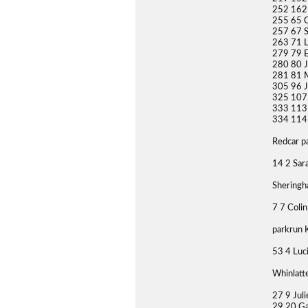
252 162 
255 65 C
257 67 S
263 71 L
279 79 
280 80 
281 81 M
305 96 J
325 107
333 113
334 114 
Redcar p
14 2 Sar
Sheringh
7 7 Coli
parkrun 
53 4 Luc
Whinlatt
27 9 Jul
29 20 Ga