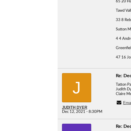
65 20 Ha
Tawd Val
33 8 Reb
Sutton M
4 4 Andr
Greenfiel
47 16 Jo
Re: De
J
Tatton P
Judith D
Claire M
Emai
JUDITH DYER
Dec 12, 2021 - 8:30PM
Re: De