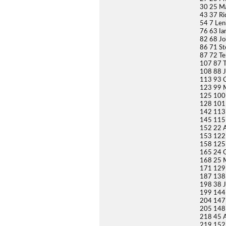
30 25 Ma
43 37 Ri
54 7 Le
76 63 Ia
82 68 Jo
86 71 S
87 72 Te
107 87 T
108 88 
113 93 C
123 99 
125 100
128 101 
142 113 
145 115 
152 22 A
153 122 
158 125
165 24 O
168 25 M
171 129 
187 138
198 38 
199 144 
204 147 
205 148 
218 45 A
219 152