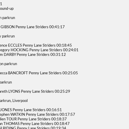
21
round-up
 parkrun
 GIBSON Penny Lane Striders 00:41:17
 parkrun
ence ECCLES Penny Lane Striders 00:18:45
egory HOCKING Penny Lane Striders 00:24:01
m DARBY Penny Lane Striders 00:31:12
on parkrun
ecca BANCROFT Penny Lane Striders 00:25:05
parkrun
reth LYONS Penny Lane Striders 00:25:29
arkrun, Liverpool
 JONES Penny Lane Striders 00:16:51
ephen WATKIN Penny Lane Striders 00:17:57
lien TOUR Penny Lane Striders 00:18:37
an THOMAS Penny Lane Striders 00:18:47
il RIDING Penny Lane Striders 00:19:34