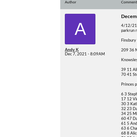
Author
Comment
Decemb
A
4/12/21
parkrun 
Finsbury
Andy K
209 36 M
Dec 7, 2021 - 8:09AM
Knowsley
39 11 Al
70 41 St
Princes p
6 3 Step
17 12 Vi
30 3 Kat
32 23 Da
34 25 Mi
60 47 Da
61 5 And
63 6 Cha
68 8 Ali