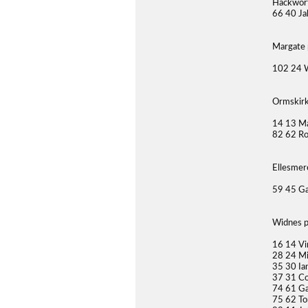
Hackwort
66 40 Ja
Margate 
102 24 
Ormskirk
14 13 Ma
82 62 Ro
Ellesmer
59 45 Ga
Widnes p
16 14 Vi
28 24 Mi
35 30 Ia
37 31 Co
74 61 Ga
75 62 To