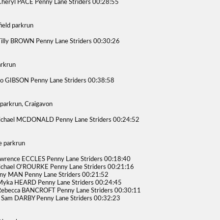
heryl PACE Penny Lane Striders 00:28:55
ield parkrun
illy BROWN Penny Lane Striders 00:30:26
arkrun
o GIBSON Penny Lane Striders 00:38:58
 parkrun, Craigavon
ichael MCDONALD Penny Lane Striders 00:24:52
 parkrun
wrence ECCLES Penny Lane Striders 00:18:40
chael O'ROURKE Penny Lane Striders 00:21:16
ny MAN Penny Lane Striders 00:21:52
Myka HEARD Penny Lane Striders 00:24:45
Rebecca BANCROFT Penny Lane Striders 00:30:11
Sam DARBY Penny Lane Striders 00:32:23