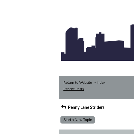
>
Return to Website
Index
Recent Posts
Penny Lane Striders
Start a New Topic