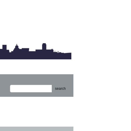
search