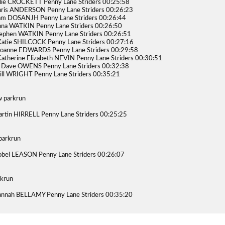
lie CROCKETT Penny Lane Striders 00:25:58
ris ANDERSON Penny Lane Striders 00:26:23
am DOSANJH Penny Lane Striders 00:26:44
na WATKIN Penny Lane Striders 00:26:50
ephen WATKIN Penny Lane Striders 00:26:51
atie SHILCOCK Penny Lane Striders 00:27:16
Joanne EDWARDS Penny Lane Striders 00:29:58
atherine Elizabeth NEVIN Penny Lane Striders 00:30:51
 Dave OWENS Penny Lane Striders 00:32:38
ill WRIGHT Penny Lane Striders 00:35:21
 parkrun
rtin HIRRELL Penny Lane Striders 00:25:25
parkrun
obel LEASON Penny Lane Striders 00:26:07
rkrun
nnah BELLAMY Penny Lane Striders 00:35:20