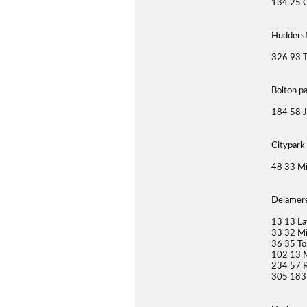
134 25 C
Huddersf
326 93 T
Bolton p
184 58 J
Citypark
48 33 M
Delamere
13 13 La
33 32 Mi
36 35 To
102 13 
234 57 
305 183 