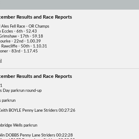
cember Results and Race Reports
d Ales Fell Race - OR Champs
 Eccles - 6th - 52.43
rimshaw - 17th - 59.18
ourke - 22nd - 1.00.39
 Rawcliffe - 50th - 1.10.31
ooner - 83rd - 1.17.45
l
cember Results and Race Reports
21
s Day parkrun round-up
s parkrun
eith BOYLE Penny Lane Striders 00:27:26
nbridge Wells parkrun
lin DOBBS Penny Lane Striders 00:22:28