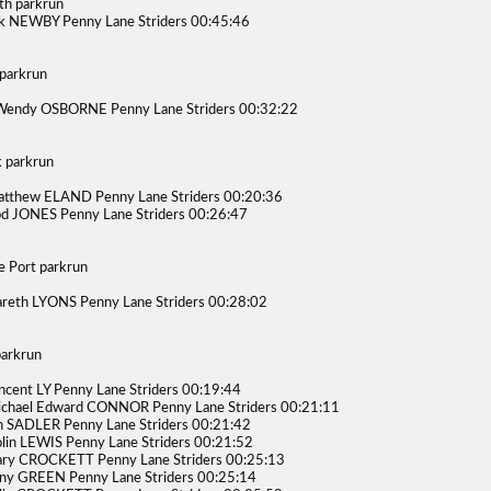
h parkrun
k NEWBY Penny Lane Striders 00:45:46
parkrun
Wendy OSBORNE Penny Lane Striders 00:32:22
 parkrun
tthew ELAND Penny Lane Striders 00:20:36
d JONES Penny Lane Striders 00:26:47
e Port parkrun
reth LYONS Penny Lane Striders 00:28:02
arkrun
ncent LY Penny Lane Striders 00:19:44
chael Edward CONNOR Penny Lane Striders 00:21:11
n SADLER Penny Lane Striders 00:21:42
lin LEWIS Penny Lane Striders 00:21:52
ry CROCKETT Penny Lane Striders 00:25:13
ny GREEN Penny Lane Striders 00:25:14