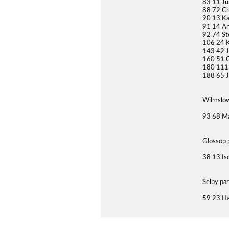
83 11 Ju
88 72 Ch
90 13 K
91 14 An
92 74 St
106 24 K
143 42 
160 51 C
180 111
188 65 J
Wilmslow
93 68 Ma
Glossop 
38 13 Is
Selby pa
59 23 Ha