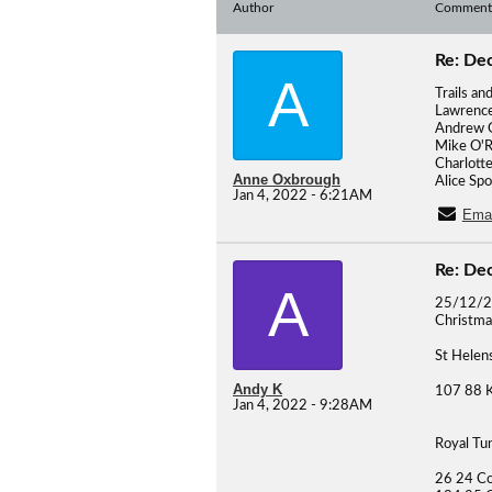
Author
Comment
Re: De
A
Trails an
Lawrence
Andrew G
Mike O'R
Charlotte
Anne Oxbrough
Alice Sp
Jan 4, 2022 - 6:21AM
Emai
Re: De
A
25/12/
Christma
St Helen
Andy K
107 88 K
Jan 4, 2022 - 9:28AM
Royal Tu
26 24 Co