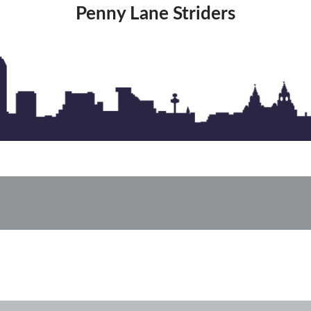
Penny Lane Striders