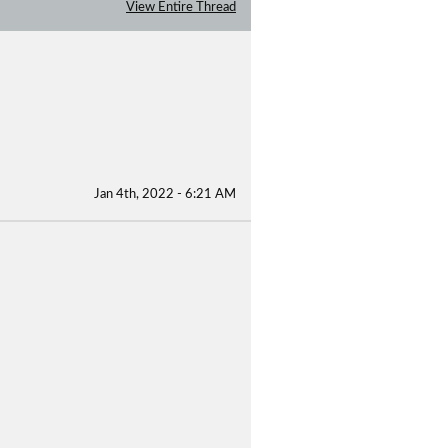
View Entire Thread
Jan 4th, 2022 - 6:21 AM