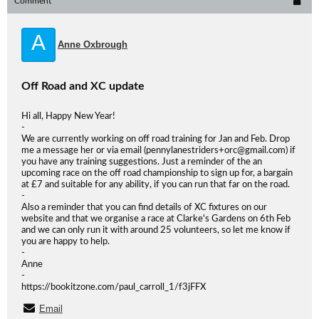
Comment
A
Anne Oxbrough
Off Road and XC update
Hi all, Happy New Year!
-
We are currently working on off road training for Jan and Feb. Drop
me a message her or via email (pennylanestriders+orc@gmail.com) if
you have any training suggestions. Just a reminder of the an
upcoming race on the off road championship to sign up for, a bargain
at £7 and suitable for any ability, if you can run that far on the road.
-
Also a reminder that you can find details of XC fixtures on our
website and that we organise a race at Clarke's Gardens on 6th Feb
and we can only run it with around 25 volunteers, so let me know if
you are happy to help.
-
Anne
-
https://bookitzone.com/paul_carroll_1/f3jFFX
Email