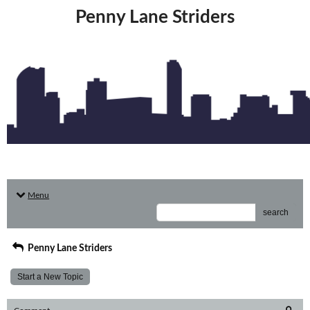
Penny Lane Striders
Menu
search
Penny Lane Striders
Start a New Topic