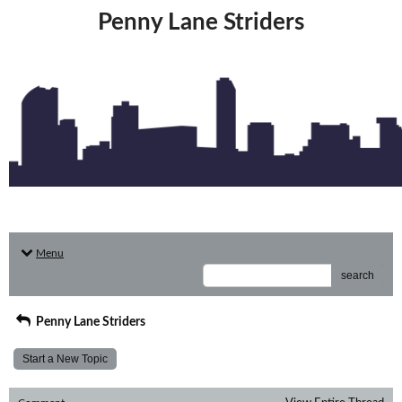
Penny Lane Striders
Menu
search
Penny Lane Striders
Start a New Topic