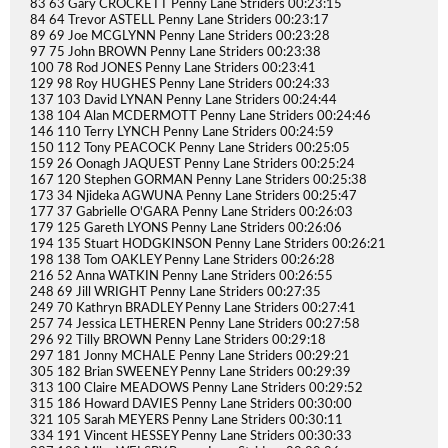
83 63 Gary CROCKETT Penny Lane Striders 00:23:15
84 64 Trevor ASTELL Penny Lane Striders 00:23:17
89 69 Joe MCGLYNN Penny Lane Striders 00:23:28
97 75 John BROWN Penny Lane Striders 00:23:38
100 78 Rod JONES Penny Lane Striders 00:23:41
129 98 Roy HUGHES Penny Lane Striders 00:24:33
137 103 David LYNAN Penny Lane Striders 00:24:44
138 104 Alan MCDERMOTT Penny Lane Striders 00:24:46
146 110 Terry LYNCH Penny Lane Striders 00:24:59
150 112 Tony PEACOCK Penny Lane Striders 00:25:05
159 26 Oonagh JAQUEST Penny Lane Striders 00:25:24
167 120 Stephen GORMAN Penny Lane Striders 00:25:38
173 34 Njideka AGWUNA Penny Lane Striders 00:25:47
177 37 Gabrielle O'GARA Penny Lane Striders 00:26:03
179 125 Gareth LYONS Penny Lane Striders 00:26:06
194 135 Stuart HODGKINSON Penny Lane Striders 00:26:21
198 138 Tom OAKLEY Penny Lane Striders 00:26:28
216 52 Anna WATKIN Penny Lane Striders 00:26:55
248 69 Jill WRIGHT Penny Lane Striders 00:27:35
249 70 Kathryn BRADLEY Penny Lane Striders 00:27:41
257 74 Jessica LETHEREN Penny Lane Striders 00:27:58
296 92 Tilly BROWN Penny Lane Striders 00:29:18
297 181 Jonny MCHALE Penny Lane Striders 00:29:21
305 182 Brian SWEENEY Penny Lane Striders 00:29:39
313 100 Claire MEADOWS Penny Lane Striders 00:29:52
315 186 Howard DAVIES Penny Lane Striders 00:30:00
321 105 Sarah MEYERS Penny Lane Striders 00:30:11
334 191 Vincent HESSEY Penny Lane Striders 00:30:33