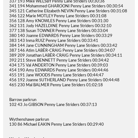
337 193 Mike WELSBY Penny Lane Striders 00:30:36
341 194 Mohammed GHAROONI Penny Lane Striders 00:30:54
345 121 Catherine Elizabeth NEVIN Penny Lane Striders 00:31:08
346 122 Marie MOTLEY Penny Lane Striders 00:31:08
356 128 Amy KNOWLES Penny Lane Striders 00:31:30
362 131 Jody HAZELDINE Penny Lane Striders 00:32:10
377 138 Susan TOWNER Penny Lane Striders 00:33:04
380 140 Joanne EDWARDS Penny Lane Striders 00:33:29
383 143 Inma RUIZ Penny Lane Striders 00:33:41
384 144 Jane CUNNINGHAM Penny Lane Striders 00:33:42
387 146 Atim LABÈR-CRAIG Penny Lane Striders 00:34:07
389 209 Jonathan LABÈR-CRAIG Penny Lane Striders 00:34:11
392 211 Steve BENNETT Penny Lane Striders 00:34:42
434 175 Val ANDERTON Penny Lane Striders 00:39:03
454 190 Amy EDWARDS Penny Lane Striders 00:44:46
455 191 Jane WOODS Penny Lane Striders 00:44:47
456 192 Joanne SUTHERLAND Penny Lane Striders 00:44:48
465 230 Mal BALMER Penny Lane Striders 01:02:18
Barrow parkrun
102 43 Jo GIBSON Penny Lane Striders 00:37:13
Wythenshawe parkrun
130 86 Michael EAKIN Penny Lane Striders 00:29:40