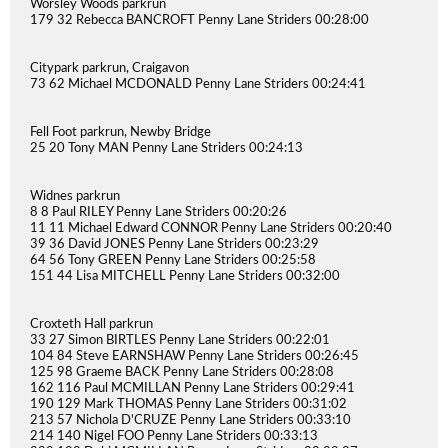
Worsley Woods parkrun
179 32 Rebecca BANCROFT Penny Lane Striders 00:28:00
Citypark parkrun, Craigavon
73 62 Michael MCDONALD Penny Lane Striders 00:24:41
Fell Foot parkrun, Newby Bridge
25 20 Tony MAN Penny Lane Striders 00:24:13
Widnes parkrun
8 8 Paul RILEY Penny Lane Striders 00:20:26
11 11 Michael Edward CONNOR Penny Lane Striders 00:20:40
39 36 David JONES Penny Lane Striders 00:23:29
64 56 Tony GREEN Penny Lane Striders 00:25:58
151 44 Lisa MITCHELL Penny Lane Striders 00:32:00
Croxteth Hall parkrun
33 27 Simon BIRTLES Penny Lane Striders 00:22:01
104 84 Steve EARNSHAW Penny Lane Striders 00:26:45
125 98 Graeme BACK Penny Lane Striders 00:28:08
162 116 Paul MCMILLAN Penny Lane Striders 00:29:41
190 129 Mark THOMAS Penny Lane Striders 00:31:02
213 57 Nichola D'CRUZE Penny Lane Striders 00:33:10
214 140 Nigel FOO Penny Lane Striders 00:33:13