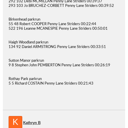
292 102 Debi MCMILLAN Penny Lane Striders 00:39:37
293 103 Jo BRUCHEZ-CORBETT Penny Lane Striders 00:39:52
Birkenhead parkrun
55 48 Robert COOPER Penny Lane Striders 00:22:44
522 196 Leanne MCANESPIE Penny Lane Striders 00:50:01
Haigh Woodland parkrun
134 92 Daniel ARMSTRONG Penny Lane Striders 00:33:51
Sutton Manor parkrun
9 8 Stephen John PEMBERTON Penny Lane Striders 00:26:19
Rothay Park parkrun
5 5 Richard COSTAIN Penny Lane Striders 00:21:43
K
Kathryn B