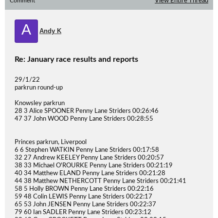
Comment
View Entire Thread
A
Andy K
Re: January race results and reports
29/1/22
parkrun round-up
Knowsley parkrun
28 3 Alice SPOONER Penny Lane Striders 00:26:46
47 37 John WOOD Penny Lane Striders 00:28:55
Princes parkrun, Liverpool
6 6 Stephen WATKIN Penny Lane Striders 00:17:58
32 27 Andrew KEELEY Penny Lane Striders 00:20:57
38 33 Michael O'ROURKE Penny Lane Striders 00:21:19
40 34 Matthew ELAND Penny Lane Striders 00:21:28
44 38 Matthew NETHERCOTT Penny Lane Striders 00:21:41
58 5 Holly BROWN Penny Lane Striders 00:22:16
59 48 Colin LEWIS Penny Lane Striders 00:22:17
65 53 John JENSEN Penny Lane Striders 00:22:37
79 60 Ian SADLER Penny Lane Striders 00:23:12