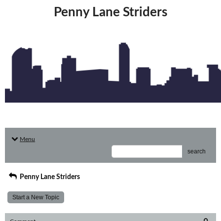
Penny Lane Striders
Menu
search
Penny Lane Striders
Start a New Topic