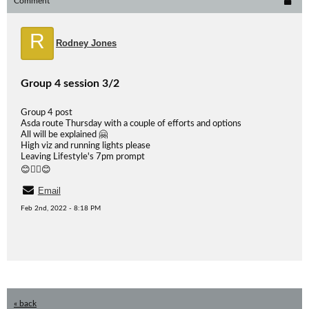
Comment
R
Rodney Jones
Group 4 session 3/2
Group 4 post
Asda route Thursday with a couple of efforts and options
All will be explained 🤗
High viz and running lights please
Leaving Lifestyle's 7pm prompt
😊🏃‍♂️😊
Email
Feb 2nd, 2022 - 8:18 PM
« back