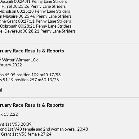
osanjh 00:24:41 Penny Lane Striders
 Hirrel 00:25:26 Penny Lane Striders
Nicholson 00:25:28 Penny Lane Striders
n Maguire 00:25:46 Penny Lane Striders
tine Grant 00:27:11 Penny Lane Striders
Oxbrough 00:28:21 Penny Lane Striders
el Devereux 00:28:21 Penny Lane Striders
ruary Race Results & Reports
n Winter Warmer 10k
ebruary 2022
on 45.05 position 109 m40 17/58
s 51.19 position 257 m60 13/26
l
ruary Race Results & Reports
5k 13.2.22
ant 1st V55 20:39
ond 1st V40 female and 2nd woman overall 20:48
e Grant 1st V55 female 27:24