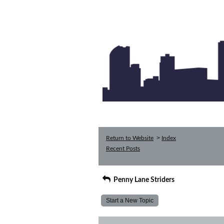
>
Return to Website
Index
Recent Posts
Penny Lane Striders
Start a New Topic