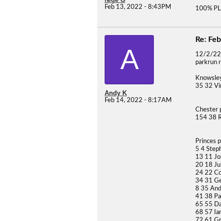
Feb 13, 2022 - 8:43PM
100% PLS
Re: Feb
A
12/2/22
parkrun 
Knowsley
35 32 Vi
Andy K
Feb 14, 2022 - 8:17AM
Chester 
154 38 
Princes p
5 4 Step
13 11 Jo
20 18 Ju
24 22 Co
34 31 G
8 35 And
41 38 Pa
65 55 Da
68 57 Ia
72 61 Gr