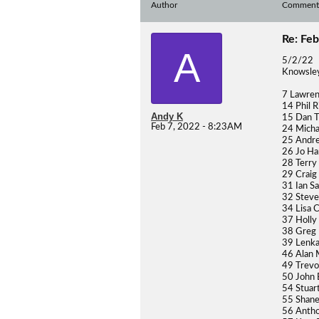
Author
Comment
Re: Feb
A
5/2/22
Knowsley
7 Lawren
14 Phil 
Andy K
15 Dan T
Feb 7, 2022 - 8:23AM
24 Micha
25 Andre
26 Jo Ha
28 Terry
29 Craig
31 Ian S
32 Steve
34 Lisa 
37 Holly
38 Greg 
39 Lenka
46 Alan 
49 Trevo
50 John 
54 Stuar
55 Shane
56 Antho