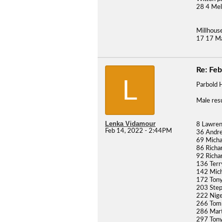
28 4 Mel
Millhous
17 17 Ma
Re: Feb
L
Parbold H
Male resu
Lenka Vidamour
8 Lawren
Feb 14, 2022 - 2:44PM
36 Andr
69 Micha
86 Richa
92 Richa
136 Terr
142 Mich
172 Ton
203 Ste
222 Nige
266 Tom
286 Mart
297 Ton