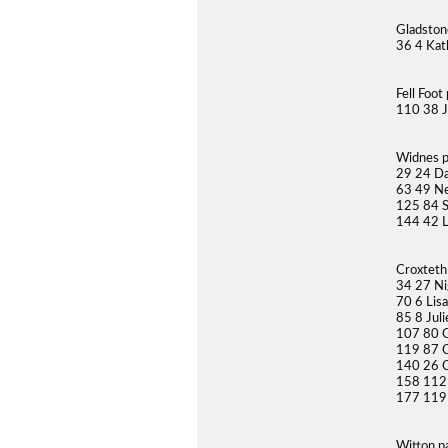
Gladston
36 4 Kat
Fell Foo
110 38 J
Widnes p
29 24 Da
63 49 Ne
125 84 S
144 42 L
Croxteth
34 27 Ni
70 6 Lis
85 8 Jul
107 80 
119 87 C
140 26 C
158 112
177 119
Witton p