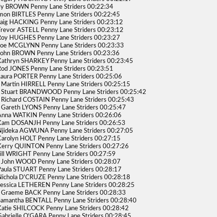
ly BROWN Penny Lane Striders 00:22:34
mon BIRTLES Penny Lane Striders 00:22:45
aig HACKING Penny Lane Striders 00:23:12
revor ASTELL Penny Lane Striders 00:23:12
Roy HUGHES Penny Lane Striders 00:23:27
Joe MCGLYNN Penny Lane Striders 00:23:33
ohn BROWN Penny Lane Striders 00:23:36
athryn SHARKEY Penny Lane Striders 00:23:45
od JONES Penny Lane Striders 00:23:51
aura PORTER Penny Lane Striders 00:25:06
Martin HIRRELL Penny Lane Striders 00:25:15
 Stuart BRANDWOOD Penny Lane Striders 00:25:42
Richard COSTAIN Penny Lane Striders 00:25:43
Gareth LYONS Penny Lane Striders 00:25:47
nna WATKIN Penny Lane Striders 00:26:06
Kam DOSANJH Penny Lane Striders 00:26:53
Njideka AGWUNA Penny Lane Striders 00:27:05
arolyn HOLT Penny Lane Striders 00:27:15
erry QUINTON Penny Lane Striders 00:27:26
ill WRIGHT Penny Lane Striders 00:27:59
 John WOOD Penny Lane Striders 00:28:07
aula STUART Penny Lane Striders 00:28:17
ichola D'CRUZE Penny Lane Striders 00:28:18
essica LETHEREN Penny Lane Striders 00:28:25
Graeme BACK Penny Lane Striders 00:28:33
amantha BENTALL Penny Lane Striders 00:28:40
atie SHILCOCK Penny Lane Striders 00:28:42
abrielle O'GARA Penny Lane Striders 00:28:45