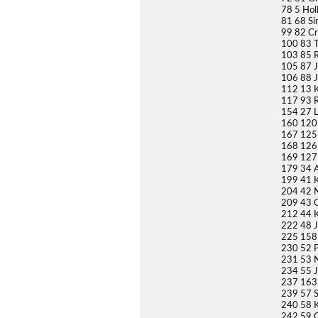
78 5 Hol
81 68 Si
99 82 Cr
100 83 T
103 85 
105 87 
106 88 J
112 13 K
117 93 R
154 27 L
160 120 
167 125
168 126 
169 127 
179 34 A
199 41 
204 42 
209 43 C
212 44 K
222 48 J
225 158
230 52 P
231 53 N
234 55 J
237 163 
239 57 S
240 58 K
242 59 G