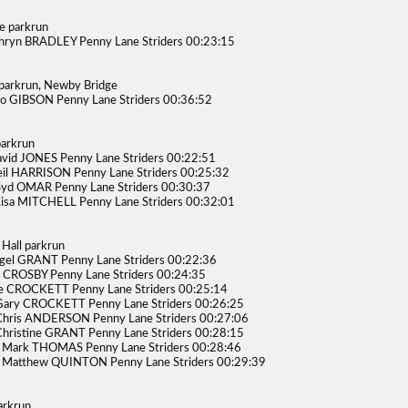
e parkrun
hryn BRADLEY Penny Lane Striders 00:23:15
t parkrun, Newby Bridge
o GIBSON Penny Lane Striders 00:36:52
arkrun
vid JONES Penny Lane Striders 00:22:51
il HARRISON Penny Lane Striders 00:25:32
yd OMAR Penny Lane Striders 00:30:37
isa MITCHELL Penny Lane Striders 00:32:01
 Hall parkrun
gel GRANT Penny Lane Striders 00:22:36
a CROSBY Penny Lane Striders 00:24:35
ie CROCKETT Penny Lane Striders 00:25:14
Gary CROCKETT Penny Lane Striders 00:26:25
hris ANDERSON Penny Lane Striders 00:27:06
hristine GRANT Penny Lane Striders 00:28:15
 Mark THOMAS Penny Lane Striders 00:28:46
 Matthew QUINTON Penny Lane Striders 00:29:39
arkrun