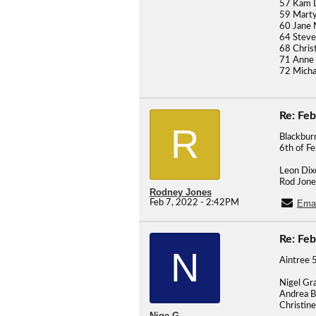
57 Kam D
59 Marty
60 Jane 
64 Steve
68 Chris
71 Anne 
72 Micha
Re: Feb
R
Blackbur
6th of F
Leon Dix
Rod Jone
Rodney Jones
Feb 7, 2022 - 2:42PM
Emai
Re: Feb
N
Aintree 
Nigel Gr
Andrea B
Christin
Nige G