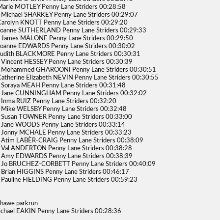
arie MOTLEY Penny Lane Striders 00:28:58
Michael SHARKEY Penny Lane Striders 00:29:07
arolyn KNOTT Penny Lane Striders 00:29:20
Joanne SUTHERLAND Penny Lane Striders 00:29:33
 James MALONE Penny Lane Striders 00:29:50
Joanne EDWARDS Penny Lane Striders 00:30:02
udith BLACKMORE Penny Lane Striders 00:30:31
Vincent HESSEY Penny Lane Striders 00:30:39
 Mohammed GHAROONI Penny Lane Striders 00:30:51
atherine Elizabeth NEVIN Penny Lane Striders 00:30:55
Soraya MEAH Penny Lane Striders 00:31:48
 Jane CUNNINGHAM Penny Lane Striders 00:32:02
Inma RUIZ Penny Lane Striders 00:32:20
Mike WELSBY Penny Lane Striders 00:32:48
 Susan TOWNER Penny Lane Striders 00:33:00
 Jane WOODS Penny Lane Striders 00:33:14
 Jonny MCHALE Penny Lane Striders 00:33:23
Atim LABÈR-CRAIG Penny Lane Striders 00:38:09
 Val ANDERTON Penny Lane Striders 00:38:28
 Amy EDWARDS Penny Lane Striders 00:38:39
 Jo BRUCHEZ-CORBETT Penny Lane Striders 00:40:09
Brian HIGGINS Penny Lane Striders 00:46:17
Pauline FIELDING Penny Lane Striders 00:59:23
hawe parkrun
chael EAKIN Penny Lane Striders 00:28:36