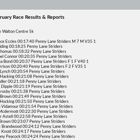
ruary Race Results & Reports
 Walton Centre 5k
ce Eccles 00:17:40 Penny Lane Striders M 7 M V35 1
Riding 00:18:25 Penny Lane Striders
homas 00:18:32 Penny Lane Striders
el Connor 00:20:35 Penny Lane Striders
a Bond 00:20:37 Penny Lane Striders F 1 F V40 1
rrison 00:20:40 Penny Lane Striders F 2 F V35 1
 Lynch 00:20:54 Penny Lane Striders
 Hacking 00:21:08 Penny Lane Striders
adler 00:21:18 Penny Lane Striders
 Dipple 00:21:19 Penny Lane Striders
Crosby 00:21:38 Penny Lane Striders
 Brown 00:21:49 Penny Lane Striders
Hocking 00:21:50 Penny Lane Striders
 Vidamour 00:21:54 Penny Lane Striders
Mcdermott 00:22:30 Penny Lane Striders
r Astell 00:22:58 Penny Lane Striders
Brown 00:23:07 Penny Lane Striders
t Brandwood 00:24:12 Penny Lane Striders
 Knott 00:24:17 Penny Lane Striders
ny Peacock 00:24:24 Penny Lane Striders