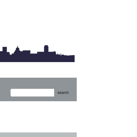
search