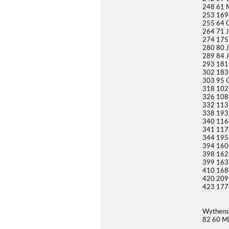
248 61 M
253 169 
255 64 C
264 71 
274 175
280 80 
289 84 J
293 181 
302 183
303 95 C
318 102 
326 108
332 113 
338 193 
340 116
341 117
344 195
394 160 
398 162
399 163
410 168
420 209 
423 177 
Wythens
82 60 Mi