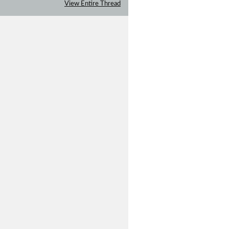
View Entire Thread