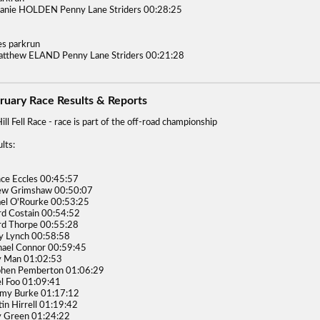
anie HOLDEN Penny Lane Striders 00:28:25
es parkrun
tthew ELAND Penny Lane Striders 00:21:28
ruary Race Results & Reports
ill Fell Race - race is part of the off-road championship
lts:
ce Eccles 00:45:57
ew Grimshaw 00:50:07
el O'Rourke 00:53:25
rd Costain 00:54:52
rd Thorpe 00:55:28
y Lynch 00:58:58
ael Connor 00:59:45
y Man 01:02:53
phen Pemberton 01:06:29
l Foo 01:09:41
my Burke 01:17:12
in Hirrell 01:19:42
y Green 01:24:22