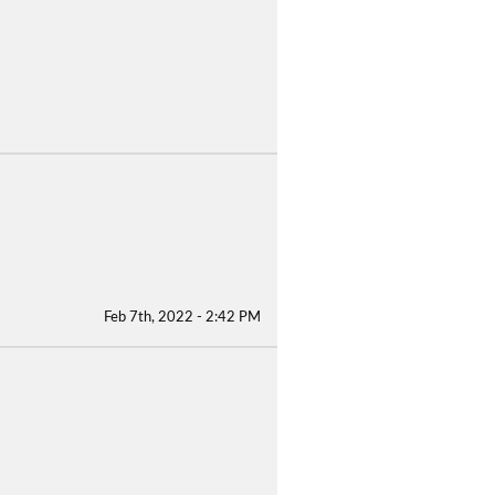
Feb 7th, 2022 - 2:42 PM