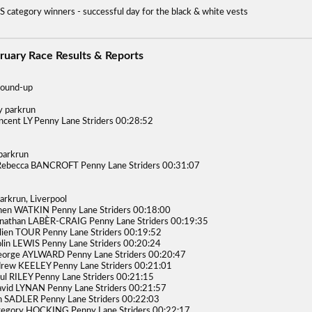
 category winners - successful day for the black & white vests
ruary Race Results & Reports
round-up
 parkrun
ncent LY Penny Lane Striders 00:28:52
parkrun
Rebecca BANCROFT Penny Lane Striders 00:31:07
arkrun, Liverpool
hen WATKIN Penny Lane Striders 00:18:00
nathan LABÈR-CRAIG Penny Lane Striders 00:19:35
lien TOUR Penny Lane Striders 00:19:52
lin LEWIS Penny Lane Striders 00:20:24
eorge AYLWARD Penny Lane Striders 00:20:47
rew KEELEY Penny Lane Striders 00:21:01
ul RILEY Penny Lane Striders 00:21:15
vid LYNAN Penny Lane Striders 00:21:57
n SADLER Penny Lane Striders 00:22:03
egory HOCKING Penny Lane Striders 00:22:17