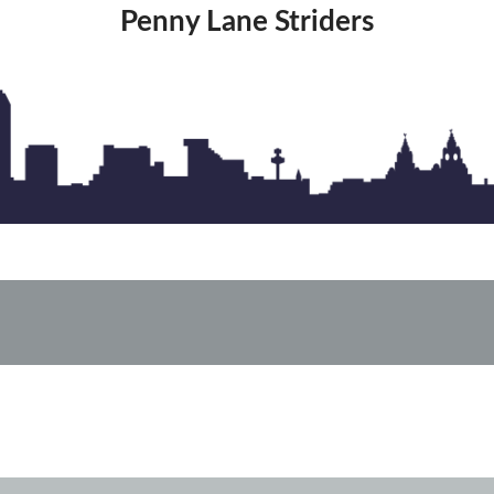
Penny Lane Striders