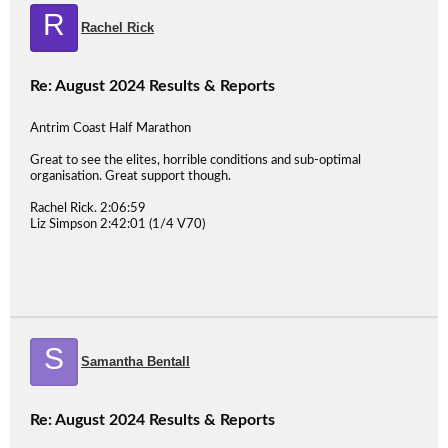
R
Rachel Rick
Re: August 2024 Results & Reports
Antrim Coast Half Marathon
Great to see the elites, horrible conditions and sub-optimal
organisation. Great support though.
Rachel Rick. 2:06:59
Liz Simpson 2:42:01 (1/4 V70)
S
Samantha Bentall
Re: August 2024 Results & Reports