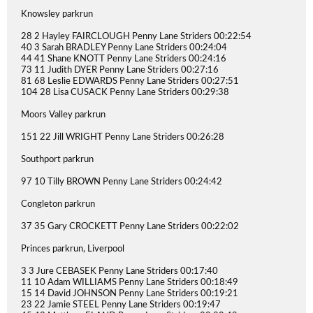
Knowsley parkrun
28 2 Hayley FAIRCLOUGH Penny Lane Striders 00:22:54
40 3 Sarah BRADLEY Penny Lane Striders 00:24:04
44 41 Shane KNOTT Penny Lane Striders 00:24:16
73 11 Judith DYER Penny Lane Striders 00:27:16
81 68 Leslie EDWARDS Penny Lane Striders 00:27:51
104 28 Lisa CUSACK Penny Lane Striders 00:29:38
Moors Valley parkrun
151 22 Jill WRIGHT Penny Lane Striders 00:26:28
Southport parkrun
97 10 Tilly BROWN Penny Lane Striders 00:24:42
Congleton parkrun
37 35 Gary CROCKETT Penny Lane Striders 00:22:02
Princes parkrun, Liverpool
3 3 Jure CEBASEK Penny Lane Striders 00:17:40
11 10 Adam WILLIAMS Penny Lane Striders 00:18:49
15 14 David JOHNSON Penny Lane Striders 00:19:21
23 22 Jamie STEEL Penny Lane Striders 00:19:47