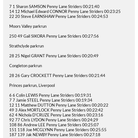
7 1 Sharon SAMSON Penny Lane Striders 00:21:40
14 12 Michael Edward CONNOR Penny Lane Striders 00:23:25
22 20 Steve EARNSHAW Penny Lane Striders 00:24:53
Moors Valley parkrun
250 49 Gail SIKORA Penny Lane Striders 00:27:56
Strathclyde parkrun
28 25 Nigel GRANT Penny Lane Striders 00:20:49
Congleton parkrun
28 26 Gary CROCKETT Penny Lane Striders 00:21:44
Princes parkrun, Liverpool
6 6 Colin LEWIS Penny Lane Striders 00:19:31
7 7 Jamie STEEL Penny Lane Striders 00:19:34
12 11 Matthew DUTTON Penny Lane Striders 00:20:22
49 3 Alex MORTLOCK Penny Lane Striders 00:22:42
62 4 Nichola D'CRUZE Penny Lane Striders 00:23:16
92 77 Chris LYDON Penny Lane Striders 00:24:29
108 86 Andrew LEE Penny Lane Striders 00:25:07
151 118 Joe MCGLYNN Penny Lane Striders 00:25:55
187 139 Jak NEWBY Penny Lane Striders 00:27:18