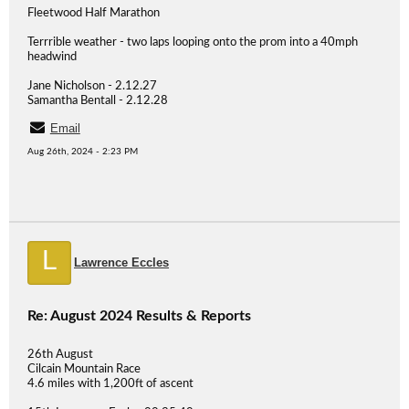
Fleetwood Half Marathon
Terrrible weather - two laps looping onto the prom into a 40mph
headwind
Jane Nicholson - 2.12.27
Samantha Bentall - 2.12.28
Email
Aug 26th, 2024 - 2:23 PM
L
Lawrence Eccles
Re: August 2024 Results & Reports
26th August
Cilcain Mountain Race
4.6 miles with 1,200ft of ascent