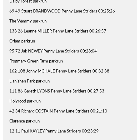
Dalby Forest parkrun
69 49 Stuart BRANDWOOD Penny Lane Striders 00:25:26
The Wammy parkrun
133 26 Leanne MILLER Penny Lane Striders 00:26:57
Oriam parkrun
95 72 Jak NEWBY Penny Lane Striders 00:28:04
Frogmary Green Farm parkrun
162 108 Jonny MCHALE Penny Lane Striders 00:32:38
Llanishen Park parkrun
111 86 Gareth LYONS Penny Lane Striders 00:27:53
Holyrood parkrun
42 34 Richard COSTAIN Penny Lane Striders 00:21:10
Clarence parkrun
12 11 Paul KAYLEY Penny Lane Striders 00:23:29