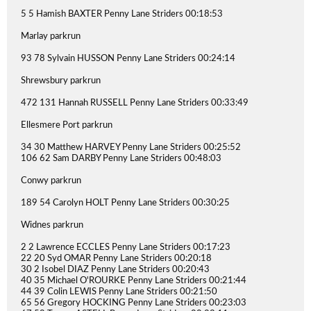
5 5 Hamish BAXTER Penny Lane Striders 00:18:53
Marlay parkrun
93 78 Sylvain HUSSON Penny Lane Striders 00:24:14
Shrewsbury parkrun
472 131 Hannah RUSSELL Penny Lane Striders 00:33:49
Ellesmere Port parkrun
34 30 Matthew HARVEY Penny Lane Striders 00:25:52
106 62 Sam DARBY Penny Lane Striders 00:48:03
Conwy parkrun
189 54 Carolyn HOLT Penny Lane Striders 00:30:25
Widnes parkrun
2 2 Lawrence ECCLES Penny Lane Striders 00:17:23
22 20 Syd OMAR Penny Lane Striders 00:20:18
30 2 Isobel DIAZ Penny Lane Striders 00:20:43
40 35 Michael O'ROURKE Penny Lane Striders 00:21:44
44 39 Colin LEWIS Penny Lane Striders 00:21:50
65 56 Gregory HOCKING Penny Lane Striders 00:23:03