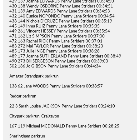
429 137 Joanne EDWARDS Penny Lane Striders 00:34:50
430 138 Wendy OSBORNE Penny Lane Striders 00:34:51
431 139 Amy EDWARDS Penny Lane Striders 00:34:53
432 140 Eunice NOPONDO Penny Lane Striders 00:34:54
438 144 Nichola D'CRUZE Penny Lane Striders 00:35:19
445 149 Inma RUIZ Penny Lane Striders 00:35:35
449 261 Vincent HESSEY Penny Lane Striders 00:35:54
471 162 Liz SIMPSON Penny Lane Striders 00:37:00
472 163 Rachel RICK Penny Lane Striders 00:37:01
483 272 Mal TAYLOR Penny Lane Striders 00:38:23
485 173 Julie INGE Penny Lane Striders 00:38:28
489 177 Joanne SUTHERLAND Penny Lane Striders 00:38:49
490 273 Bill SERGESON Penny Lane Striders 00:39:03
502 186 Jo GIBSON Penny Lane Striders 00:44:34
Amager Strandpark parkrun
138 62 Jane WOODS Penny Lane Striders 00:38:57
Redcar parkrun
22 3 Sarah Louise JACKSON Penny Lane Striders 00:24:10
Citypark parkrun, Craigavon
167 119 Michael MCDONALD Penny Lane Striders 00:28:25
Sheringham parkrun