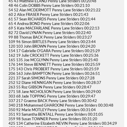
45 43 Matthew ELAND Penny Lane Striders 00:20:48
48 46 Colin DOBBS Penny Lane Striders 00:21:10
54 52 Alan MCDERMOTT Penny Lane Striders 00:21:22
60 2 Alice FRASER Penny Lane Striders 00:21:43
61 57 Sean RICHARDS Penny Lane Striders 00:21:44
65 4 Andrea BOND Penny Lane Striders 00:22:06
69 5 Kate MACFARLANE Penny Lane Striders 00:22:13
82 72 David LYNAN Penny Lane Striders 00:22:40
99 88 Thomas BACK Penny Lane Striders 00:23:27
109 96 Simon BIRTLES Penny Lane Striders 00:23:44
120 103 John BROWN Penny Lane Striders 00:24:20
154 17 Gabrielle O'GARA Penny Lane Striders 00:25:29
162 19 Julie CROCKETT Penny Lane Striders 00:25:36
165 135 Joe MCGLYNN Penny Lane Striders 00:25:40
176 144 Steve BENNETT Penny Lane Striders 00:25:59
175 143 Chris PROBERT Penny Lane Striders 00:25:59
206 163 John BAMPTON Penny Lane Striders 00:26:51
221 37 Sarah SIMONS Penny Lane Striders 00:27:28
252 52 Diane HENNIGAN Penny Lane Striders 00:28:37
263 55 Roz GIBSON Penny Lane Striders 00:28:47
271 58 Jane NICHOLSON Penny Lane Striders 00:29:00
303 68 Jade TOPPING Penny Lane Striders 00:29:47
337 217 Graeme BACK Penny Lane Striders 00:30:42
340 218 Mohammed GHAROONI Penny Lane Striders 00:30:48
350 92 Marie MOTLEY Penny Lane Striders 00:31:04
351 93 Samantha BENTALL Penny Lane Striders 00:31:05
359 98 Susan TOWNER Penny Lane Striders 00:31:20
425 134 Catherine Elizabeth NEVIN Penny Lane Striders 00:34:29