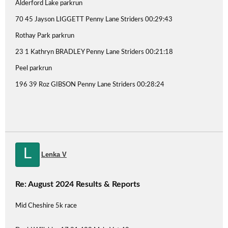
Alderford Lake parkrun
70 45 Jayson LIGGETT Penny Lane Striders 00:29:43
Rothay Park parkrun
23 1 Kathryn BRADLEY Penny Lane Striders 00:21:18
Peel parkrun
196 39 Roz GIBSON Penny Lane Striders 00:28:24
L
Lenka V
Re: August 2024 Results & Reports
Mid Cheshire 5k race