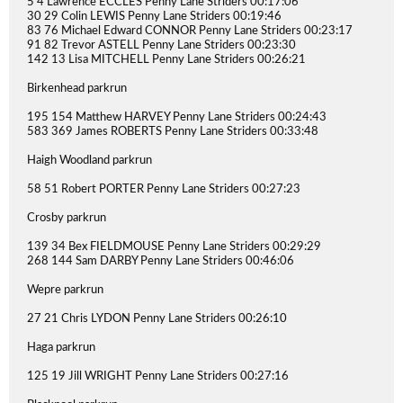
5 4 Lawrence ECCLES Penny Lane Striders 00:17:06
30 29 Colin LEWIS Penny Lane Striders 00:19:46
83 76 Michael Edward CONNOR Penny Lane Striders 00:23:17
91 82 Trevor ASTELL Penny Lane Striders 00:23:30
142 13 Lisa MITCHELL Penny Lane Striders 00:26:21
Birkenhead parkrun
195 154 Matthew HARVEY Penny Lane Striders 00:24:43
583 369 James ROBERTS Penny Lane Striders 00:33:48
Haigh Woodland parkrun
58 51 Robert PORTER Penny Lane Striders 00:27:23
Crosby parkrun
139 34 Bex FIELDMOUSE Penny Lane Striders 00:29:29
268 144 Sam DARBY Penny Lane Striders 00:46:06
Wepre parkrun
27 21 Chris LYDON Penny Lane Striders 00:26:10
Haga parkrun
125 19 Jill WRIGHT Penny Lane Striders 00:27:16