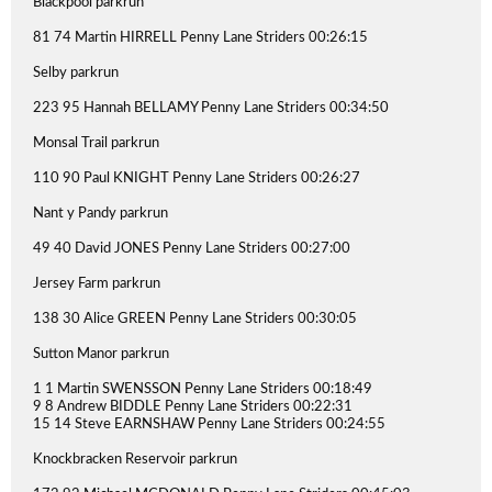
Blackpool parkrun
81 74 Martin HIRRELL Penny Lane Striders 00:26:15
Selby parkrun
223 95 Hannah BELLAMY Penny Lane Striders 00:34:50
Monsal Trail parkrun
110 90 Paul KNIGHT Penny Lane Striders 00:26:27
Nant y Pandy parkrun
49 40 David JONES Penny Lane Striders 00:27:00
Jersey Farm parkrun
138 30 Alice GREEN Penny Lane Striders 00:30:05
Sutton Manor parkrun
1 1 Martin SWENSSON Penny Lane Striders 00:18:49
9 8 Andrew BIDDLE Penny Lane Striders 00:22:31
15 14 Steve EARNSHAW Penny Lane Striders 00:24:55
Knockbracken Reservoir parkrun