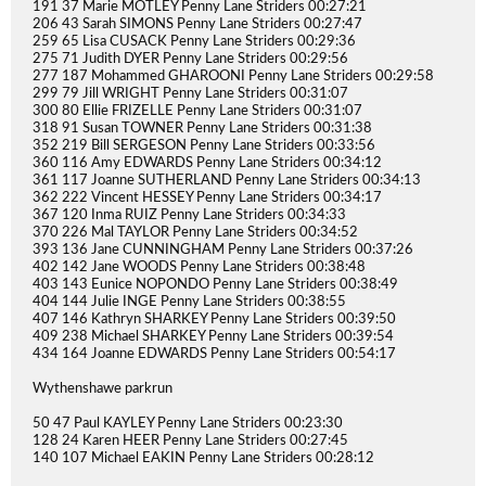
191 37 Marie MOTLEY Penny Lane Striders 00:27:21
206 43 Sarah SIMONS Penny Lane Striders 00:27:47
259 65 Lisa CUSACK Penny Lane Striders 00:29:36
275 71 Judith DYER Penny Lane Striders 00:29:56
277 187 Mohammed GHAROONI Penny Lane Striders 00:29:58
299 79 Jill WRIGHT Penny Lane Striders 00:31:07
300 80 Ellie FRIZELLE Penny Lane Striders 00:31:07
318 91 Susan TOWNER Penny Lane Striders 00:31:38
352 219 Bill SERGESON Penny Lane Striders 00:33:56
360 116 Amy EDWARDS Penny Lane Striders 00:34:12
361 117 Joanne SUTHERLAND Penny Lane Striders 00:34:13
362 222 Vincent HESSEY Penny Lane Striders 00:34:17
367 120 Inma RUIZ Penny Lane Striders 00:34:33
370 226 Mal TAYLOR Penny Lane Striders 00:34:52
393 136 Jane CUNNINGHAM Penny Lane Striders 00:37:26
402 142 Jane WOODS Penny Lane Striders 00:38:48
403 143 Eunice NOPONDO Penny Lane Striders 00:38:49
404 144 Julie INGE Penny Lane Striders 00:38:55
407 146 Kathryn SHARKEY Penny Lane Striders 00:39:50
409 238 Michael SHARKEY Penny Lane Striders 00:39:54
434 164 Joanne EDWARDS Penny Lane Striders 00:54:17
Wythenshawe parkrun
50 47 Paul KAYLEY Penny Lane Striders 00:23:30
128 24 Karen HEER Penny Lane Striders 00:27:45
140 107 Michael EAKIN Penny Lane Striders 00:28:12