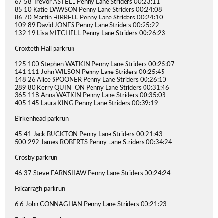
67 58 Trevor ASTELL Penny Lane Striders 00:23:11
85 10 Katie DAWSON Penny Lane Striders 00:24:08
86 70 Martin HIRRELL Penny Lane Striders 00:24:10
109 89 David JONES Penny Lane Striders 00:25:22
132 19 Lisa MITCHELL Penny Lane Striders 00:26:23
Croxteth Hall parkrun
125 100 Stephen WATKIN Penny Lane Striders 00:25:07
141 111 John WILSON Penny Lane Striders 00:25:45
148 26 Alice SPOONER Penny Lane Striders 00:26:10
289 80 Kerry QUINTON Penny Lane Striders 00:31:46
365 118 Anna WATKIN Penny Lane Striders 00:35:03
405 145 Laura KING Penny Lane Striders 00:39:19
Birkenhead parkrun
45 41 Jack BUCKTON Penny Lane Striders 00:21:43
500 292 James ROBERTS Penny Lane Striders 00:34:24
Crosby parkrun
46 37 Steve EARNSHAW Penny Lane Striders 00:24:24
Falcarragh parkrun
6 6 John CONNAGHAN Penny Lane Striders 00:21:23