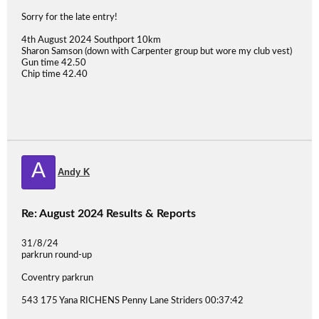
Sorry for the late entry!
4th August 2024 Southport 10km
Sharon Samson (down with Carpenter group but wore my club vest)
Gun time 42.50
Chip time 42.40
A
Andy K
Re: August 2024 Results & Reports
31/8/24
parkrun round-up
Coventry parkrun
543 175 Yana RICHENS Penny Lane Striders 00:37:42