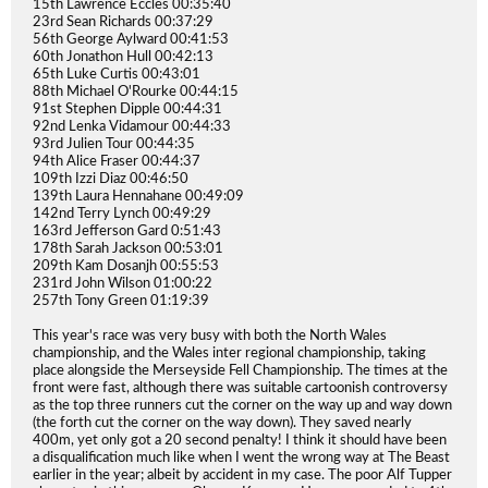
15th Lawrence Eccles 00:35:40
23rd Sean Richards 00:37:29
56th George Aylward 00:41:53
60th Jonathon Hull 00:42:13
65th Luke Curtis 00:43:01
88th Michael O'Rourke 00:44:15
91st Stephen Dipple 00:44:31
92nd Lenka Vidamour 00:44:33
93rd Julien Tour 00:44:35
94th Alice Fraser 00:44:37
109th Izzi Diaz 00:46:50
139th Laura Hennahane 00:49:09
142nd Terry Lynch 00:49:29
163rd Jefferson Gard 0:51:43
178th Sarah Jackson 00:53:01
209th Kam Dosanjh 00:55:53
231rd John Wilson 01:00:22
257th Tony Green 01:19:39
This year's race was very busy with both the North Wales
championship, and the Wales inter regional championship, taking
place alongside the Merseyside Fell Championship. The times at the
front were fast, although there was suitable cartoonish controversy
as the top three runners cut the corner on the way up and way down
(the forth cut the corner on the way down). They saved nearly
400m, yet only got a 20 second penalty! I think it should have been
a disqualification much like when I went the wrong way at The Beast
earlier in the year; albeit by accident in my case. The poor Alf Tupper