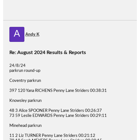
A
Andy K
Re: August 2024 Results & Reports
24/8/24
parkrun round-up
Coventry parkrun
397 120 Yana RICHENS Penny Lane Striders 00:38:31
Knowsley parkrun
48 3 Alice SPOONER Penny Lane Striders 00:26:37
73 59 Leslie EDWARDS Penny Lane Striders 00:29:11
Minehead parkrun
11 2 Liz TURNER Penny Lane Striders 00:21:12