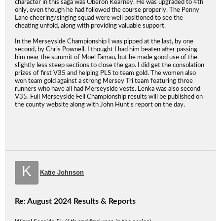
character in this saga was Oberon Kearney. He was upgraded to 4th
only, even though he had followed the course properly. The Penny
Lane cheering/singing squad were well positioned to see the
cheating unfold, along with providing valuable support.
In the Merseyside Championship I was pipped at the last, by one
second, by Chris Pownell. I thought I had him beaten after passing
him near the summit of Moel Famau, but he made good use of the
slightly less steep sections to close the gap. I did get the consolation
prizes of first V35 and helping PLS to team gold. The women also
won team gold against a strong Mersey Tri team featuring three
runners who have all had Merseyside vests. Lenka was also second
V35. Full Merseyside Fell Championship results will be published on
the county website along with John Hunt's report on the day.
K
Katie Johnson
Re: August 2024 Results & Reports