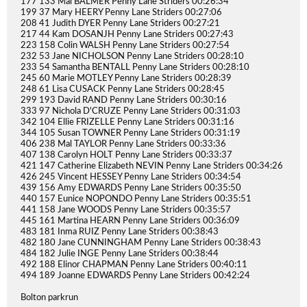
177 133 Mal BALMER Penny Lane Striders 00:26:34
199 37 Mary HEERY Penny Lane Striders 00:27:06
208 41 Judith DYER Penny Lane Striders 00:27:21
217 44 Kam DOSANJH Penny Lane Striders 00:27:43
223 158 Colin WALSH Penny Lane Striders 00:27:54
232 53 Jane NICHOLSON Penny Lane Striders 00:28:10
233 54 Samantha BENTALL Penny Lane Striders 00:28:10
245 60 Marie MOTLEY Penny Lane Striders 00:28:39
248 61 Lisa CUSACK Penny Lane Striders 00:28:45
299 193 David RAND Penny Lane Striders 00:30:16
333 97 Nichola D'CRUZE Penny Lane Striders 00:31:03
342 104 Ellie FRIZELLE Penny Lane Striders 00:31:16
344 105 Susan TOWNER Penny Lane Striders 00:31:19
406 238 Mal TAYLOR Penny Lane Striders 00:33:36
407 138 Carolyn HOLT Penny Lane Striders 00:33:37
421 147 Catherine Elizabeth NEVIN Penny Lane Striders 00:34:26
426 245 Vincent HESSEY Penny Lane Striders 00:34:54
439 156 Amy EDWARDS Penny Lane Striders 00:35:50
440 157 Eunice NOPONDO Penny Lane Striders 00:35:51
441 158 Jane WOODS Penny Lane Striders 00:35:57
445 161 Martina HEARN Penny Lane Striders 00:36:09
483 181 Inma RUIZ Penny Lane Striders 00:38:43
482 180 Jane CUNNINGHAM Penny Lane Striders 00:38:43
484 182 Julie INGE Penny Lane Striders 00:38:44
492 188 Elinor CHAPMAN Penny Lane Striders 00:40:11
494 189 Joanne EDWARDS Penny Lane Striders 00:42:24
Bolton parkrun