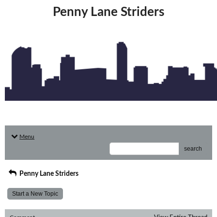
Penny Lane Striders
Menu
search
Penny Lane Striders
Start a New Topic