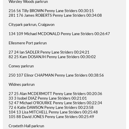
Worsley Woods parkrun
216 56 Tilly BROWN Penny Lane Striders 00:30:15
281 176 James ROBERTS Penny Lane Striders 00:34:08
Citypark parkrun, Craigavon
134 109 Michael MCDONALD Penny Lane Striders 00:26:47
Ellesmere Port parkrun
27 24 Ian SADLER Penny Lane Striders 00:24:21
82 25 Kam DOSANJH Penny Lane Striders 00:30:02
Conwy parkrun
250 107 Elinor CHAPMAN Penny Lane Striders 00:38:56
Widnes parkrun
27 25 Alan MCDERMOTT Penny Lane Striders 00:20:36
33 3 Isobel DIAZ Penny Lane Striders 00:21:01
52 47 Michael O'ROURKE Penny Lane Striders 00:22:34
72 6 Katie DAWSON Penny Lane Striders 00:23:58
104 13 Lisa MITCHELL Penny Lane Striders 00:25:48
105 88 David JONES Penny Lane Striders 00:25:49
Croxteth Hall parkrun