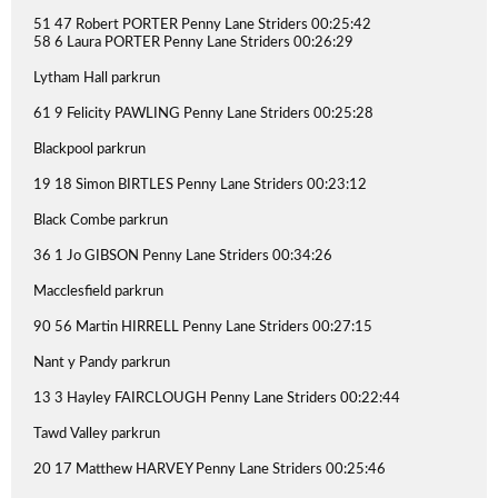
51 47 Robert PORTER Penny Lane Striders 00:25:42
58 6 Laura PORTER Penny Lane Striders 00:26:29
Lytham Hall parkrun
61 9 Felicity PAWLING Penny Lane Striders 00:25:28
Blackpool parkrun
19 18 Simon BIRTLES Penny Lane Striders 00:23:12
Black Combe parkrun
36 1 Jo GIBSON Penny Lane Striders 00:34:26
Macclesfield parkrun
90 56 Martin HIRRELL Penny Lane Striders 00:27:15
Nant y Pandy parkrun
13 3 Hayley FAIRCLOUGH Penny Lane Striders 00:22:44
Tawd Valley parkrun
20 17 Matthew HARVEY Penny Lane Striders 00:25:46