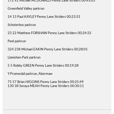
172 92 Michael MCDONALD Penny Lane Striders 00:45:03
Greenfield Valley parkrun
14 13 Paul KAYLEY Penny Lane Striders 00:23:31
Schoterbos parkrun
23 22 Matthew FORSHAW Penny Lane Striders 00:24:32
Peel parkrun
324 238 Michael EAKIN Penny Lane Striders 00:28:01
Llanishen Park parkrun
5 5 Robby GREEN Penny Lane Striders 00:19:28
Y Promenâd parkrun, Abermaw
75 57 Brian HIGGINS Penny Lane Striders 00:25:49
130 38 Soraya MEAH Penny Lane Striders 00:30:11