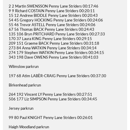
2 2 Martin SWENSSON Penny Lane Striders 00:17:46
9 9 Richard COSTAIN Penny Lane Striders 00:20:11
15 12 Andrew BIDDLE Penny Lane Striders 00:20:43
54 45 Gregory HOCKING Penny Lane Striders 00:24:06
55 46 Trevor ASTELL Penny Lane Striders 00:24:06
67 56 Thomas BACK Penny Lane Striders 00:24:43
135 106 Bryn PRITCHARD Penny Lane Striders 00:27:33
170 37 Laura KING Penny Lane Striders 00:29:15
209 151 Graeme BACK Penny Lane Striders 00:31:18
273 84 Anna WATKIN Penny Lane Striders 00:34:14
274 179 Stephen WATKIN Penny Lane Striders 00:34:15
343 198 Dave OWENS Penny Lane Striders 00:41:03
Wilmslow parkrun
197 68 Atim LABÈR-CRAIG Penny Lane Striders 00:37:30
Birkenhead parkrun
264 192 Vincent LY Penny Lane Striders 00:27:51
506 177 Liz SIMPSON Penny Lane Striders 00:34:45
Jersey parkrun
99 80 Paul KNIGHT Penny Lane Striders 00:26:01
Haigh Woodland parkrun