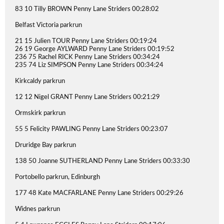
83 10 Tilly BROWN Penny Lane Striders 00:28:02
Belfast Victoria parkrun
21 15 Julien TOUR Penny Lane Striders 00:19:24
26 19 George AYLWARD Penny Lane Striders 00:19:52
236 75 Rachel RICK Penny Lane Striders 00:34:24
235 74 Liz SIMPSON Penny Lane Striders 00:34:24
Kirkcaldy parkrun
12 12 Nigel GRANT Penny Lane Striders 00:21:29
Ormskirk parkrun
55 5 Felicity PAWLING Penny Lane Striders 00:23:07
Druridge Bay parkrun
138 50 Joanne SUTHERLAND Penny Lane Striders 00:33:30
Portobello parkrun, Edinburgh
177 48 Kate MACFARLANE Penny Lane Striders 00:29:26
Widnes parkrun