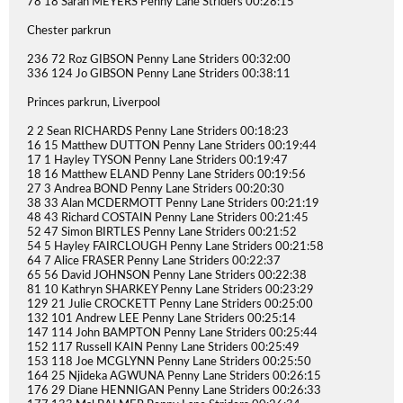
78 18 Sarah MEYERS Penny Lane Striders 00:28:15
Chester parkrun
236 72 Roz GIBSON Penny Lane Striders 00:32:00
336 124 Jo GIBSON Penny Lane Striders 00:38:11
Princes parkrun, Liverpool
2 2 Sean RICHARDS Penny Lane Striders 00:18:23
16 15 Matthew DUTTON Penny Lane Striders 00:19:44
17 1 Hayley TYSON Penny Lane Striders 00:19:47
18 16 Matthew ELAND Penny Lane Striders 00:19:56
27 3 Andrea BOND Penny Lane Striders 00:20:30
38 33 Alan MCDERMOTT Penny Lane Striders 00:21:19
48 43 Richard COSTAIN Penny Lane Striders 00:21:45
52 47 Simon BIRTLES Penny Lane Striders 00:21:52
54 5 Hayley FAIRCLOUGH Penny Lane Striders 00:21:58
64 7 Alice FRASER Penny Lane Striders 00:22:37
65 56 David JOHNSON Penny Lane Striders 00:22:38
81 10 Kathryn SHARKEY Penny Lane Striders 00:23:29
129 21 Julie CROCKETT Penny Lane Striders 00:25:00
132 101 Andrew LEE Penny Lane Striders 00:25:14
147 114 John BAMPTON Penny Lane Striders 00:25:44
152 117 Russell KAIN Penny Lane Striders 00:25:49
153 118 Joe MCGLYNN Penny Lane Striders 00:25:50
164 25 Njideka AGWUNA Penny Lane Striders 00:26:15
176 29 Diane HENNIGAN Penny Lane Striders 00:26:33