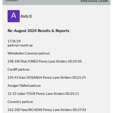
Comment
View Entire Thread
A
Andy K
Re: August 2024 Results & Reports
17/8/24
parkrun round-up
Wimbledon Common parkrun
248 180 Rod JONES Penny Lane Striders 00:29:20
Cardiff parkrun
234 43 Kam DOSANJH Penny Lane Striders 00:25:25
Amager Fælled parkrun
12 10 Julien TOUR Penny Lane Striders 00:20:11
Coventry parkrun
562 200 Yana RICHENS Penny Lane Striders 00:37:42