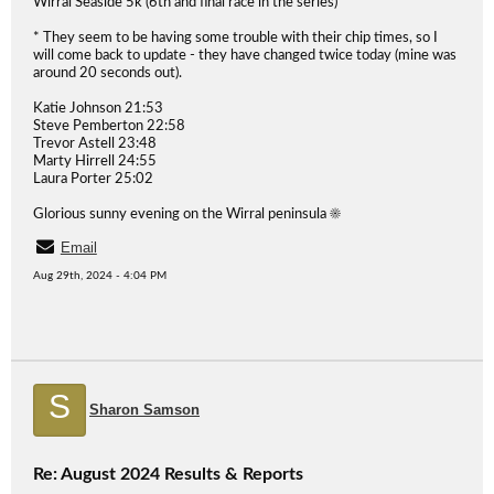
Wirral Seaside 5k (6th and final race in the series)
* They seem to be having some trouble with their chip times, so I
will come back to update - they have changed twice today (mine was
around 20 seconds out).
Katie Johnson 21:53
Steve Pemberton 22:58
Trevor Astell 23:48
Marty Hirrell 24:55
Laura Porter 25:02
Glorious sunny evening on the Wirral peninsula ☀️
Email
Aug 29th, 2024 - 4:04 PM
S
Sharon Samson
Re: August 2024 Results & Reports