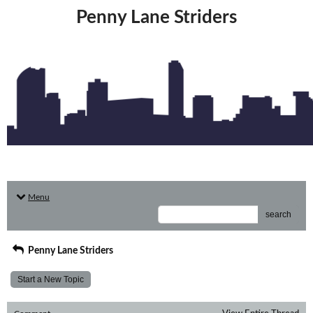
Penny Lane Striders
Menu
search
Penny Lane Striders
Start a New Topic