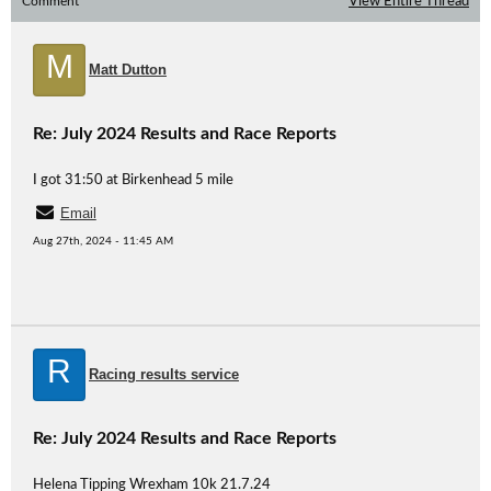
Comment
View Entire Thread
M
Matt Dutton
Re: July 2024 Results and Race Reports
I got 31:50 at Birkenhead 5 mile
Email
Aug 27th, 2024 - 11:45 AM
R
Racing results service
Re: July 2024 Results and Race Reports
Helena Tipping Wrexham 10k 21.7.24