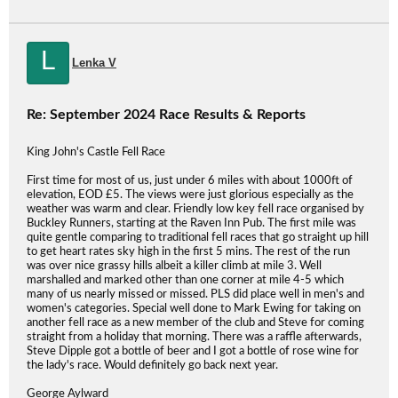
L
Lenka V
Re: September 2024 Race Results & Reports
King John's Castle Fell Race
First time for most of us, just under 6 miles with about 1000ft of
elevation, EOD £5. The views were just glorious especially as the
weather was warm and clear. Friendly low key fell race organised by
Buckley Runners, starting at the Raven Inn Pub. The first mile was
quite gentle comparing to traditional fell races that go straight up hill
to get heart rates sky high in the first 5 mins. The rest of the run
was over nice grassy hills albeit a killer climb at mile 3. Well
marshalled and marked other than one corner at mile 4-5 which
many of us nearly missed or missed. PLS did place well in men's and
women's categories. Special well done to Mark Ewing for taking on
another fell race as a new member of the club and Steve for coming
straight from a holiday that morning. There was a raffle afterwards,
Steve Dipple got a bottle of beer and I got a bottle of rose wine for
the lady's race. Would definitely go back next year.
George Aylward