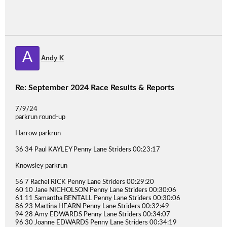
A
Andy K
Re: September 2024 Race Results & Reports
7/9/24
parkrun round-up
Harrow parkrun
36 34 Paul KAYLEY Penny Lane Striders 00:23:17
Knowsley parkrun
56 7 Rachel RICK Penny Lane Striders 00:29:20
60 10 Jane NICHOLSON Penny Lane Striders 00:30:06
61 11 Samantha BENTALL Penny Lane Striders 00:30:06
86 23 Martina HEARN Penny Lane Striders 00:32:49
94 28 Amy EDWARDS Penny Lane Striders 00:34:07
96 30 Joanne EDWARDS Penny Lane Striders 00:34:19