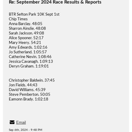
Re: September 2024 Race Results & Reports
BTR Sefton Park 10K Sept 1st
Chip Times
Anna Barclay. 48:05
Sharron Ainslie. 48:08
Sarah Jackson. 49:08
Alice Spooner. 52:17
Mary Heery. 54:21
Amy Edwards. 1:02:16
Jo Sutherland. 1:05:57
Catherine Nevin. 1:08:46
Jessica Cavanagh. 1:09:13
Deryn Graham. 1:19:01
Christopher Baldwin. 37:45
Jon Fields. 44:43
David Williams. 45:39
Steve Pemberton. 50:05
Eamonn Brady. 1:02:18
Email
Sep 6th, 2024 - 9:48 PM