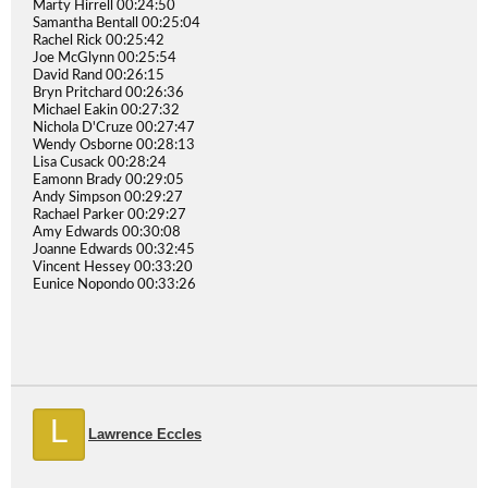
Marty Hirrell 00:24:50
Samantha Bentall 00:25:04
Rachel Rick 00:25:42
Joe McGlynn 00:25:54
David Rand 00:26:15
Bryn Pritchard 00:26:36
Michael Eakin 00:27:32
Nichola D'Cruze 00:27:47
Wendy Osborne 00:28:13
Lisa Cusack 00:28:24
Eamonn Brady 00:29:05
Andy Simpson 00:29:27
Rachael Parker 00:29:27
Amy Edwards 00:30:08
Joanne Edwards 00:32:45
Vincent Hessey 00:33:20
Eunice Nopondo 00:33:26
L
Lawrence Eccles