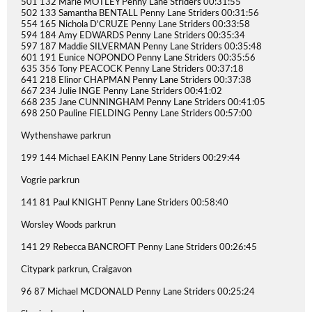
501 132 Marie MOTLEY Penny Lane Striders 00:31:55
502 133 Samantha BENTALL Penny Lane Striders 00:31:56
554 165 Nichola D'CRUZE Penny Lane Striders 00:33:58
594 184 Amy EDWARDS Penny Lane Striders 00:35:34
597 187 Maddie SILVERMAN Penny Lane Striders 00:35:48
601 191 Eunice NOPONDO Penny Lane Striders 00:35:56
635 356 Tony PEACOCK Penny Lane Striders 00:37:18
641 218 Elinor CHAPMAN Penny Lane Striders 00:37:38
667 234 Julie INGE Penny Lane Striders 00:41:02
668 235 Jane CUNNINGHAM Penny Lane Striders 00:41:05
698 250 Pauline FIELDING Penny Lane Striders 00:57:00
Wythenshawe parkrun
199 144 Michael EAKIN Penny Lane Striders 00:29:44
Vogrie parkrun
141 81 Paul KNIGHT Penny Lane Striders 00:58:40
Worsley Woods parkrun
141 29 Rebecca BANCROFT Penny Lane Striders 00:26:45
Citypark parkrun, Craigavon
96 87 Michael MCDONALD Penny Lane Striders 00:25:24