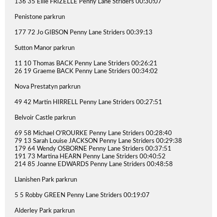
136 35 Ellie FRIZELLE Penny Lane Striders 00:30:07
Penistone parkrun
177 72 Jo GIBSON Penny Lane Striders 00:39:13
Sutton Manor parkrun
11 10 Thomas BACK Penny Lane Striders 00:26:21
26 19 Graeme BACK Penny Lane Striders 00:34:02
Nova Prestatyn parkrun
49 42 Martin HIRRELL Penny Lane Striders 00:27:51
Belvoir Castle parkrun
69 58 Michael O'ROURKE Penny Lane Striders 00:28:40
79 13 Sarah Louise JACKSON Penny Lane Striders 00:29:38
179 64 Wendy OSBORNE Penny Lane Striders 00:37:51
191 73 Martina HEARN Penny Lane Striders 00:40:52
214 85 Joanne EDWARDS Penny Lane Striders 00:48:58
Llanishen Park parkrun
5 5 Robby GREEN Penny Lane Striders 00:19:07
Alderley Park parkrun