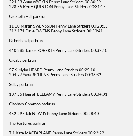
224 53 Anna WATKIN Penny Lane Striders 00:30:59
228 55 Kerry QUINTON Penny Lane Striders 00:31:15
Croxteth Hall parkrun
11 10 Martin SWENSSON Penny Lane Striders 00:20:15
312 171 Dave OWENS Penny Lane Striders 00:39:41
Birkenhead parkrun
440 285 James ROBERTS Penny Lane Striders 00:32:40
Crosby parkrun
57 6 Myka HEARD Penny Lane Striders 00:25:10
204 77 Yana RICHENS Penny Lane Striders 00:38:32
Selby parkrun
137 55 Hannah BELLAMY Penny Lane Striders 00:34:01
Clapham Common parkrun
452 297 Jak NEWBY Penny Lane Striders 00:28:40
The Pastures parkrun
7 1 Kate MACFARLANE Penny Lane Striders 00:22:22