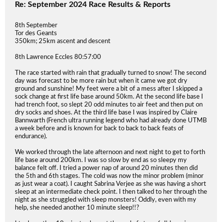
Re: September 2024 Race Results & Reports
8th September
Tor des Geants
350km; 25km ascent and descent
8th Lawrence Eccles 80:57:00
The race started with rain that gradually turned to snow! The second
day was forecast to be more rain but when it came we got dry
ground and sunshine! My feet were a bit of a mess after I skipped a
sock change at first life base around 50km. At the second life base I
had trench foot, so slept 20 odd minutes to air feet and then put on
dry socks and shoes. At the third life base I was inspired by Claire
Bannwarth (French ultra running legend who had already done UTMB
a week before and is known for back to back to back feats of
endurance).
We worked through the late afternoon and next night to get to forth
life base around 200km. I was so slow by end as so sleepy my
balance felt off. I tried a power nap of around 20 minutes then did
the 5th and 6th stages. The cold was now the minor problem (minor
as just wear a coat). I caught Sabrina Verjee as she was having a short
sleep at an intermediate check point. I then talked to her through the
night as she struggled with sleep monsters! Oddly, even with my
help, she needed another 10 minute sleep!!?