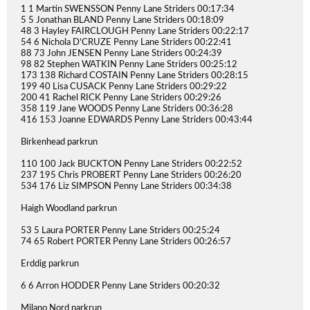
1 1 Martin SWENSSON Penny Lane Striders 00:17:34
5 5 Jonathan BLAND Penny Lane Striders 00:18:09
48 3 Hayley FAIRCLOUGH Penny Lane Striders 00:22:17
54 6 Nichola D'CRUZE Penny Lane Striders 00:22:41
88 73 John JENSEN Penny Lane Striders 00:24:39
98 82 Stephen WATKIN Penny Lane Striders 00:25:12
173 138 Richard COSTAIN Penny Lane Striders 00:28:15
199 40 Lisa CUSACK Penny Lane Striders 00:29:22
200 41 Rachel RICK Penny Lane Striders 00:29:26
358 119 Jane WOODS Penny Lane Striders 00:36:28
416 153 Joanne EDWARDS Penny Lane Striders 00:43:44
Birkenhead parkrun
110 100 Jack BUCKTON Penny Lane Striders 00:22:52
237 195 Chris PROBERT Penny Lane Striders 00:26:20
534 176 Liz SIMPSON Penny Lane Striders 00:34:38
Haigh Woodland parkrun
53 5 Laura PORTER Penny Lane Striders 00:25:24
74 65 Robert PORTER Penny Lane Striders 00:26:57
Erddig parkrun
6 6 Arron HODDER Penny Lane Striders 00:20:32
Milano Nord parkrun