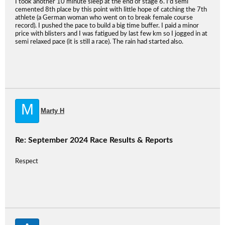
I took another 10 minute sleep at the end of stage 6. I'd semi
cemented 8th place by this point with little hope of catching the 7th
athlete (a German woman who went on to break female course
record). I pushed the pace to build a big time buffer. I paid a minor
price with blisters and I was fatigued by last few km so I jogged in at
semi relaxed pace (it is still a race). The rain had started also.
M
Marty H
Re: September 2024 Race Results & Reports
Respect