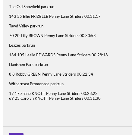
The Old Showfield parkrun
143 55 Ellie FRIZELLE Penny Lane Striders 00:31:17
Tawd Valley parkrun
70 20 Tilly BROWN Penny Lane Striders 00:30:53
Leazes parkrun
134 105 Leslie EDWARDS Penny Lane Striders 00:28:18
Llanishen Park parkrun
8 8 Robby GREEN Penny Lane Striders 00:22:34
Withernsea Promenade parkrun
17 17 Shane KNOTT Penny Lane Striders 00:23:22
69 23 Carolyn KNOTT Penny Lane Striders 00:31:30