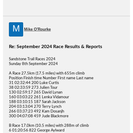
M
Mike O'Rourke
Re: September 2024 Race Results & Reports
Sandstone Trail Races 2024
Sunday 8th September 2024
A Race 27.5km (17.5 miles) with 655m climb
Position Finish time Number First name Last name
31 02:32:44 200 Luke Curtis
38 02:33:59 273 Julien Tour
130 02:59:17 265 David Lynan
160 03:03:22 261 Lenka Vidamour
188 03:10:15 187 Sarah Jackson
204 03:13:04 270 Terry Lynch
266 03:37:23 492 Kam Dosanjh
300 04:07:08 459 Jude Blackmore
B Race 17.0km (10.5 miles) with 288m of climb
6 01:20:56 822 George Aylward