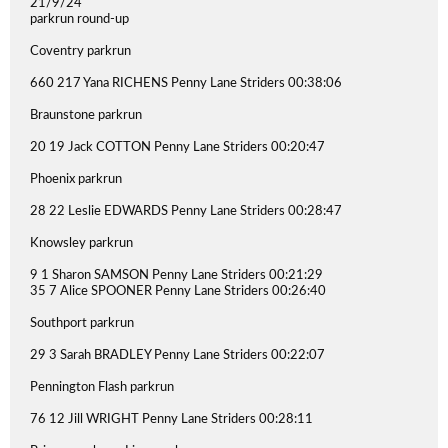
21/9/24
parkrun round-up
Coventry parkrun
660 217 Yana RICHENS Penny Lane Striders 00:38:06
Braunstone parkrun
20 19 Jack COTTON Penny Lane Striders 00:20:47
Phoenix parkrun
28 22 Leslie EDWARDS Penny Lane Striders 00:28:47
Knowsley parkrun
9 1 Sharon SAMSON Penny Lane Striders 00:21:29
35 7 Alice SPOONER Penny Lane Striders 00:26:40
Southport parkrun
29 3 Sarah BRADLEY Penny Lane Striders 00:22:07
Pennington Flash parkrun
76 12 Jill WRIGHT Penny Lane Striders 00:28:11