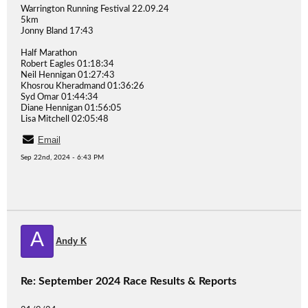
Warrington Running Festival 22.09.24
5km
Jonny Bland 17:43
Half Marathon
Robert Eagles 01:18:34
Neil Hennigan 01:27:43
Khosrou Kheradmand 01:36:26
Syd Omar 01:44:34
Diane Hennigan 01:56:05
Lisa Mitchell 02:05:48
Email
Sep 22nd, 2024 - 6:43 PM
A
Andy K
Re: September 2024 Race Results & Reports