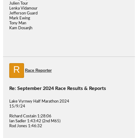
Julien Tour
Lenka Vidamour
Jefferson Guard
Mark Ewing
Tony Man
Kam Dosanjh
R
Race Reporter
Re: September 2024 Race Results & Reports
Lake Vyrnwy Half Marathon 2024
15/9/24
Richard Costain 1:28:06
Ian Sadler 1:43:42 (2nd M65)
Rod Jones 1:46:32