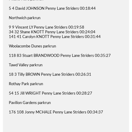
5 4 David JOHNSON Penny Lane Striders 00:18:44
Northwich parkrun
9 9 Vincent LY Penny Lane Striders 00:19:58
34 32 Shane KNOTT Penny Lane Striders 00:24:04
141 41 Carolyn KNOTT Penny Lane Striders 00:31:44
Woolacombe Dunes parkrun
118 83 Stuart BRANDWOOD Penny Lane Striders 00:35:27
Tawd Valley parkrun
18 3 Tilly BROWN Penny Lane Striders 00:26:31
Rothay Park parkrun
54 15 Jill WRIGHT Penny Lane Striders 00:28:27
Pavilion Gardens parkrun
176 108 Jonny MCHALE Penny Lane Striders 00:34:37