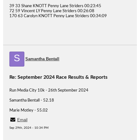
39 33 Shane KNOTT Penny Lane Striders 00:23:45
72 59 Vincent LY Penny Lane Striders 00:26:08
170 63 Carolyn KNOTT Penny Lane Striders 00:34:09
S
Samantha Bentall
Re: September 2024 Race Results & Reports
Run Media City 10k - 26th September 2024
Samantha Bentall - 52.18
Marie Motley - 55.02
Email
Sep 29th, 2024 - 10:34 PM