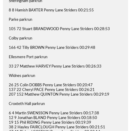
Sheringham parkrun
8 8 Hamish BAXTER Penny Lane Striders 00:21:55
Parke parkrun
105 72 Stuart BRANDWOOD Penny Lane Striders 00:28:53
Colby parkrun
166 42 Tilly BROWN Penny Lane Striders 00:29:48
Ellesmere Port parkrun
33 27 Matthew HARVEY Penny Lane Striders 00:26:33
Widnes parkrun
26 25 Colin DOBBS Penny Lane Striders 00:20:47
137 22 Cheryl PACE Penny Lane Striders 00:26:21
207 152 Matthew QUINTON Penny Lane Striders 00:29:19
Croxteth Hall parkrun
6 4 Martin SWENSSON Penny Lane Striders 00:17:38
12 9 Jonathan BLAND Penny Lane Striders 00:18:50
19 15 Phil RIDING Penny Lane Striders 00:19:39
38 2 Hayley FAIRCLOUGH Penny Lane Striders 00:21:51