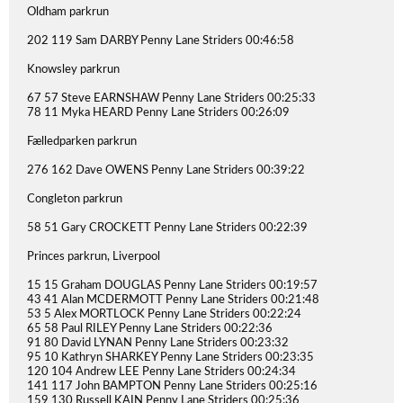
Oldham parkrun
202 119 Sam DARBY Penny Lane Striders 00:46:58
Knowsley parkrun
67 57 Steve EARNSHAW Penny Lane Striders 00:25:33
78 11 Myka HEARD Penny Lane Striders 00:26:09
Fælledparken parkrun
276 162 Dave OWENS Penny Lane Striders 00:39:22
Congleton parkrun
58 51 Gary CROCKETT Penny Lane Striders 00:22:39
Princes parkrun, Liverpool
15 15 Graham DOUGLAS Penny Lane Striders 00:19:57
43 41 Alan MCDERMOTT Penny Lane Striders 00:21:48
53 5 Alex MORTLOCK Penny Lane Striders 00:22:24
65 58 Paul RILEY Penny Lane Striders 00:22:36
91 80 David LYNAN Penny Lane Striders 00:23:32
95 10 Kathryn SHARKEY Penny Lane Striders 00:23:35
120 104 Andrew LEE Penny Lane Striders 00:24:34
141 117 John BAMPTON Penny Lane Striders 00:25:16
159 130 Russell KAIN Penny Lane Striders 00:25:36