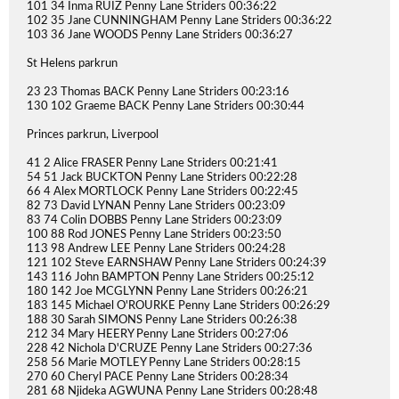
101 34 Inma RUIZ Penny Lane Striders 00:36:22
102 35 Jane CUNNINGHAM Penny Lane Striders 00:36:22
103 36 Jane WOODS Penny Lane Striders 00:36:27
St Helens parkrun
23 23 Thomas BACK Penny Lane Striders 00:23:16
130 102 Graeme BACK Penny Lane Striders 00:30:44
Princes parkrun, Liverpool
41 2 Alice FRASER Penny Lane Striders 00:21:41
54 51 Jack BUCKTON Penny Lane Striders 00:22:28
66 4 Alex MORTLOCK Penny Lane Striders 00:22:45
82 73 David LYNAN Penny Lane Striders 00:23:09
83 74 Colin DOBBS Penny Lane Striders 00:23:09
100 88 Rod JONES Penny Lane Striders 00:23:50
113 98 Andrew LEE Penny Lane Striders 00:24:28
121 102 Steve EARNSHAW Penny Lane Striders 00:24:39
143 116 John BAMPTON Penny Lane Striders 00:25:12
180 142 Joe MCGLYNN Penny Lane Striders 00:26:21
183 145 Michael O'ROURKE Penny Lane Striders 00:26:29
188 30 Sarah SIMONS Penny Lane Striders 00:26:38
212 34 Mary HEERY Penny Lane Striders 00:27:06
228 42 Nichola D'CRUZE Penny Lane Striders 00:27:36
258 56 Marie MOTLEY Penny Lane Striders 00:28:15
270 60 Cheryl PACE Penny Lane Striders 00:28:34
281 68 Njideka AGWUNA Penny Lane Striders 00:28:48