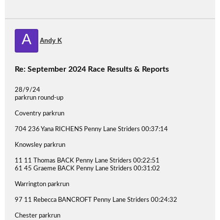
A
Andy K
Re: September 2024 Race Results & Reports
28/9/24
parkrun round-up
Coventry parkrun
704 236 Yana RICHENS Penny Lane Striders 00:37:14
Knowsley parkrun
11 11 Thomas BACK Penny Lane Striders 00:22:51
61 45 Graeme BACK Penny Lane Striders 00:31:02
Warrington parkrun
97 11 Rebecca BANCROFT Penny Lane Striders 00:24:32
Chester parkrun