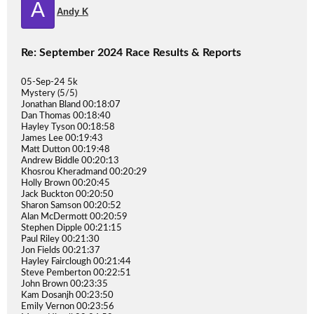
A
Andy K
Re: September 2024 Race Results & Reports
05-Sep-24 5k
Mystery (5/5)
Jonathan Bland 00:18:07
Dan Thomas 00:18:40
Hayley Tyson 00:18:58
James Lee 00:19:43
Matt Dutton 00:19:48
Andrew Biddle 00:20:13
Khosrou Kheradmand 00:20:29
Holly Brown 00:20:45
Jack Buckton 00:20:50
Sharon Samson 00:20:52
Alan McDermott 00:20:59
Stephen Dipple 00:21:15
Paul Riley 00:21:30
Jon Fields 00:21:37
Hayley Fairclough 00:21:44
Steve Pemberton 00:22:51
John Brown 00:23:35
Kam Dosanjh 00:23:50
Emily Vernon 00:23:56