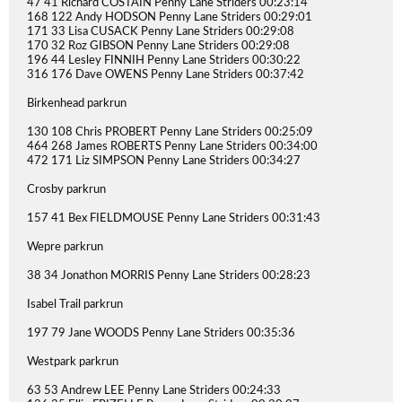
47 41 Richard COSTAIN Penny Lane Striders 00:23:14
168 122 Andy HODSON Penny Lane Striders 00:29:01
171 33 Lisa CUSACK Penny Lane Striders 00:29:08
170 32 Roz GIBSON Penny Lane Striders 00:29:08
196 44 Lesley FINNIH Penny Lane Striders 00:30:22
316 176 Dave OWENS Penny Lane Striders 00:37:42
Birkenhead parkrun
130 108 Chris PROBERT Penny Lane Striders 00:25:09
464 268 James ROBERTS Penny Lane Striders 00:34:00
472 171 Liz SIMPSON Penny Lane Striders 00:34:27
Crosby parkrun
157 41 Bex FIELDMOUSE Penny Lane Striders 00:31:43
Wepre parkrun
38 34 Jonathon MORRIS Penny Lane Striders 00:28:23
Isabel Trail parkrun
197 79 Jane WOODS Penny Lane Striders 00:35:36
Westpark parkrun
63 53 Andrew LEE Penny Lane Striders 00:24:33