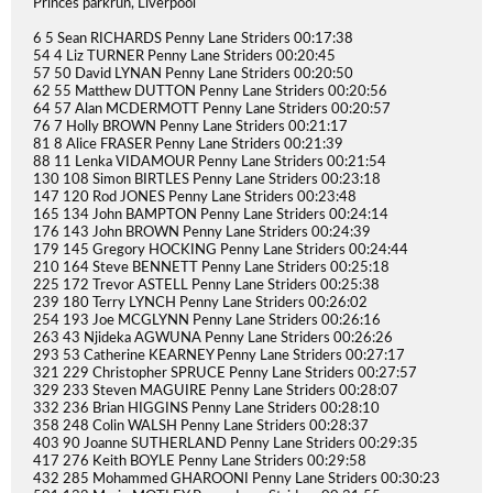
Princes parkrun, Liverpool
6 5 Sean RICHARDS Penny Lane Striders 00:17:38
54 4 Liz TURNER Penny Lane Striders 00:20:45
57 50 David LYNAN Penny Lane Striders 00:20:50
62 55 Matthew DUTTON Penny Lane Striders 00:20:56
64 57 Alan MCDERMOTT Penny Lane Striders 00:20:57
76 7 Holly BROWN Penny Lane Striders 00:21:17
81 8 Alice FRASER Penny Lane Striders 00:21:39
88 11 Lenka VIDAMOUR Penny Lane Striders 00:21:54
130 108 Simon BIRTLES Penny Lane Striders 00:23:18
147 120 Rod JONES Penny Lane Striders 00:23:48
165 134 John BAMPTON Penny Lane Striders 00:24:14
176 143 John BROWN Penny Lane Striders 00:24:39
179 145 Gregory HOCKING Penny Lane Striders 00:24:44
210 164 Steve BENNETT Penny Lane Striders 00:25:18
225 172 Trevor ASTELL Penny Lane Striders 00:25:38
239 180 Terry LYNCH Penny Lane Striders 00:26:02
254 193 Joe MCGLYNN Penny Lane Striders 00:26:16
263 43 Njideka AGWUNA Penny Lane Striders 00:26:26
293 53 Catherine KEARNEY Penny Lane Striders 00:27:17
321 229 Christopher SPRUCE Penny Lane Striders 00:27:57
329 233 Steven MAGUIRE Penny Lane Striders 00:28:07
332 236 Brian HIGGINS Penny Lane Striders 00:28:10
358 248 Colin WALSH Penny Lane Striders 00:28:37
403 90 Joanne SUTHERLAND Penny Lane Striders 00:29:35
417 276 Keith BOYLE Penny Lane Striders 00:29:58
432 285 Mohammed GHAROONI Penny Lane Striders 00:30:23