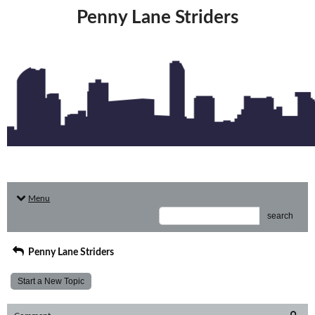
Penny Lane Striders
Menu
search
Penny Lane Striders
Start a New Topic