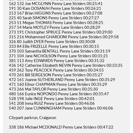
162 132 Joe MCGLYNN Penny Lane Striders 00:25:41
191 30 Kam DOSANJH Penny Lane Striders 00:26:21
213 167 Brian HIGGINS Penny Lane Striders 00:27:08
225 40 Sarah SIMONS Penny Lane Striders 00:27:27
253 51 Megan THOMAS Penny Lane Striders 00:28:25
257 54 Marie MOTLEY Penny Lane Striders 00:28:29
273 191 Christopher SPRUCE Penny Lane Striders 00:29:00
315 216 Mohammed GHAROONI Penny Lane Striders 00:29:58
326 80 Judith DYER Penny Lane Striders 00:30:08
333 84 Ellie FRIZELLE Penny Lane Striders 00:30:15
370 103 Samantha BENTALL Penny Lane Striders 00:31:19
371 104 Jane NICHOLSON Penny Lane Striders 00:31:21
381 113 Amy EDWARDS Penny Lane Striders 00:31:32
436 142 Catherine Elizabeth NEVIN Penny Lane Striders 00:33:35
459 262 Tony PEACOCK Penny Lane Striders 00:34:55
470 265 Bill SERGESON Penny Lane Striders 00:35:27
472 161 Joanne SUTHERLAND Penny Lane Striders 00:35:29
471 160 Elinor CHAPMAN Penny Lane Striders 00:35:29
473 266 Mal TAYLOR Penny Lane Striders 00:35:30
480 166 Eunice NOPONDO Penny Lane Striders 00:35:47
528 198 Julie INGE Penny Lane Striders 00:42:01
541 208 Inma RUIZ Penny Lane Striders 00:46:06
540 207 Jane CUNNINGHAM Penny Lane Striders 00:46:06
Citypark parkrun, Craigavon
338 186 Michael MCDONALD Penny Lane Striders 00:47:22