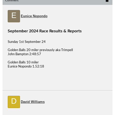
Comment
E
Eunice Nopondo
September 2024 Race Results & Reports
Sunday 1st September 24
Golden Balls 20 miler previously aka Trimpell
John Bampton 2:48:57
Golden Balls 10 miler
Eunice Nopondo 1.52:18
D
David Williams