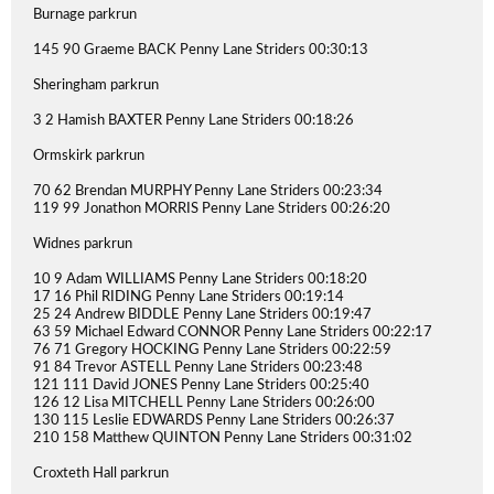
Burnage parkrun
145 90 Graeme BACK Penny Lane Striders 00:30:13
Sheringham parkrun
3 2 Hamish BAXTER Penny Lane Striders 00:18:26
Ormskirk parkrun
70 62 Brendan MURPHY Penny Lane Striders 00:23:34
119 99 Jonathon MORRIS Penny Lane Striders 00:26:20
Widnes parkrun
10 9 Adam WILLIAMS Penny Lane Striders 00:18:20
17 16 Phil RIDING Penny Lane Striders 00:19:14
25 24 Andrew BIDDLE Penny Lane Striders 00:19:47
63 59 Michael Edward CONNOR Penny Lane Striders 00:22:17
76 71 Gregory HOCKING Penny Lane Striders 00:22:59
91 84 Trevor ASTELL Penny Lane Striders 00:23:48
121 111 David JONES Penny Lane Striders 00:25:40
126 12 Lisa MITCHELL Penny Lane Striders 00:26:00
130 115 Leslie EDWARDS Penny Lane Striders 00:26:37
210 158 Matthew QUINTON Penny Lane Striders 00:31:02
Croxteth Hall parkrun