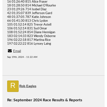
16 01:26:40 815 Alice Fraser
18 01:28:50 814 Michael O’Rourke
23 01:29:26 714 Isobel Diaz
42 01:35:07 839 Jefferson Gard
48 01:37:05 787 Katie Johnson
66 01:41:30 813 Chris Lydon
105 01:52:14 825 Trevor Astell
106 01:52:14 831 Syd Omar
108 01:52:24 854 Diane Hennigan
183 02:14:33 823 Wendy Osborne
196 02:22:18 817 Martina Rice
197 02:22:22 816 Lynsey Laing
Email
Sep 19th, 2024 - 11:22 AM
R
Rob Eagles
Re: September 2024 Race Results & Reports