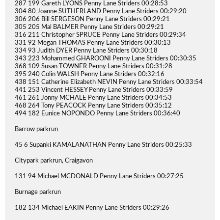
287 199 Gareth LYONS Penny Lane Striders 00:28:53
304 80 Joanne SUTHERLAND Penny Lane Striders 00:29:20
306 206 Bill SERGESON Penny Lane Striders 00:29:21
305 205 Mal BALMER Penny Lane Striders 00:29:21
316 211 Christopher SPRUCE Penny Lane Striders 00:29:34
331 92 Megan THOMAS Penny Lane Striders 00:30:13
334 93 Judith DYER Penny Lane Striders 00:30:18
343 223 Mohammed GHAROONI Penny Lane Striders 00:30:35
368 109 Susan TOWNER Penny Lane Striders 00:31:28
395 240 Colin WALSH Penny Lane Striders 00:32:16
438 151 Catherine Elizabeth NEVIN Penny Lane Striders 00:33:54
441 253 Vincent HESSEY Penny Lane Striders 00:33:59
461 261 Jonny MCHALE Penny Lane Striders 00:34:53
468 264 Tony PEACOCK Penny Lane Striders 00:35:12
494 182 Eunice NOPONDO Penny Lane Striders 00:36:40
Barrow parkrun
45 6 Supanki KAMALANATHAN Penny Lane Striders 00:25:33
Citypark parkrun, Craigavon
131 94 Michael MCDONALD Penny Lane Striders 00:27:25
Burnage parkrun
182 134 Michael EAKIN Penny Lane Striders 00:29:26