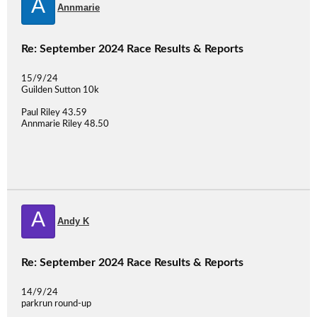
A
Annmarie
Re: September 2024 Race Results & Reports
15/9/24
Guilden Sutton 10k
Paul Riley 43.59
Annmarie Riley 48.50
A
Andy K
Re: September 2024 Race Results & Reports
14/9/24
parkrun round-up