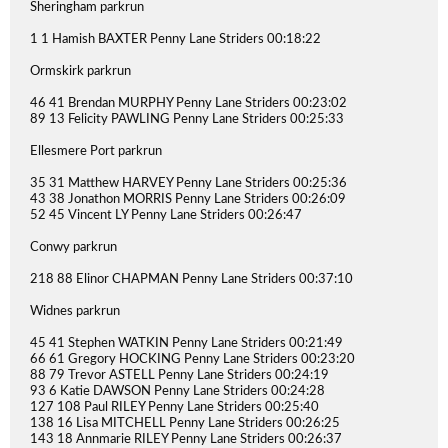
Sheringham parkrun
1 1 Hamish BAXTER Penny Lane Striders 00:18:22
Ormskirk parkrun
46 41 Brendan MURPHY Penny Lane Striders 00:23:02
89 13 Felicity PAWLING Penny Lane Striders 00:25:33
Ellesmere Port parkrun
35 31 Matthew HARVEY Penny Lane Striders 00:25:36
43 38 Jonathon MORRIS Penny Lane Striders 00:26:09
52 45 Vincent LY Penny Lane Striders 00:26:47
Conwy parkrun
218 88 Elinor CHAPMAN Penny Lane Striders 00:37:10
Widnes parkrun
45 41 Stephen WATKIN Penny Lane Striders 00:21:49
66 61 Gregory HOCKING Penny Lane Striders 00:23:20
88 79 Trevor ASTELL Penny Lane Striders 00:24:19
93 6 Katie DAWSON Penny Lane Striders 00:24:28
127 108 Paul RILEY Penny Lane Striders 00:25:40
138 16 Lisa MITCHELL Penny Lane Striders 00:26:25
143 18 Annmarie RILEY Penny Lane Striders 00:26:37