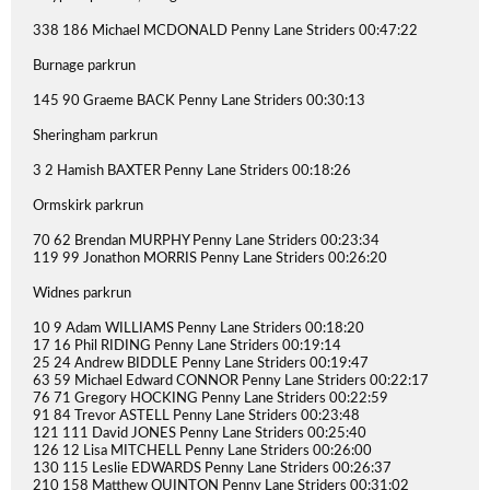
338 186 Michael MCDONALD Penny Lane Striders 00:47:22
Burnage parkrun
145 90 Graeme BACK Penny Lane Striders 00:30:13
Sheringham parkrun
3 2 Hamish BAXTER Penny Lane Striders 00:18:26
Ormskirk parkrun
70 62 Brendan MURPHY Penny Lane Striders 00:23:34
119 99 Jonathon MORRIS Penny Lane Striders 00:26:20
Widnes parkrun
10 9 Adam WILLIAMS Penny Lane Striders 00:18:20
17 16 Phil RIDING Penny Lane Striders 00:19:14
25 24 Andrew BIDDLE Penny Lane Striders 00:19:47
63 59 Michael Edward CONNOR Penny Lane Striders 00:22:17
76 71 Gregory HOCKING Penny Lane Striders 00:22:59
91 84 Trevor ASTELL Penny Lane Striders 00:23:48
121 111 David JONES Penny Lane Striders 00:25:40
126 12 Lisa MITCHELL Penny Lane Striders 00:26:00
130 115 Leslie EDWARDS Penny Lane Striders 00:26:37
210 158 Matthew QUINTON Penny Lane Striders 00:31:02