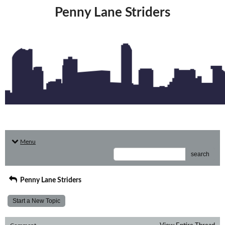
Penny Lane Striders
Menu
search
Penny Lane Striders
Start a New Topic