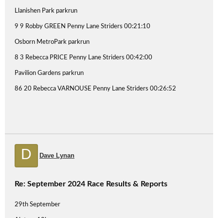
Llanishen Park parkrun
9 9 Robby GREEN Penny Lane Striders 00:21:10
Osborn MetroPark parkrun
8 3 Rebecca PRICE Penny Lane Striders 00:42:00
Pavilion Gardens parkrun
86 20 Rebecca VARNOUSE Penny Lane Striders 00:26:52
D
Dave Lynan
Re: September 2024 Race Results & Reports
29th September