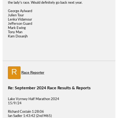
the lady's race. Would definitely go back next year.
George Aylward
Julien Tour
Lenka Vidamour
Jefferson Guard
Mark Ewing
Tony Man
Kam Dosanjh
R
Race Reporter
Re: September 2024 Race Results & Reports
Lake Vyrnwy Half Marathon 2024
15/9/24
Richard Costain 1:28:06
Ian Sadler 1:43:42 (2nd M65)