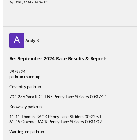
Sep 29th, 2024 - 10:34 PM
A
Andy K
Re: September 2024 Race Results & Reports
28/9/24
parkrun round-up
Coventry parkrun
704 236 Yana RICHENS Penny Lane Striders 00:37:14
Knowsley parkrun
11 11 Thomas BACK Penny Lane Striders 00:22:51
61 45 Graeme BACK Penny Lane Striders 00:31:02
Warrington parkrun