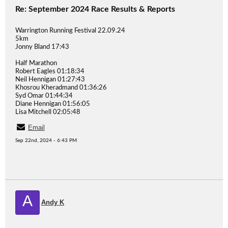
Re: September 2024 Race Results & Reports
Warrington Running Festival 22.09.24
5km
Jonny Bland 17:43
Half Marathon
Robert Eagles 01:18:34
Neil Hennigan 01:27:43
Khosrou Kheradmand 01:36:26
Syd Omar 01:44:34
Diane Hennigan 01:56:05
Lisa Mitchell 02:05:48
Email
Sep 22nd, 2024 - 6:43 PM
A
Andy K