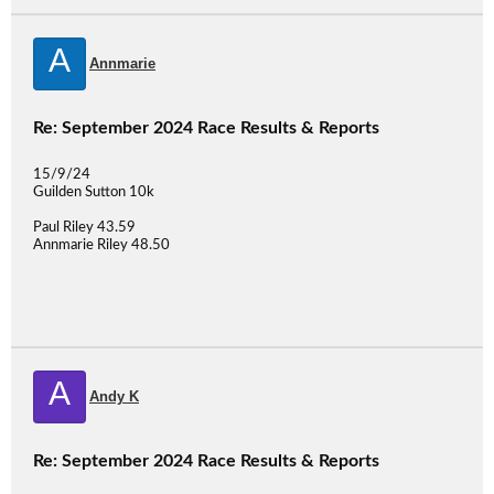
A
Annmarie
Re: September 2024 Race Results & Reports
15/9/24
Guilden Sutton 10k
Paul Riley 43.59
Annmarie Riley 48.50
A
Andy K
Re: September 2024 Race Results & Reports