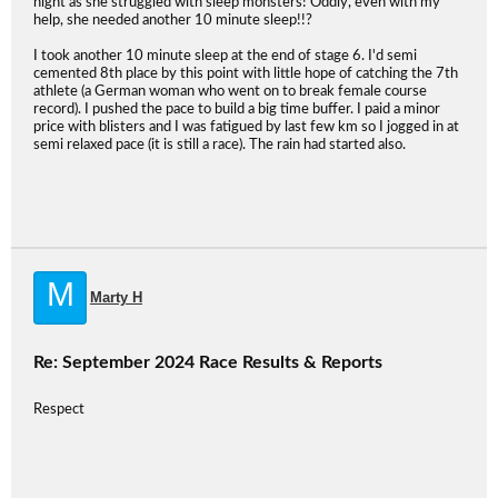
night as she struggled with sleep monsters! Oddly, even with my
help, she needed another 10 minute sleep!!?
I took another 10 minute sleep at the end of stage 6. I'd semi
cemented 8th place by this point with little hope of catching the 7th
athlete (a German woman who went on to break female course
record). I pushed the pace to build a big time buffer. I paid a minor
price with blisters and I was fatigued by last few km so I jogged in at
semi relaxed pace (it is still a race). The rain had started also.
M
Marty H
Re: September 2024 Race Results & Reports
Respect