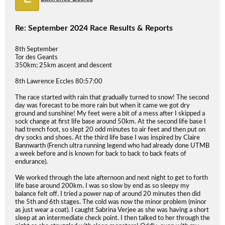
Re: September 2024 Race Results & Reports
8th September
Tor des Geants
350km; 25km ascent and descent
8th Lawrence Eccles 80:57:00
The race started with rain that gradually turned to snow! The second
day was forecast to be more rain but when it came we got dry
ground and sunshine! My feet were a bit of a mess after I skipped a
sock change at first life base around 50km. At the second life base I
had trench foot, so slept 20 odd minutes to air feet and then put on
dry socks and shoes. At the third life base I was inspired by Claire
Bannwarth (French ultra running legend who had already done UTMB
a week before and is known for back to back to back feats of
endurance).
We worked through the late afternoon and next night to get to forth
life base around 200km. I was so slow by end as so sleepy my
balance felt off. I tried a power nap of around 20 minutes then did
the 5th and 6th stages. The cold was now the minor problem (minor
as just wear a coat). I caught Sabrina Verjee as she was having a short
sleep at an intermediate check point. I then talked to her through the