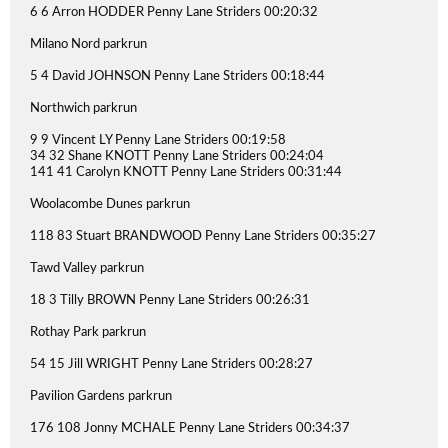
6 6 Arron HODDER Penny Lane Striders 00:20:32
Milano Nord parkrun
5 4 David JOHNSON Penny Lane Striders 00:18:44
Northwich parkrun
9 9 Vincent LY Penny Lane Striders 00:19:58
34 32 Shane KNOTT Penny Lane Striders 00:24:04
141 41 Carolyn KNOTT Penny Lane Striders 00:31:44
Woolacombe Dunes parkrun
118 83 Stuart BRANDWOOD Penny Lane Striders 00:35:27
Tawd Valley parkrun
18 3 Tilly BROWN Penny Lane Striders 00:26:31
Rothay Park parkrun
54 15 Jill WRIGHT Penny Lane Striders 00:28:27
Pavilion Gardens parkrun
176 108 Jonny MCHALE Penny Lane Striders 00:34:37