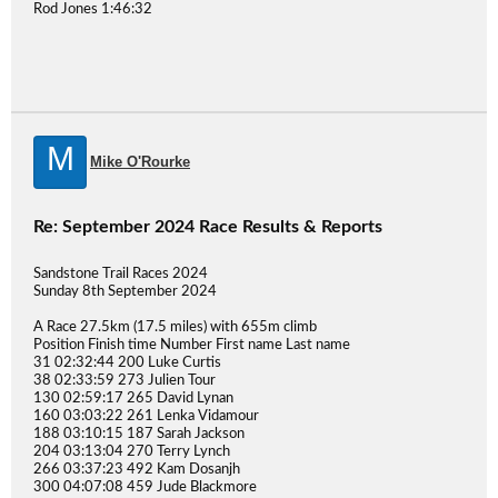
Rod Jones 1:46:32
M
Mike O'Rourke
Re: September 2024 Race Results & Reports
Sandstone Trail Races 2024
Sunday 8th September 2024
A Race 27.5km (17.5 miles) with 655m climb
Position Finish time Number First name Last name
31 02:32:44 200 Luke Curtis
38 02:33:59 273 Julien Tour
130 02:59:17 265 David Lynan
160 03:03:22 261 Lenka Vidamour
188 03:10:15 187 Sarah Jackson
204 03:13:04 270 Terry Lynch
266 03:37:23 492 Kam Dosanjh
300 04:07:08 459 Jude Blackmore