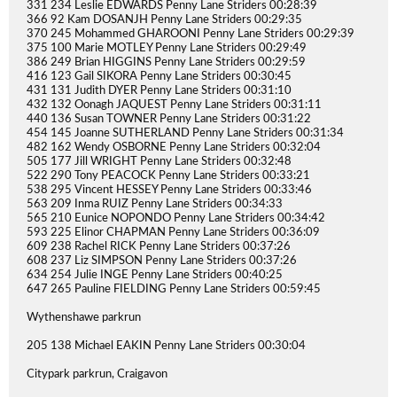
331 234 Leslie EDWARDS Penny Lane Striders 00:28:39
366 92 Kam DOSANJH Penny Lane Striders 00:29:35
370 245 Mohammed GHAROONI Penny Lane Striders 00:29:39
375 100 Marie MOTLEY Penny Lane Striders 00:29:49
386 249 Brian HIGGINS Penny Lane Striders 00:29:59
416 123 Gail SIKORA Penny Lane Striders 00:30:45
431 131 Judith DYER Penny Lane Striders 00:31:10
432 132 Oonagh JAQUEST Penny Lane Striders 00:31:11
440 136 Susan TOWNER Penny Lane Striders 00:31:22
454 145 Joanne SUTHERLAND Penny Lane Striders 00:31:34
482 162 Wendy OSBORNE Penny Lane Striders 00:32:04
505 177 Jill WRIGHT Penny Lane Striders 00:32:48
522 290 Tony PEACOCK Penny Lane Striders 00:33:21
538 295 Vincent HESSEY Penny Lane Striders 00:33:46
563 209 Inma RUIZ Penny Lane Striders 00:34:33
565 210 Eunice NOPONDO Penny Lane Striders 00:34:42
593 225 Elinor CHAPMAN Penny Lane Striders 00:36:09
609 238 Rachel RICK Penny Lane Striders 00:37:26
608 237 Liz SIMPSON Penny Lane Striders 00:37:26
634 254 Julie INGE Penny Lane Striders 00:40:25
647 265 Pauline FIELDING Penny Lane Striders 00:59:45
Wythenshawe parkrun
205 138 Michael EAKIN Penny Lane Striders 00:30:04
Citypark parkrun, Craigavon