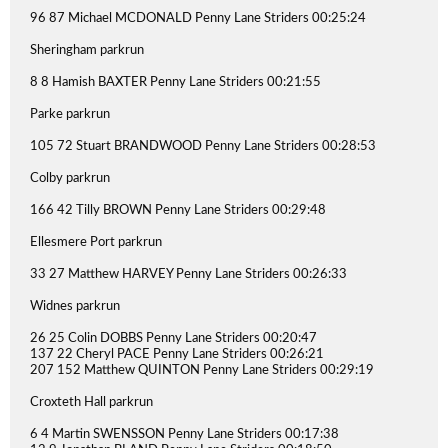
96 87 Michael MCDONALD Penny Lane Striders 00:25:24
Sheringham parkrun
8 8 Hamish BAXTER Penny Lane Striders 00:21:55
Parke parkrun
105 72 Stuart BRANDWOOD Penny Lane Striders 00:28:53
Colby parkrun
166 42 Tilly BROWN Penny Lane Striders 00:29:48
Ellesmere Port parkrun
33 27 Matthew HARVEY Penny Lane Striders 00:26:33
Widnes parkrun
26 25 Colin DOBBS Penny Lane Striders 00:20:47
137 22 Cheryl PACE Penny Lane Striders 00:26:21
207 152 Matthew QUINTON Penny Lane Striders 00:29:19
Croxteth Hall parkrun
6 4 Martin SWENSSON Penny Lane Striders 00:17:38