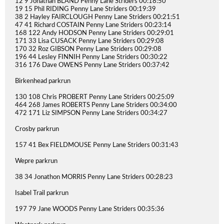
12 9 Jonathan BLAND Penny Lane Striders 00:18:50
19 15 Phil RIDING Penny Lane Striders 00:19:39
38 2 Hayley FAIRCLOUGH Penny Lane Striders 00:21:51
47 41 Richard COSTAIN Penny Lane Striders 00:23:14
168 122 Andy HODSON Penny Lane Striders 00:29:01
171 33 Lisa CUSACK Penny Lane Striders 00:29:08
170 32 Roz GIBSON Penny Lane Striders 00:29:08
196 44 Lesley FINNIH Penny Lane Striders 00:30:22
316 176 Dave OWENS Penny Lane Striders 00:37:42
Birkenhead parkrun
130 108 Chris PROBERT Penny Lane Striders 00:25:09
464 268 James ROBERTS Penny Lane Striders 00:34:00
472 171 Liz SIMPSON Penny Lane Striders 00:34:27
Crosby parkrun
157 41 Bex FIELDMOUSE Penny Lane Striders 00:31:43
Wepre parkrun
38 34 Jonathon MORRIS Penny Lane Striders 00:28:23
Isabel Trail parkrun
197 79 Jane WOODS Penny Lane Striders 00:35:36