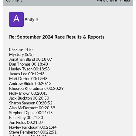
Comment
View Entire Thread
A
Andy K
Re: September 2024 Race Results & Reports
05-Sep-24 5k
Mystery (5/5)
Jonathan Bland 00:18:07
Dan Thomas 00:18:40
Hayley Tyson 00:18:58
James Lee 00:19:43
Matt Dutton 00:19:48
Andrew Biddle 00:20:13
Khosrou Kheradmand 00:20:29
Holly Brown 00:20:45
Jack Buckton 00:20:50
Sharon Samson 00:20:52
Alan McDermott 00:20:59
Stephen Dipple 00:21:15
Paul Riley 00:21:30
Jon Fields 00:21:37
Hayley Fairclough 00:21:44
Steve Pemberton 00:22:51