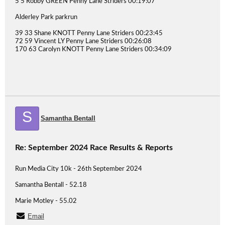
5 5 Robby GREEN Penny Lane Striders 00:19:07
Alderley Park parkrun
39 33 Shane KNOTT Penny Lane Striders 00:23:45
72 59 Vincent LY Penny Lane Striders 00:26:08
170 63 Carolyn KNOTT Penny Lane Striders 00:34:09
S
Samantha Bentall
Re: September 2024 Race Results & Reports
Run Media City 10k - 26th September 2024
Samantha Bentall - 52.18
Marie Motley - 55.02
Email