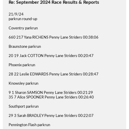
Re: September 2024 Race Results & Reports
21/9/24
parkrun round-up
Coventry parkrun
660 217 Yana RICHENS Penny Lane Striders 00:38:06
Braunstone parkrun
20 19 Jack COTTON Penny Lane Striders 00:20:47
Phoenix parkrun
28 22 Leslie EDWARDS Penny Lane Striders 00:28:47
Knowsley parkrun
9 1 Sharon SAMSON Penny Lane Striders 00:21:29
35 7 Alice SPOONER Penny Lane Striders 00:26:40
Southport parkrun
29 3 Sarah BRADLEY Penny Lane Striders 00:22:07
Pennington Flash parkrun