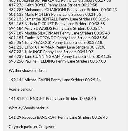
403 90 Joanne SUTHERLAND Penny Lane Striders 00:29:35
417 276 Keith BOYLE Penny Lane Striders 00:29:58
432 285 Mohammed GHAROONI Penny Lane Striders 00:30:23
501 132 Marie MOTLEY Penny Lane Striders 00:31:55
502 133 Samantha BENTALL Penny Lane Striders 00:31:56
554 165 Nichola D'CRUZE Penny Lane Striders 00:33:58
594 184 Amy EDWARDS Penny Lane Striders 00:35:34
597 187 Maddie SILVERMAN Penny Lane Striders 00:35:48
601 191 Eunice NOPONDO Penny Lane Striders 00:35:56
635 356 Tony PEACOCK Penny Lane Striders 00:37:18
641 218 Elinor CHAPMAN Penny Lane Striders 00:37:38
667 234 Julie INGE Penny Lane Striders 00:41:02
668 235 Jane CUNNINGHAM Penny Lane Striders 00:41:05
698 250 Pauline FIELDING Penny Lane Striders 00:57:00
Wythenshawe parkrun
199 144 Michael EAKIN Penny Lane Striders 00:29:44
Vogrie parkrun
141 81 Paul KNIGHT Penny Lane Striders 00:58:40
Worsley Woods parkrun
141 29 Rebecca BANCROFT Penny Lane Striders 00:26:45
Citypark parkrun, Craigavon