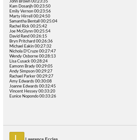
John Brown 00:23:35
Kam Dosanjh 00:23:50
Emily Vernon 00:23:56
Marty Hirrell 00:24:50
Samantha Bentall 00:25:04
Rachel Rick 00:25:42
Joe McGlynn 00:25:54
David Rand 00:26:15
Bryn Pritchard 00:26:36
Michael Eakin 00:27:32
Nichola D'Cruze 00:27:47
Wendy Osborne 00:28:13
Lisa Cusack 00:28:24
Eamonn Brady 00:29:05
Andy Simpson 00:29:27
Rachael Parker 00:29:27
Amy Edwards 00:30:08
Joanne Edwards 00:32:45
Vincent Hessey 00:33:20
Eunice Nopondo 00:33:26
L
Lawrence Eccles