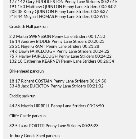
177 142 Gary HUDDLESTON Penny Lane Striders 00:27:15
191 150 Matthew QUINTON Penny Lane Striders 00:28:02
208 38 Kerry QUINTON Penny Lane Striders 00:28:37
218 44 Megan THOMAS Penny Lane Striders 00:29:15
Croxteth Hall parkrun
2 2 Martin SWENSSON Penny Lane Striders 00:17:30
16 14 Andrew BIDDLE Penny Lane Striders 00:20:23
25 21 Nigel GRANT Penny Lane Striders 00:21:28
74 6 Dawn FAIRCLOUGH Penny Lane Striders 00:24:22
75 7 Hayley FAIRCLOUGH Penny Lane Striders 00:24:22
132 18 Catherine KEARNEY Penny Lane Striders 00:26:54
Birkenhead parkrun
18 17 Richard COSTAIN Penny Lane Striders 00:19:50
53 48 Jack BUCKTON Penny Lane Striders 00:21:32
Erddig parkrun
44 36 Martin HIRRELL Penny Lane Striders 00:26:50
Cliffe Castle parkrun
32 5 Laura PORTER Penny Lane Striders 00:26:23
Tetbury Goods Shed parkrun