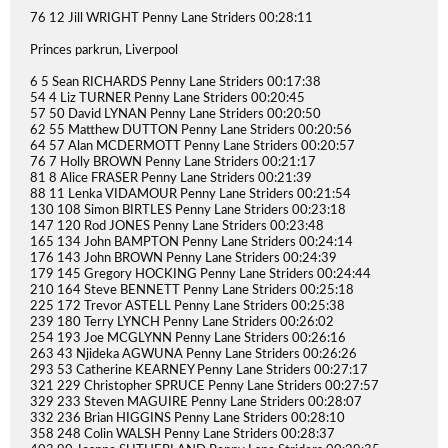
76 12 Jill WRIGHT Penny Lane Striders 00:28:11
Princes parkrun, Liverpool
6 5 Sean RICHARDS Penny Lane Striders 00:17:38
54 4 Liz TURNER Penny Lane Striders 00:20:45
57 50 David LYNAN Penny Lane Striders 00:20:50
62 55 Matthew DUTTON Penny Lane Striders 00:20:56
64 57 Alan MCDERMOTT Penny Lane Striders 00:20:57
76 7 Holly BROWN Penny Lane Striders 00:21:17
81 8 Alice FRASER Penny Lane Striders 00:21:39
88 11 Lenka VIDAMOUR Penny Lane Striders 00:21:54
130 108 Simon BIRTLES Penny Lane Striders 00:23:18
147 120 Rod JONES Penny Lane Striders 00:23:48
165 134 John BAMPTON Penny Lane Striders 00:24:14
176 143 John BROWN Penny Lane Striders 00:24:39
179 145 Gregory HOCKING Penny Lane Striders 00:24:44
210 164 Steve BENNETT Penny Lane Striders 00:25:18
225 172 Trevor ASTELL Penny Lane Striders 00:25:38
239 180 Terry LYNCH Penny Lane Striders 00:26:02
254 193 Joe MCGLYNN Penny Lane Striders 00:26:16
263 43 Njideka AGWUNA Penny Lane Striders 00:26:26
293 53 Catherine KEARNEY Penny Lane Striders 00:27:17
321 229 Christopher SPRUCE Penny Lane Striders 00:27:57
329 233 Steven MAGUIRE Penny Lane Striders 00:28:07
332 236 Brian HIGGINS Penny Lane Striders 00:28:10
358 248 Colin WALSH Penny Lane Striders 00:28:37