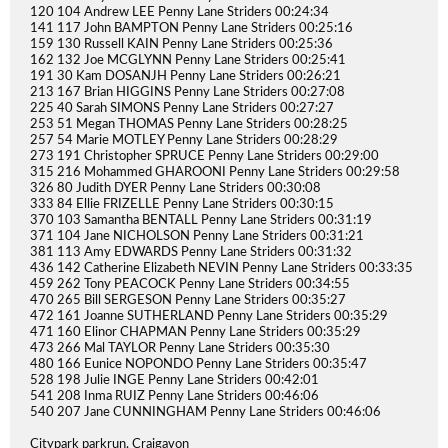
120 104 Andrew LEE Penny Lane Striders 00:24:34
141 117 John BAMPTON Penny Lane Striders 00:25:16
159 130 Russell KAIN Penny Lane Striders 00:25:36
162 132 Joe MCGLYNN Penny Lane Striders 00:25:41
191 30 Kam DOSANJH Penny Lane Striders 00:26:21
213 167 Brian HIGGINS Penny Lane Striders 00:27:08
225 40 Sarah SIMONS Penny Lane Striders 00:27:27
253 51 Megan THOMAS Penny Lane Striders 00:28:25
257 54 Marie MOTLEY Penny Lane Striders 00:28:29
273 191 Christopher SPRUCE Penny Lane Striders 00:29:00
315 216 Mohammed GHAROONI Penny Lane Striders 00:29:58
326 80 Judith DYER Penny Lane Striders 00:30:08
333 84 Ellie FRIZELLE Penny Lane Striders 00:30:15
370 103 Samantha BENTALL Penny Lane Striders 00:31:19
371 104 Jane NICHOLSON Penny Lane Striders 00:31:21
381 113 Amy EDWARDS Penny Lane Striders 00:31:32
436 142 Catherine Elizabeth NEVIN Penny Lane Striders 00:33:35
459 262 Tony PEACOCK Penny Lane Striders 00:34:55
470 265 Bill SERGESON Penny Lane Striders 00:35:27
472 161 Joanne SUTHERLAND Penny Lane Striders 00:35:29
471 160 Elinor CHAPMAN Penny Lane Striders 00:35:29
473 266 Mal TAYLOR Penny Lane Striders 00:35:30
480 166 Eunice NOPONDO Penny Lane Striders 00:35:47
528 198 Julie INGE Penny Lane Striders 00:42:01
541 208 Inma RUIZ Penny Lane Striders 00:46:06
540 207 Jane CUNNINGHAM Penny Lane Striders 00:46:06
Citypark parkrun, Craigavon