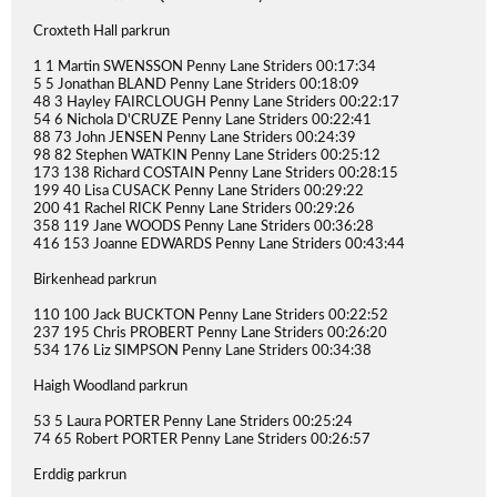
Croxteth Hall parkrun
1 1 Martin SWENSSON Penny Lane Striders 00:17:34
5 5 Jonathan BLAND Penny Lane Striders 00:18:09
48 3 Hayley FAIRCLOUGH Penny Lane Striders 00:22:17
54 6 Nichola D'CRUZE Penny Lane Striders 00:22:41
88 73 John JENSEN Penny Lane Striders 00:24:39
98 82 Stephen WATKIN Penny Lane Striders 00:25:12
173 138 Richard COSTAIN Penny Lane Striders 00:28:15
199 40 Lisa CUSACK Penny Lane Striders 00:29:22
200 41 Rachel RICK Penny Lane Striders 00:29:26
358 119 Jane WOODS Penny Lane Striders 00:36:28
416 153 Joanne EDWARDS Penny Lane Striders 00:43:44
Birkenhead parkrun
110 100 Jack BUCKTON Penny Lane Striders 00:22:52
237 195 Chris PROBERT Penny Lane Striders 00:26:20
534 176 Liz SIMPSON Penny Lane Striders 00:34:38
Haigh Woodland parkrun
53 5 Laura PORTER Penny Lane Striders 00:25:24
74 65 Robert PORTER Penny Lane Striders 00:26:57
Erddig parkrun