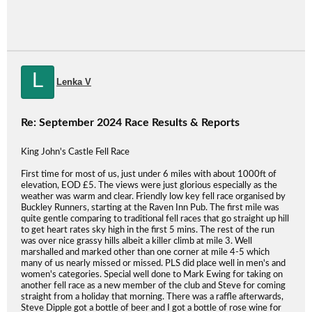
L
Lenka V
Re: September 2024 Race Results & Reports
King John's Castle Fell Race
First time for most of us, just under 6 miles with about 1000ft of
elevation, EOD £5. The views were just glorious especially as the
weather was warm and clear. Friendly low key fell race organised by
Buckley Runners, starting at the Raven Inn Pub. The first mile was
quite gentle comparing to traditional fell races that go straight up hill
to get heart rates sky high in the first 5 mins. The rest of the run
was over nice grassy hills albeit a killer climb at mile 3. Well
marshalled and marked other than one corner at mile 4-5 which
many of us nearly missed or missed. PLS did place well in men's and
women's categories. Special well done to Mark Ewing for taking on
another fell race as a new member of the club and Steve for coming
straight from a holiday that morning. There was a raffle afterwards,
Steve Dipple got a bottle of beer and I got a bottle of rose wine for