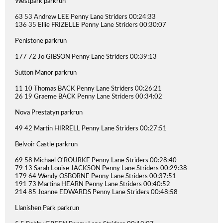
Westpark parkrun
63 53 Andrew LEE Penny Lane Striders 00:24:33
136 35 Ellie FRIZELLE Penny Lane Striders 00:30:07
Penistone parkrun
177 72 Jo GIBSON Penny Lane Striders 00:39:13
Sutton Manor parkrun
11 10 Thomas BACK Penny Lane Striders 00:26:21
26 19 Graeme BACK Penny Lane Striders 00:34:02
Nova Prestatyn parkrun
49 42 Martin HIRRELL Penny Lane Striders 00:27:51
Belvoir Castle parkrun
69 58 Michael O'ROURKE Penny Lane Striders 00:28:40
79 13 Sarah Louise JACKSON Penny Lane Striders 00:29:38
179 64 Wendy OSBORNE Penny Lane Striders 00:37:51
191 73 Martina HEARN Penny Lane Striders 00:40:52
214 85 Joanne EDWARDS Penny Lane Striders 00:48:58
Llanishen Park parkrun