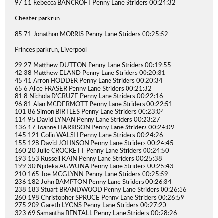
97 11 Rebecca BANCROFT Penny Lane Striders 00:24:32
Chester parkrun
85 71 Jonathon MORRIS Penny Lane Striders 00:25:52
Princes parkrun, Liverpool
29 27 Matthew DUTTON Penny Lane Striders 00:19:55
42 38 Matthew ELAND Penny Lane Striders 00:20:31
45 41 Arron HODDER Penny Lane Striders 00:20:34
65 6 Alice FRASER Penny Lane Striders 00:21:32
81 8 Nichola D'CRUZE Penny Lane Striders 00:22:16
96 81 Alan MCDERMOTT Penny Lane Striders 00:22:51
101 86 Simon BIRTLES Penny Lane Striders 00:23:04
114 95 David LYNAN Penny Lane Striders 00:23:27
136 17 Joanne HARRISON Penny Lane Striders 00:24:09
145 121 Colin WALSH Penny Lane Striders 00:24:26
155 128 David JOHNSON Penny Lane Striders 00:24:45
160 20 Julie CROCKETT Penny Lane Striders 00:24:50
193 153 Russell KAIN Penny Lane Striders 00:25:38
199 30 Njideka AGWUNA Penny Lane Striders 00:25:43
210 165 Joe MCGLYNN Penny Lane Striders 00:25:59
236 182 John BAMPTON Penny Lane Striders 00:26:34
238 183 Stuart BRANDWOOD Penny Lane Striders 00:26:36
260 198 Christopher SPRUCE Penny Lane Striders 00:26:59
275 209 Gareth LYONS Penny Lane Striders 00:27:20
323 69 Samantha BENTALL Penny Lane Striders 00:28:26