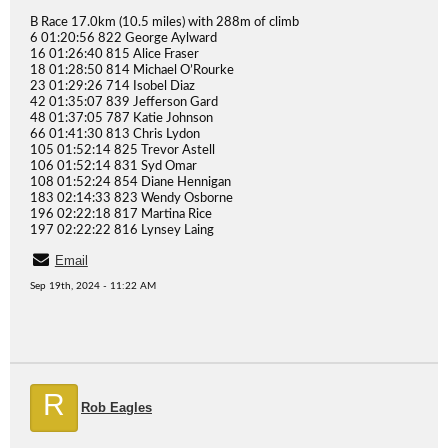
B Race 17.0km (10.5 miles) with 288m of climb
6 01:20:56 822 George Aylward
16 01:26:40 815 Alice Fraser
18 01:28:50 814 Michael O’Rourke
23 01:29:26 714 Isobel Diaz
42 01:35:07 839 Jefferson Gard
48 01:37:05 787 Katie Johnson
66 01:41:30 813 Chris Lydon
105 01:52:14 825 Trevor Astell
106 01:52:14 831 Syd Omar
108 01:52:24 854 Diane Hennigan
183 02:14:33 823 Wendy Osborne
196 02:22:18 817 Martina Rice
197 02:22:22 816 Lynsey Laing
Email
Sep 19th, 2024 - 11:22 AM
R
Rob Eagles