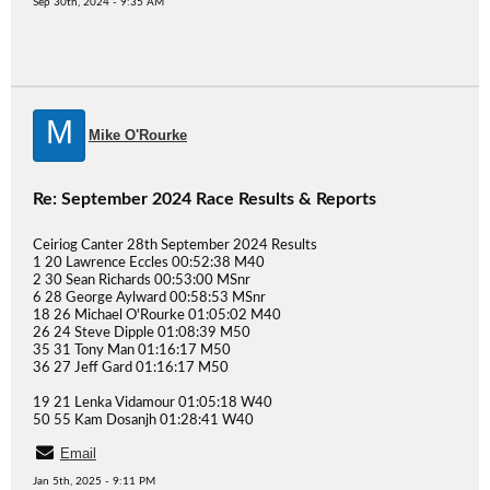
Sep 30th, 2024 - 9:35 AM
M
Mike O'Rourke
Re: September 2024 Race Results & Reports
Ceiriog Canter 28th September 2024 Results
1 20 Lawrence Eccles 00:52:38 M40
2 30 Sean Richards 00:53:00 MSnr
6 28 George Aylward 00:58:53 MSnr
18 26 Michael O'Rourke 01:05:02 M40
26 24 Steve Dipple 01:08:39 M50
35 31 Tony Man 01:16:17 M50
36 27 Jeff Gard 01:16:17 M50
19 21 Lenka Vidamour 01:05:18 W40
50 55 Kam Dosanjh 01:28:41 W40
Email
Jan 5th, 2025 - 9:11 PM