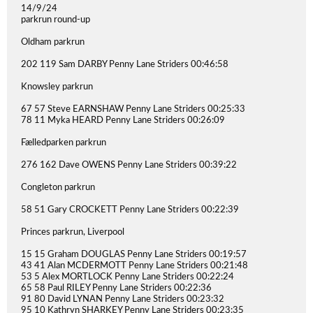
14/9/24
parkrun round-up
Oldham parkrun
202 119 Sam DARBY Penny Lane Striders 00:46:58
Knowsley parkrun
67 57 Steve EARNSHAW Penny Lane Striders 00:25:33
78 11 Myka HEARD Penny Lane Striders 00:26:09
Fælledparken parkrun
276 162 Dave OWENS Penny Lane Striders 00:39:22
Congleton parkrun
58 51 Gary CROCKETT Penny Lane Striders 00:22:39
Princes parkrun, Liverpool
15 15 Graham DOUGLAS Penny Lane Striders 00:19:57
43 41 Alan MCDERMOTT Penny Lane Striders 00:21:48
53 5 Alex MORTLOCK Penny Lane Striders 00:22:24
65 58 Paul RILEY Penny Lane Striders 00:22:36
91 80 David LYNAN Penny Lane Striders 00:23:32
95 10 Kathryn SHARKEY Penny Lane Striders 00:23:35