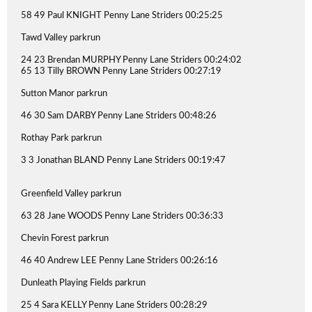
58 49 Paul KNIGHT Penny Lane Striders 00:25:25
Tawd Valley parkrun
24 23 Brendan MURPHY Penny Lane Striders 00:24:02
65 13 Tilly BROWN Penny Lane Striders 00:27:19
Sutton Manor parkrun
46 30 Sam DARBY Penny Lane Striders 00:48:26
Rothay Park parkrun
3 3 Jonathan BLAND Penny Lane Striders 00:19:47
Greenfield Valley parkrun
63 28 Jane WOODS Penny Lane Striders 00:36:33
Chevin Forest parkrun
46 40 Andrew LEE Penny Lane Striders 00:26:16
Dunleath Playing Fields parkrun
25 4 Sara KELLY Penny Lane Striders 00:28:29