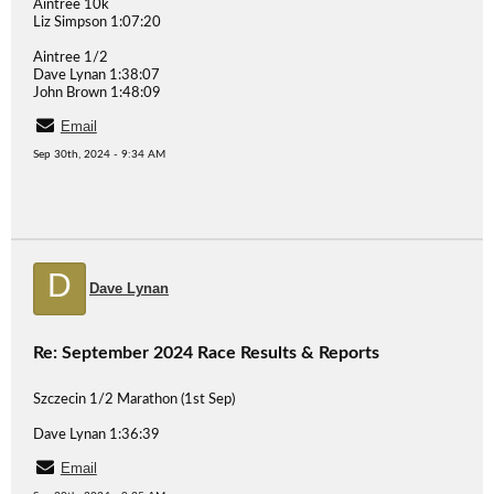
Aintree 10k
Liz Simpson 1:07:20
Aintree 1/2
Dave Lynan 1:38:07
John Brown 1:48:09
Email
Sep 30th, 2024 - 9:34 AM
D
Dave Lynan
Re: September 2024 Race Results & Reports
Szczecin 1/2 Marathon (1st Sep)
Dave Lynan 1:36:39
Email