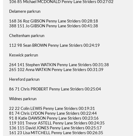
106 85 Michael MCDONALD Penny Lane Striders 00:27:02
Delamere parkrun
168 36 Roz GIBSON Penny Lane Striders 00:28:18
388 151 Jo GIBSON Penny Lane Striders 00:41:38
Cheltenham parkrun
112 98 Sean BROWN Penny Lane Striders 00:24:19
Keswick parkrun
264 141 Stephen WATKIN Penny Lane Striders 00:31:38
265 102 Anna WATKIN Penny Lane Striders 00:31:39
Hereford parkrun
86 71 Chris PROBERT Penny Lane Striders 00:25:04
Widnes parkrun
22 22 Colin LEWIS Penny Lane Striders 00:19:31
81 74 Chris LYDON Penny Lane Striders 00:22:44
91 8 Katie DAWSON Penny Lane Striders 00:23:16
119 101 Trevor ASTELL Penny Lane Striders 00:24:35
136 115 David JONES Penny Lane Striders 00:25:17
161 23 Lisa MITCHELL Penny Lane Striders 00:26:35