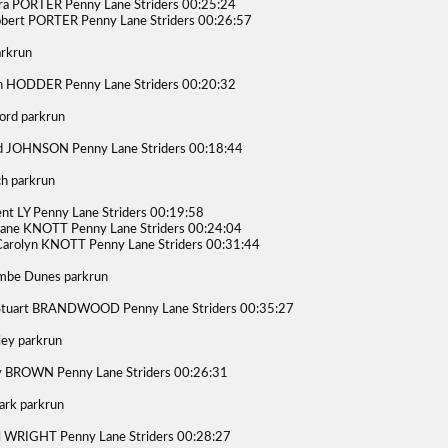
ra PORTER Penny Lane Striders 00:25:24
bert PORTER Penny Lane Striders 00:26:57
arkrun
n HODDER Penny Lane Striders 00:20:32
ord parkrun
d JOHNSON Penny Lane Striders 00:18:44
h parkrun
ent LY Penny Lane Striders 00:19:58
ane KNOTT Penny Lane Striders 00:24:04
arolyn KNOTT Penny Lane Striders 00:31:44
mbe Dunes parkrun
Stuart BRANDWOOD Penny Lane Striders 00:35:27
ley parkrun
ly BROWN Penny Lane Striders 00:26:31
ark parkrun
ll WRIGHT Penny Lane Striders 00:28:27