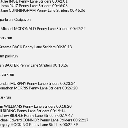
Julie INGE Penny Lane Striders 00:42:01
Inma RUIZ Penny Lane Striders 00:46:06
 Jane CUNNINGHAM Penny Lane Striders 00:46:06
 parkrun, Craigavon
 Michael MCDONALD Penny Lane Striders 00:47:22
parkrun
raeme BACK Penny Lane Striders 00:30:13
am parkrun
sh BAXTER Penny Lane Striders 00:18:26
 parkrun
endan MURPHY Penny Lane Striders 00:23:34
onathon MORRIS Penny Lane Striders 00:26:20
arkrun
m WILLIAMS Penny Lane Striders 00:18:20
il RIDING Penny Lane Striders 00:19:14
drew BIDDLE Penny Lane Striders 00:19:47
chael Edward CONNOR Penny Lane Striders 00:22:17
egory HOCKING Penny Lane Striders 00:22:59