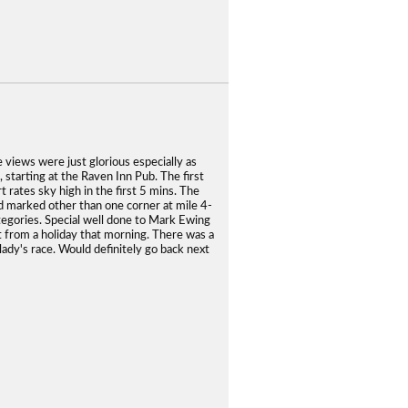
 views were just glorious especially as
starting at the Raven Inn Pub. The first
rt rates sky high in the first 5 mins. The
and marked other than one corner at mile 4-
tegories. Special well done to Mark Ewing
t from a holiday that morning. There was a
 lady's race. Would definitely go back next