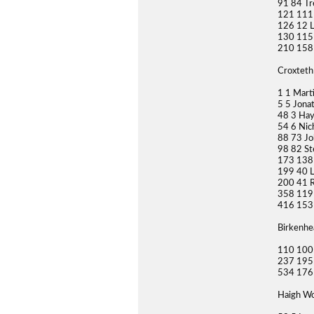
91 84 Tr
121 111 
126 12 L
130 115 
210 158
Croxteth
1 1 Mart
5 5 Jona
48 3 Hay
54 6 Nic
88 73 Jo
98 82 St
173 138 
199 40 L
200 41 R
358 119
416 153
Birkenhe
110 100
237 195 
534 176 
Haigh Wo