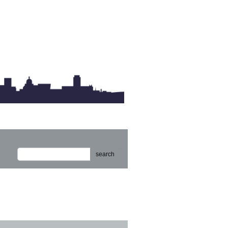
search