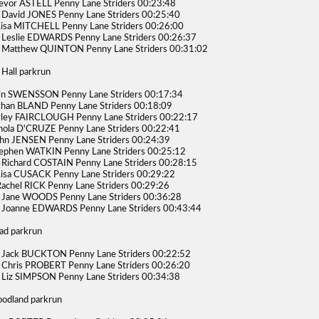
evor ASTELL Penny Lane Striders 00:23:48
David JONES Penny Lane Striders 00:25:40
isa MITCHELL Penny Lane Striders 00:26:00
Leslie EDWARDS Penny Lane Striders 00:26:37
 Matthew QUINTON Penny Lane Striders 00:31:02
 Hall parkrun
in SWENSSON Penny Lane Striders 00:17:34
than BLAND Penny Lane Striders 00:18:09
ley FAIRCLOUGH Penny Lane Striders 00:22:17
hola D'CRUZE Penny Lane Striders 00:22:41
hn JENSEN Penny Lane Striders 00:24:39
ephen WATKIN Penny Lane Striders 00:25:12
Richard COSTAIN Penny Lane Striders 00:28:15
isa CUSACK Penny Lane Striders 00:29:22
achel RICK Penny Lane Striders 00:29:26
 Jane WOODS Penny Lane Striders 00:36:28
 Joanne EDWARDS Penny Lane Striders 00:43:44
ad parkrun
 Jack BUCKTON Penny Lane Striders 00:22:52
Chris PROBERT Penny Lane Striders 00:26:20
Liz SIMPSON Penny Lane Striders 00:34:38
odland parkrun