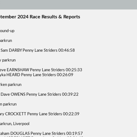
ptember 2024 Race Results & Reports
round-up
arkrun
Sam DARBY Penny Lane Striders 00:46:58
 parkrun
teve EARNSHAW Penny Lane Striders 00:25:33
ka HEARD Penny Lane Striders 00:26:09
rken parkrun
 Dave OWENS Penny Lane Striders 00:39:22
n parkrun
ry CROCKETT Penny Lane Striders 00:22:39
arkrun, Liverpool
raham DOUGLAS Penny Lane Striders 00:19:57