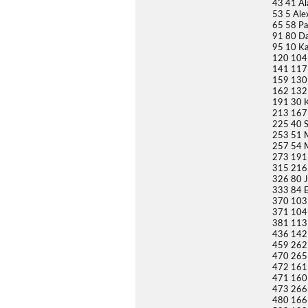
43 41 A
53 5 Ale
65 58 Pa
91 80 Da
95 10 Ka
120 104 
141 117
159 130 
162 132
191 30 
213 167 
225 40 S
253 51 
257 54 M
273 191 
315 216
326 80 J
333 84 E
370 103 
371 104
381 113
436 142 
459 262
470 265 
472 161
471 160 
473 266 
480 166