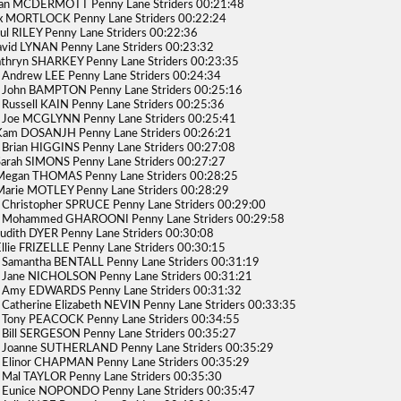
lan MCDERMOTT Penny Lane Striders 00:21:48
x MORTLOCK Penny Lane Striders 00:22:24
ul RILEY Penny Lane Striders 00:22:36
vid LYNAN Penny Lane Striders 00:23:32
thryn SHARKEY Penny Lane Striders 00:23:35
Andrew LEE Penny Lane Striders 00:24:34
 John BAMPTON Penny Lane Striders 00:25:16
Russell KAIN Penny Lane Striders 00:25:36
 Joe MCGLYNN Penny Lane Striders 00:25:41
Kam DOSANJH Penny Lane Striders 00:26:21
Brian HIGGINS Penny Lane Striders 00:27:08
arah SIMONS Penny Lane Striders 00:27:27
Megan THOMAS Penny Lane Striders 00:28:25
arie MOTLEY Penny Lane Striders 00:28:29
Christopher SPRUCE Penny Lane Striders 00:29:00
 Mohammed GHAROONI Penny Lane Striders 00:29:58
udith DYER Penny Lane Striders 00:30:08
llie FRIZELLE Penny Lane Striders 00:30:15
Samantha BENTALL Penny Lane Striders 00:31:19
 Jane NICHOLSON Penny Lane Striders 00:31:21
 Amy EDWARDS Penny Lane Striders 00:31:32
Catherine Elizabeth NEVIN Penny Lane Striders 00:33:35
 Tony PEACOCK Penny Lane Striders 00:34:55
Bill SERGESON Penny Lane Striders 00:35:27
 Joanne SUTHERLAND Penny Lane Striders 00:35:29
Elinor CHAPMAN Penny Lane Striders 00:35:29
Mal TAYLOR Penny Lane Striders 00:35:30
 Eunice NOPONDO Penny Lane Striders 00:35:47