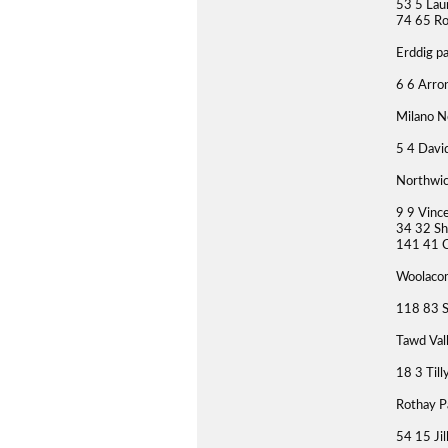
53 5 Lau
74 65 Ro
Erddig p
6 6 Arro
Milano N
5 4 Davi
Northwic
9 9 Vinc
34 32 Sh
141 41 C
Woolaco
118 83 
Tawd Val
18 3 Til
Rothay P
54 15 Ji