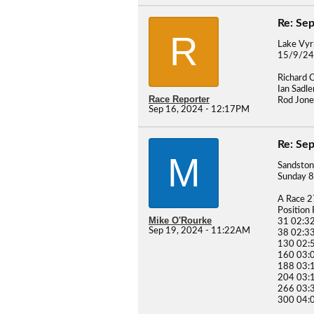
Re: Se
R
Lake Vyr
15/9/24
Richard 
Ian Sadl
Race Reporter
Rod Jone
Sep 16, 2024 - 12:17PM
Re: Se
M
Sandston
Sunday 
A Race 2
Position
Mike O'Rourke
31 02:32
Sep 19, 2024 - 11:22AM
38 02:33
130 02:5
160 03:
188 03:1
204 03:1
266 03:
300 04:0