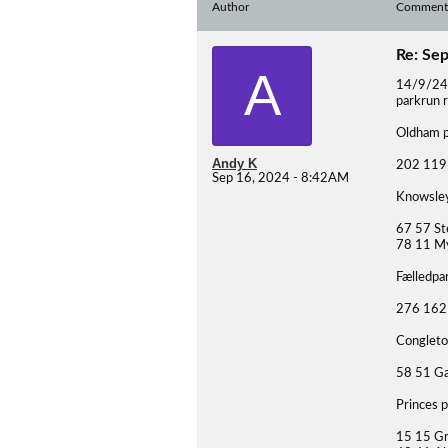
Author
Comment
Re: Se
A
14/9/24
parkrun 
Oldham p
Andy K
202 119 
Sep 16, 2024 - 8:42AM
Knowsley
67 57 S
78 11 My
Fælledpa
276 162
Congleto
58 51 Ga
Princes p
15 15 G