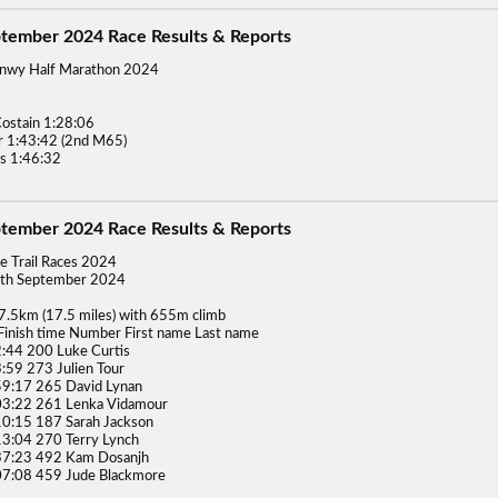
ptember 2024 Race Results & Reports
nwy Half Marathon 2024
Costain 1:28:06
er 1:43:42 (2nd M65)
s 1:46:32
ptember 2024 Race Results & Reports
e Trail Races 2024
8th September 2024
7.5km (17.5 miles) with 655m climb
 Finish time Number First name Last name
:44 200 Luke Curtis
:59 273 Julien Tour
9:17 265 David Lynan
03:22 261 Lenka Vidamour
0:15 187 Sarah Jackson
3:04 270 Terry Lynch
37:23 492 Kam Dosanjh
7:08 459 Jude Blackmore