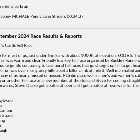
 Gardens parkrun
 Jonny MCHALE Penny Lane Striders 00:34:37
ptember 2024 Race Results & Reports
's Castle Fell Race
e for most of us, just under 6 miles with about 1000ft of elevation, EOD £5. The
er was warm and clear. Friendly low key fell race organised by Buckley Runners, 
quite gentle comparing to traditional fell races that go straight up hill to get hea
he run was over nice grassy hills albeit a killer climb at mile 3. Well marshalled 
any of us nearly missed or missed. PLS did place well in men's and women's ca
g on another fell race as a new member of the club and Steve for coming straigh
terwards, Steve Dipple got a bottle of beer and I got a bottle of rose wine for the
Aylward
ur
idamour
n Guard
ing
n
anjh