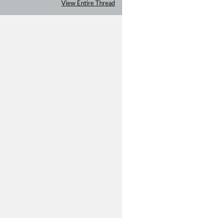
View Entire Thread