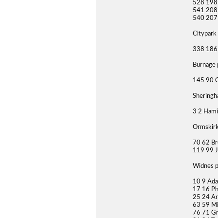
528 198 
541 208 
540 207
Citypark
338 186
Burnage 
145 90 G
Sheringh
3 2 Hami
Ormskirk
70 62 Br
119 99 J
Widnes p
10 9 Ada
17 16 Ph
25 24 An
63 59 Mi
76 71 Gr