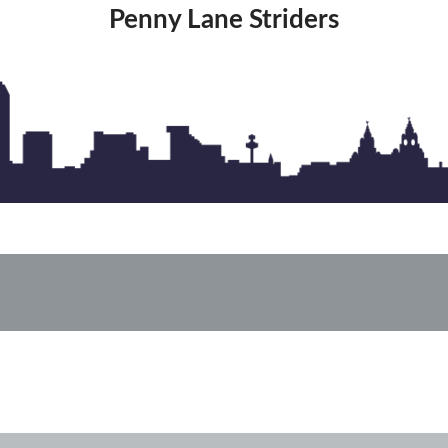
Penny Lane Striders