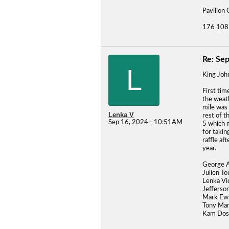
Pavilion
176 108
Re: Se
L
King John
First tim
the weath
mile was 
Lenka V
rest of t
Sep 16, 2024 - 10:51AM
5 which m
for takin
raffle af
year.
George 
Julien To
Lenka V
Jefferso
Mark Ew
Tony Ma
Kam Dos