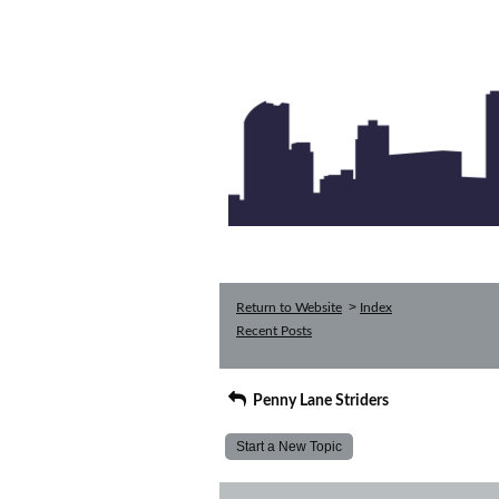
>
Return to Website
Index
Recent Posts
Penny Lane Striders
Start a New Topic