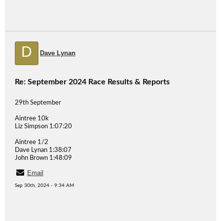
D
Dave Lynan
Re: September 2024 Race Results & Reports
29th September
Aintree 10k
Liz Simpson 1:07:20
Aintree 1/2
Dave Lynan 1:38:07
John Brown 1:48:09
Email
Sep 30th, 2024 - 9:34 AM