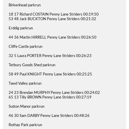
Birkenhead parkrun
18 17 Richard COSTAIN Penny Lane Striders 00:19:50
53 48 Jack BUCKTON Penny Lane Striders 00:21:32
Erddig parkrun
44 36 Martin HIRRELL Penny Lane Striders 00:26:50
Cliffe Castle parkrun
32 5 Laura PORTER Penny Lane Striders 00:26:23
Tetbury Goods Shed parkrun
58 49 Paul KNIGHT Penny Lane Striders 00:25:25
Tawd Valley parkrun
24 23 Brendan MURPHY Penny Lane Striders 00:24:02
65 13 Tilly BROWN Penny Lane Striders 00:27:19
Sutton Manor parkrun
46 30 Sam DARBY Penny Lane Striders 00:48:26
Rothay Park parkrun