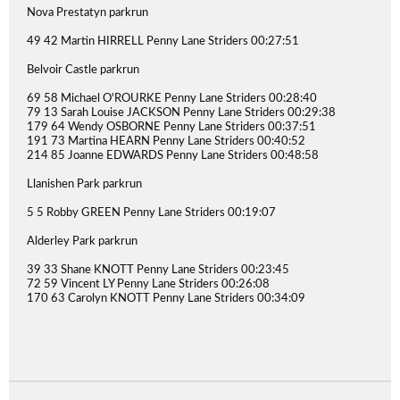
Nova Prestatyn parkrun
49 42 Martin HIRRELL Penny Lane Striders 00:27:51
Belvoir Castle parkrun
69 58 Michael O'ROURKE Penny Lane Striders 00:28:40
79 13 Sarah Louise JACKSON Penny Lane Striders 00:29:38
179 64 Wendy OSBORNE Penny Lane Striders 00:37:51
191 73 Martina HEARN Penny Lane Striders 00:40:52
214 85 Joanne EDWARDS Penny Lane Striders 00:48:58
Llanishen Park parkrun
5 5 Robby GREEN Penny Lane Striders 00:19:07
Alderley Park parkrun
39 33 Shane KNOTT Penny Lane Striders 00:23:45
72 59 Vincent LY Penny Lane Striders 00:26:08
170 63 Carolyn KNOTT Penny Lane Striders 00:34:09