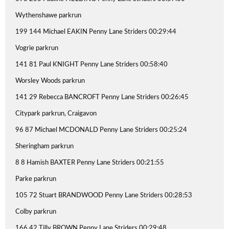
Wythenshawe parkrun
199 144 Michael EAKIN Penny Lane Striders 00:29:44
Vogrie parkrun
141 81 Paul KNIGHT Penny Lane Striders 00:58:40
Worsley Woods parkrun
141 29 Rebecca BANCROFT Penny Lane Striders 00:26:45
Citypark parkrun, Craigavon
96 87 Michael MCDONALD Penny Lane Striders 00:25:24
Sheringham parkrun
8 8 Hamish BAXTER Penny Lane Striders 00:21:55
Parke parkrun
105 72 Stuart BRANDWOOD Penny Lane Striders 00:28:53
Colby parkrun
166 42 Tilly BROWN Penny Lane Striders 00:29:48