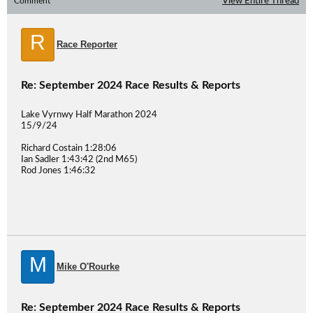
Comment
View Entire Thread
R
Race Reporter
Re: September 2024 Race Results & Reports
Lake Vyrnwy Half Marathon 2024
15/9/24
Richard Costain 1:28:06
Ian Sadler 1:43:42 (2nd M65)
Rod Jones 1:46:32
M
Mike O'Rourke
Re: September 2024 Race Results & Reports