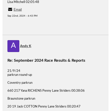
Lisa Mitchell 02:05:48
Email
Sep 22nd, 2024 - 6:43 PM
A
Andy K
Re: September 2024 Race Results & Reports
21/9/24
parkrun round-up
Coventry parkrun
660 217 Yana RICHENS Penny Lane Striders 00:38:06
Braunstone parkrun
20 19 Jack COTTON Penny Lane Striders 00:20:47