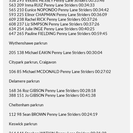
538 295 Vincent HESSEY Penny Lane Striders 00:33:46
563 209 Inma RUIZ Penny Lane Striders 00:34:33
565 210 Eunice NOPONDO Penny Lane Striders 00:34:42
593 225 Elinor CHAPMAN Penny Lane Striders 00:36:09
609 238 Rachel RICK Penny Lane Striders 00:37:26
608 237 Liz SIMPSON Penny Lane Striders 00:37:26
634 254 Julie INGE Penny Lane Striders 00:40:25
647 265 Pauline FIELDING Penny Lane Striders 00:59:45
Wythenshawe parkrun
205 138 Michael EAKIN Penny Lane Striders 00:30:04
Citypark parkrun, Craigavon
106 85 Michael MCDONALD Penny Lane Striders 00:27:02
Delamere parkrun
168 36 Roz GIBSON Penny Lane Striders 00:28:18
388 151 Jo GIBSON Penny Lane Striders 00:41:38
Cheltenham parkrun
112 98 Sean BROWN Penny Lane Striders 00:24:19
Keswick parkrun