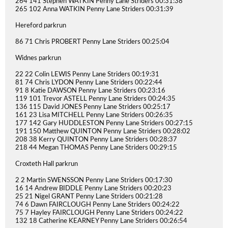
264 141 Stephen WATKIN Penny Lane Striders 00:31:38
265 102 Anna WATKIN Penny Lane Striders 00:31:39
Hereford parkrun
86 71 Chris PROBERT Penny Lane Striders 00:25:04
Widnes parkrun
22 22 Colin LEWIS Penny Lane Striders 00:19:31
81 74 Chris LYDON Penny Lane Striders 00:22:44
91 8 Katie DAWSON Penny Lane Striders 00:23:16
119 101 Trevor ASTELL Penny Lane Striders 00:24:35
136 115 David JONES Penny Lane Striders 00:25:17
161 23 Lisa MITCHELL Penny Lane Striders 00:26:35
177 142 Gary HUDDLESTON Penny Lane Striders 00:27:15
191 150 Matthew QUINTON Penny Lane Striders 00:28:02
208 38 Kerry QUINTON Penny Lane Striders 00:28:37
218 44 Megan THOMAS Penny Lane Striders 00:29:15
Croxteth Hall parkrun
2 2 Martin SWENSSON Penny Lane Striders 00:17:30
16 14 Andrew BIDDLE Penny Lane Striders 00:20:23
25 21 Nigel GRANT Penny Lane Striders 00:21:28
74 6 Dawn FAIRCLOUGH Penny Lane Striders 00:24:22
75 7 Hayley FAIRCLOUGH Penny Lane Striders 00:24:22
132 18 Catherine KEARNEY Penny Lane Striders 00:26:54