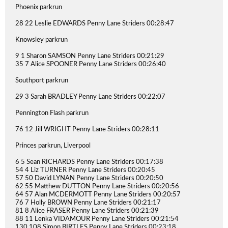
Phoenix parkrun
28 22 Leslie EDWARDS Penny Lane Striders 00:28:47
Knowsley parkrun
9 1 Sharon SAMSON Penny Lane Striders 00:21:29
35 7 Alice SPOONER Penny Lane Striders 00:26:40
Southport parkrun
29 3 Sarah BRADLEY Penny Lane Striders 00:22:07
Pennington Flash parkrun
76 12 Jill WRIGHT Penny Lane Striders 00:28:11
Princes parkrun, Liverpool
6 5 Sean RICHARDS Penny Lane Striders 00:17:38
54 4 Liz TURNER Penny Lane Striders 00:20:45
57 50 David LYNAN Penny Lane Striders 00:20:50
62 55 Matthew DUTTON Penny Lane Striders 00:20:56
64 57 Alan MCDERMOTT Penny Lane Striders 00:20:57
76 7 Holly BROWN Penny Lane Striders 00:21:17
81 8 Alice FRASER Penny Lane Striders 00:21:39
88 11 Lenka VIDAMOUR Penny Lane Striders 00:21:54
130 108 Simon BIRTLES Penny Lane Striders 00:23:18