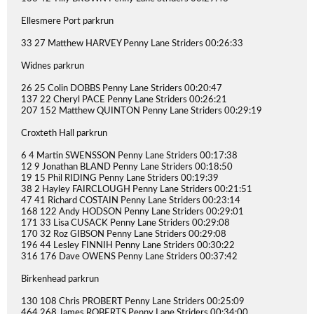
Ellesmere Port parkrun
33 27 Matthew HARVEY Penny Lane Striders 00:26:33
Widnes parkrun
26 25 Colin DOBBS Penny Lane Striders 00:20:47
137 22 Cheryl PACE Penny Lane Striders 00:26:21
207 152 Matthew QUINTON Penny Lane Striders 00:29:19
Croxteth Hall parkrun
6 4 Martin SWENSSON Penny Lane Striders 00:17:38
12 9 Jonathan BLAND Penny Lane Striders 00:18:50
19 15 Phil RIDING Penny Lane Striders 00:19:39
38 2 Hayley FAIRCLOUGH Penny Lane Striders 00:21:51
47 41 Richard COSTAIN Penny Lane Striders 00:23:14
168 122 Andy HODSON Penny Lane Striders 00:29:01
171 33 Lisa CUSACK Penny Lane Striders 00:29:08
170 32 Roz GIBSON Penny Lane Striders 00:29:08
196 44 Lesley FINNIH Penny Lane Striders 00:30:22
316 176 Dave OWENS Penny Lane Striders 00:37:42
Birkenhead parkrun
130 108 Chris PROBERT Penny Lane Striders 00:25:09
464 268 James ROBERTS Penny Lane Striders 00:34:00