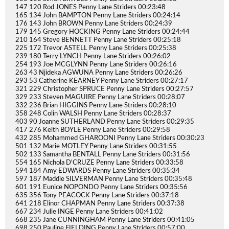
147 120 Rod JONES Penny Lane Striders 00:23:48
165 134 John BAMPTON Penny Lane Striders 00:24:14
176 143 John BROWN Penny Lane Striders 00:24:39
179 145 Gregory HOCKING Penny Lane Striders 00:24:44
210 164 Steve BENNETT Penny Lane Striders 00:25:18
225 172 Trevor ASTELL Penny Lane Striders 00:25:38
239 180 Terry LYNCH Penny Lane Striders 00:26:02
254 193 Joe MCGLYNN Penny Lane Striders 00:26:16
263 43 Njideka AGWUNA Penny Lane Striders 00:26:26
293 53 Catherine KEARNEY Penny Lane Striders 00:27:17
321 229 Christopher SPRUCE Penny Lane Striders 00:27:57
329 233 Steven MAGUIRE Penny Lane Striders 00:28:07
332 236 Brian HIGGINS Penny Lane Striders 00:28:10
358 248 Colin WALSH Penny Lane Striders 00:28:37
403 90 Joanne SUTHERLAND Penny Lane Striders 00:29:35
417 276 Keith BOYLE Penny Lane Striders 00:29:58
432 285 Mohammed GHAROONI Penny Lane Striders 00:30:23
501 132 Marie MOTLEY Penny Lane Striders 00:31:55
502 133 Samantha BENTALL Penny Lane Striders 00:31:56
554 165 Nichola D'CRUZE Penny Lane Striders 00:33:58
594 184 Amy EDWARDS Penny Lane Striders 00:35:34
597 187 Maddie SILVERMAN Penny Lane Striders 00:35:48
601 191 Eunice NOPONDO Penny Lane Striders 00:35:56
635 356 Tony PEACOCK Penny Lane Striders 00:37:18
641 218 Elinor CHAPMAN Penny Lane Striders 00:37:38
667 234 Julie INGE Penny Lane Striders 00:41:02
668 235 Jane CUNNINGHAM Penny Lane Striders 00:41:05
698 250 Pauline FIELDING Penny Lane Striders 00:57:00