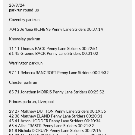
28/9/24
parkrun round-up
Coventry parkrun
704 236 Yana RICHENS Penny Lane Striders 00:37:14
Knowsley parkrun
11 11 Thomas BACK Penny Lane Striders 00:22:51
61 45 Graeme BACK Penny Lane Striders 00:31:02
Warrington parkrun
97 11 Rebecca BANCROFT Penny Lane Striders 00:24:32
Chester parkrun
85 71 Jonathon MORRIS Penny Lane Striders 00:25:52
Princes parkrun, Liverpool
29 27 Matthew DUTTON Penny Lane Striders 00:19:55
42 38 Matthew ELAND Penny Lane Striders 00:20:31
45 41 Arron HODDER Penny Lane Striders 00:20:34
65 6 Alice FRASER Penny Lane Striders 00:21:32
81 8 Nichola D'CRUZE Penny Lane Striders 00:22:16