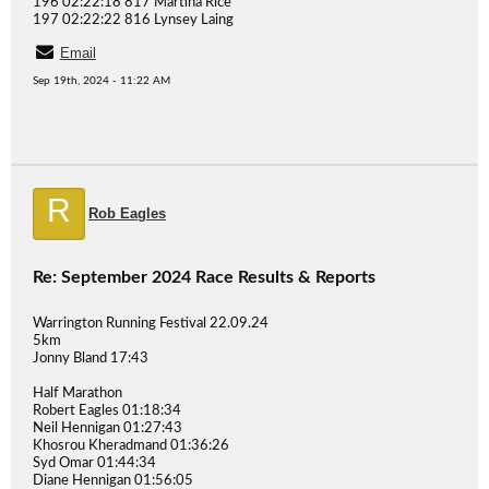
196 02:22:18 817 Martina Rice
197 02:22:22 816 Lynsey Laing
Email
Sep 19th, 2024 - 11:22 AM
R
Rob Eagles
Re: September 2024 Race Results & Reports
Warrington Running Festival 22.09.24
5km
Jonny Bland 17:43
Half Marathon
Robert Eagles 01:18:34
Neil Hennigan 01:27:43
Khosrou Kheradmand 01:36:26
Syd Omar 01:44:34
Diane Hennigan 01:56:05