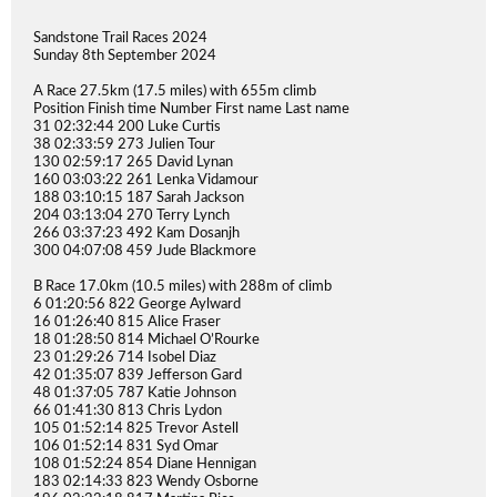
Sandstone Trail Races 2024
Sunday 8th September 2024
A Race 27.5km (17.5 miles) with 655m climb
Position Finish time Number First name Last name
31 02:32:44 200 Luke Curtis
38 02:33:59 273 Julien Tour
130 02:59:17 265 David Lynan
160 03:03:22 261 Lenka Vidamour
188 03:10:15 187 Sarah Jackson
204 03:13:04 270 Terry Lynch
266 03:37:23 492 Kam Dosanjh
300 04:07:08 459 Jude Blackmore
B Race 17.0km (10.5 miles) with 288m of climb
6 01:20:56 822 George Aylward
16 01:26:40 815 Alice Fraser
18 01:28:50 814 Michael O’Rourke
23 01:29:26 714 Isobel Diaz
42 01:35:07 839 Jefferson Gard
48 01:37:05 787 Katie Johnson
66 01:41:30 813 Chris Lydon
105 01:52:14 825 Trevor Astell
106 01:52:14 831 Syd Omar
108 01:52:24 854 Diane Hennigan
183 02:14:33 823 Wendy Osborne