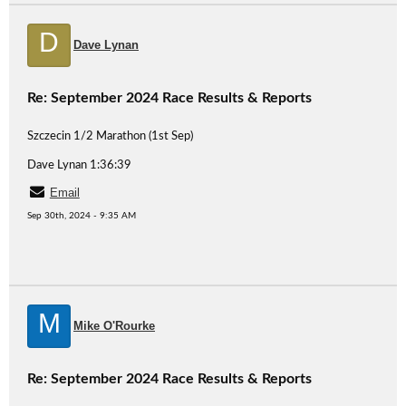
D
Dave Lynan
Re: September 2024 Race Results & Reports
Szczecin 1/2 Marathon (1st Sep)
Dave Lynan 1:36:39
Email
Sep 30th, 2024 - 9:35 AM
M
Mike O'Rourke
Re: September 2024 Race Results & Reports