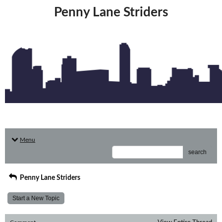
Penny Lane Striders
Menu
search
Penny Lane Striders
Start a New Topic