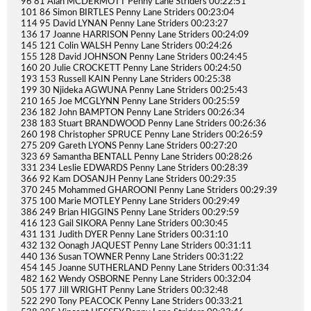
96 81 Alan MCDERMOTT Penny Lane Striders 00:22:51
101 86 Simon BIRTLES Penny Lane Striders 00:23:04
114 95 David LYNAN Penny Lane Striders 00:23:27
136 17 Joanne HARRISON Penny Lane Striders 00:24:09
145 121 Colin WALSH Penny Lane Striders 00:24:26
155 128 David JOHNSON Penny Lane Striders 00:24:45
160 20 Julie CROCKETT Penny Lane Striders 00:24:50
193 153 Russell KAIN Penny Lane Striders 00:25:38
199 30 Njideka AGWUNA Penny Lane Striders 00:25:43
210 165 Joe MCGLYNN Penny Lane Striders 00:25:59
236 182 John BAMPTON Penny Lane Striders 00:26:34
238 183 Stuart BRANDWOOD Penny Lane Striders 00:26:36
260 198 Christopher SPRUCE Penny Lane Striders 00:26:59
275 209 Gareth LYONS Penny Lane Striders 00:27:20
323 69 Samantha BENTALL Penny Lane Striders 00:28:26
331 234 Leslie EDWARDS Penny Lane Striders 00:28:39
366 92 Kam DOSANJH Penny Lane Striders 00:29:35
370 245 Mohammed GHAROONI Penny Lane Striders 00:29:39
375 100 Marie MOTLEY Penny Lane Striders 00:29:49
386 249 Brian HIGGINS Penny Lane Striders 00:29:59
416 123 Gail SIKORA Penny Lane Striders 00:30:45
431 131 Judith DYER Penny Lane Striders 00:31:10
432 132 Oonagh JAQUEST Penny Lane Striders 00:31:11
440 136 Susan TOWNER Penny Lane Striders 00:31:22
454 145 Joanne SUTHERLAND Penny Lane Striders 00:31:34
482 162 Wendy OSBORNE Penny Lane Striders 00:32:04
505 177 Jill WRIGHT Penny Lane Striders 00:32:48
522 290 Tony PEACOCK Penny Lane Striders 00:33:21