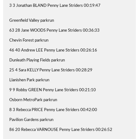
3 3 Jonathan BLAND Penny Lane Striders 00:19:47
Greenfield Valley parkrun
63 28 Jane WOODS Penny Lane Striders 00:36:33
Chevin Forest parkrun
46 40 Andrew LEE Penny Lane Striders 00:26:16
Dunleath Playing Fields parkrun
25 4 Sara KELLY Penny Lane Striders 00:28:29
Llanishen Park parkrun
9 9 Robby GREEN Penny Lane Striders 00:21:10
Osborn MetroPark parkrun
8 3 Rebecca PRICE Penny Lane Striders 00:42:00
Pavilion Gardens parkrun
86 20 Rebecca VARNOUSE Penny Lane Striders 00:26:52