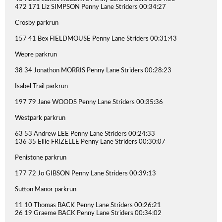
472 171 Liz SIMPSON Penny Lane Striders 00:34:27
Crosby parkrun
157 41 Bex FIELDMOUSE Penny Lane Striders 00:31:43
Wepre parkrun
38 34 Jonathon MORRIS Penny Lane Striders 00:28:23
Isabel Trail parkrun
197 79 Jane WOODS Penny Lane Striders 00:35:36
Westpark parkrun
63 53 Andrew LEE Penny Lane Striders 00:24:33
136 35 Ellie FRIZELLE Penny Lane Striders 00:30:07
Penistone parkrun
177 72 Jo GIBSON Penny Lane Striders 00:39:13
Sutton Manor parkrun
11 10 Thomas BACK Penny Lane Striders 00:26:21
26 19 Graeme BACK Penny Lane Striders 00:34:02