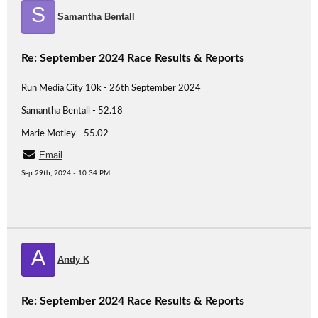
S
Samantha Bentall
Re: September 2024 Race Results & Reports
Run Media City 10k - 26th September 2024
Samantha Bentall - 52.18
Marie Motley - 55.02
Email
Sep 29th, 2024 - 10:34 PM
A
Andy K
Re: September 2024 Race Results & Reports