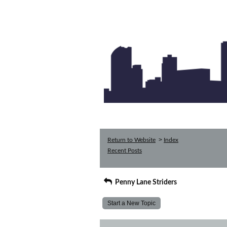
>
Return to Website
Index
Recent Posts
Penny Lane Striders
Start a New Topic