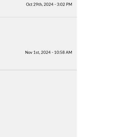
Oct 29th, 2024 - 3:02 PM
Nov 1st, 2024 - 10:58 AM