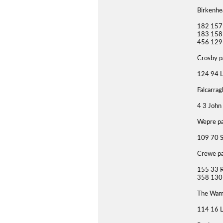
Birkenhe
182 157 
183 158 
456 129 
Crosby p
124 94 L
Falcarrag
4 3 Joh
Wepre p
109 70 S
Crewe p
155 33 R
358 130 
The Wam
114 16 L