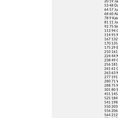
20 19 Ja
53 48 Da
64 57 Ju
68 60 A
78 9 Ka
81 11 Jo
92 75 Si
113 94 C
114 95 M
167 132
170 135 
175 29 E
210 161
224 44 
238 49 C
256 181 
261 61 C
263 63 M
277 191 
280 71 
288 75 M
301 80 S
451 145
525 184 
541 198 
550 203 
556 206
564 212 