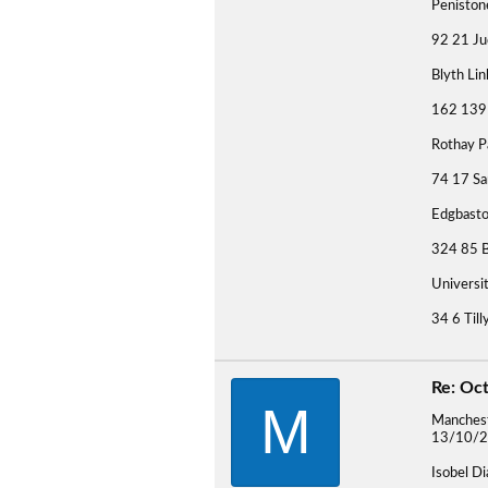
Peniston
92 21 Ju
Blyth Li
162 139 
Rothay P
74 17 Sa
Edgbasto
324 85 
Universi
34 6 Til
Re: Oc
M
Manchest
13/10/
Isobel D