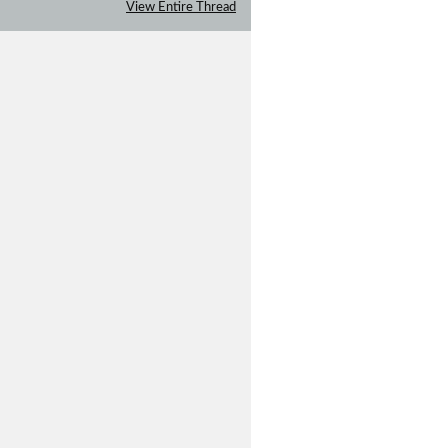
View Entire Thread