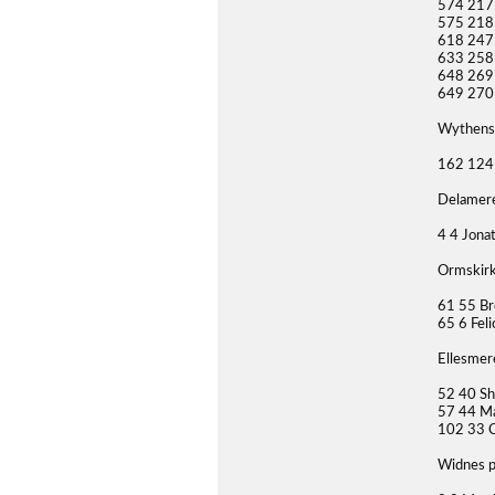
574 217
575 218 
618 247
633 258 
648 269
649 270
Wythens
162 124 
Delamere
4 4 Jona
Ormskirk
61 55 Br
65 6 Fel
Ellesmer
52 40 Sh
57 44 Ma
102 33 C
Widnes p