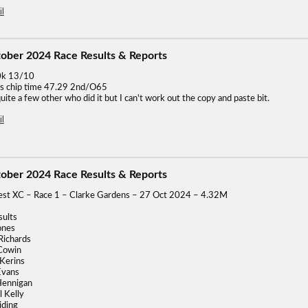
l
tober 2024 Race Results & Reports
0k 13/10
s chip time 47.29 2nd/O65
uite a few other who did it but I can't work out the copy and paste bit.
l
tober 2024 Race Results & Reports
st XC – Race 1 – Clarke Gardens – 27 Oct 2024 – 4.32M
ults
ones
Richards
Cowin
 Kerins
Evans
Hennigan
l Kelly
iding