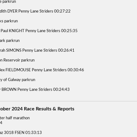
e parkrun
dith DYER Penny Lane Striders 00:27:22
nks parkrun
Paul KNIGHT Penny Lane Striders 00:25:35
ark parkrun
rah SIMONS Penny Lane Striders 00:26:41
n Reservoir parkrun
Bex FIELDMOUSE Penny Lane Striders 00:30:46
ty of Galway parkrun
ly BROWN Penny Lane Striders 00:24:43
tober 2024 Race Results & Reports
er half marathon
24
iaz 3018 FSEN 01:33:13