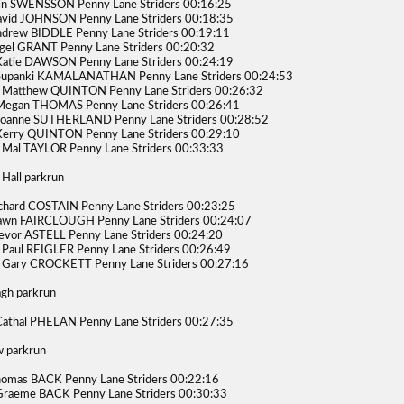
in SWENSSON Penny Lane Striders 00:16:25
vid JOHNSON Penny Lane Striders 00:18:35
drew BIDDLE Penny Lane Striders 00:19:11
gel GRANT Penny Lane Striders 00:20:32
atie DAWSON Penny Lane Striders 00:24:19
Supanki KAMALANATHAN Penny Lane Striders 00:24:53
 Matthew QUINTON Penny Lane Striders 00:26:32
Megan THOMAS Penny Lane Striders 00:26:41
Joanne SUTHERLAND Penny Lane Striders 00:28:52
erry QUINTON Penny Lane Striders 00:29:10
Mal TAYLOR Penny Lane Striders 00:33:33
 Hall parkrun
chard COSTAIN Penny Lane Striders 00:23:25
awn FAIRCLOUGH Penny Lane Striders 00:24:07
evor ASTELL Penny Lane Striders 00:24:20
Paul REIGLER Penny Lane Striders 00:26:49
 Gary CROCKETT Penny Lane Striders 00:27:16
gh parkrun
athal PHELAN Penny Lane Striders 00:27:35
 parkrun
omas BACK Penny Lane Striders 00:22:16
raeme BACK Penny Lane Striders 00:30:33