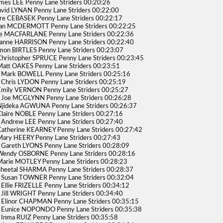
mes LEE Penny Lane Striders 00:20:26
vid LYNAN Penny Lane Striders 00:22:00
re CEBASEK Penny Lane Striders 00:22:17
lan MCDERMOTT Penny Lane Striders 00:22:25
te MACFARLANE Penny Lane Striders 00:22:36
anne HARRISON Penny Lane Striders 00:22:40
mon BIRTLES Penny Lane Striders 00:23:07
hristopher SPRUCE Penny Lane Striders 00:23:45
att OAKES Penny Lane Striders 00:23:51
 Mark BOWELL Penny Lane Striders 00:25:16
Chris LYDON Penny Lane Striders 00:25:19
mily VERNON Penny Lane Striders 00:25:27
 Joe MCGLYNN Penny Lane Striders 00:26:28
Njideka AGWUNA Penny Lane Striders 00:26:37
laire NOBLE Penny Lane Striders 00:27:16
Andrew LEE Penny Lane Striders 00:27:40
atherine KEARNEY Penny Lane Striders 00:27:42
ary HEERY Penny Lane Striders 00:27:43
Gareth LYONS Penny Lane Striders 00:28:09
Wendy OSBORNE Penny Lane Striders 00:28:16
arie MOTLEY Penny Lane Striders 00:28:23
heetal SHARMA Penny Lane Striders 00:28:37
 Susan TOWNER Penny Lane Striders 00:32:04
Ellie FRIZELLE Penny Lane Striders 00:34:12
Jill WRIGHT Penny Lane Striders 00:34:40
Elinor CHAPMAN Penny Lane Striders 00:35:15
 Eunice NOPONDO Penny Lane Striders 00:35:38
Inma RUIZ Penny Lane Striders 00:35:58