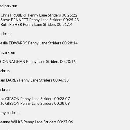
ad parkrun
Chris PROBERT Penny Lane Striders 00:25:22
Steve BENNETT Penny Lane Striders 00:25:23
Ruth FISHER Penny Lane Striders 00:31:14
arkrun
eslie EDWARDS Penny Lane Striders 00:28:14
h parkrun
n CONNAGHAN Penny Lane Striders 00:20:16
arkrun
am DARBY Penny Lane Striders 00:46:33
arkrun
oz GIBSON Penny Lane Striders 00:28:07
Jo GIBSON Penny Lane Striders 00:38:09
my parkrun
eanne WILKS Penny Lane Striders 00:27:06