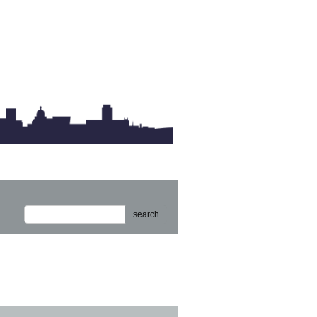
search