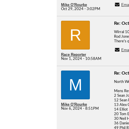
Mike O'Rourke
Emai
Oct 29, 2024 - 3:02PM
Re: Oc
R
Wirral 1
Rod Jone
There's q
Emai
Race Reporter
Nov 1, 2024 - 10:58AM
Re: Oc
M
North We
Mens Res
2 Sean J
12 Sean 
Mike O'Rourke
13 Alex 
Nov 6, 2024 - 8:51PM
14 Elliot
20 Tom 
30 Neil 
36 Danie
49 Phil R