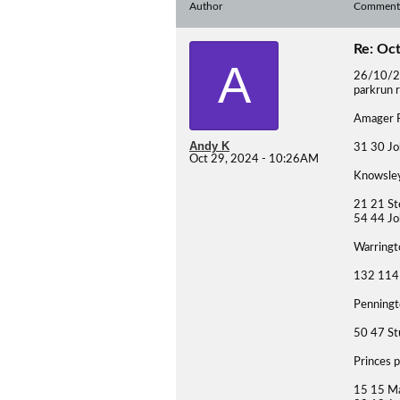
Author
Comment
Re: Oc
A
26/10/
parkrun 
Amager F
Andy K
31 30 Jo
Oct 29, 2024 - 10:26AM
Knowsley
21 21 St
54 44 Jo
Warringt
132 114 
Penningt
50 47 S
Princes p
15 15 Ma