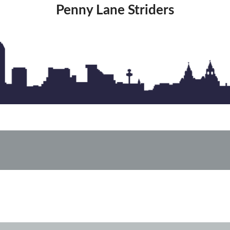
Penny Lane Striders