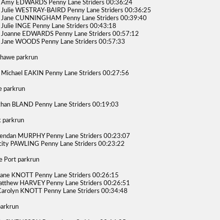
 Amy EDWARDS Penny Lane Striders 00:36:24
Julie WESTRAY-BAIRD Penny Lane Striders 00:36:25
 Jane CUNNINGHAM Penny Lane Striders 00:39:40
Julie INGE Penny Lane Striders 00:43:18
 Joanne EDWARDS Penny Lane Striders 00:57:12
 Jane WOODS Penny Lane Striders 00:57:33
hawe parkrun
Michael EAKIN Penny Lane Striders 00:27:56
 parkrun
than BLAND Penny Lane Striders 00:19:03
 parkrun
endan MURPHY Penny Lane Striders 00:23:07
icity PAWLING Penny Lane Striders 00:23:22
e Port parkrun
ane KNOTT Penny Lane Striders 00:26:15
tthew HARVEY Penny Lane Striders 00:26:51
arolyn KNOTT Penny Lane Striders 00:34:48
arkrun