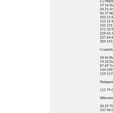
2 2 Mart
19 16 Da
24 21 An
42 37 Ni
103 13 K
115 16 
165 131
171 33 
229 62 
237 64 K
309 195 
Croxteth
58 46 Ri
74 10 D
87 69 Tr
144 109 
159 117
Shangana
115 79 C
Wilmslow
30 29 Th
147 98 G