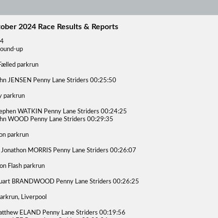
tober 2024 Race Results & Reports
24
round-up
ælled parkrun
hn JENSEN Penny Lane Striders 00:25:50
 parkrun
ephen WATKIN Penny Lane Striders 00:24:25
hn WOOD Penny Lane Striders 00:29:35
on parkrun
Jonathon MORRIS Penny Lane Striders 00:26:07
on Flash parkrun
tuart BRANDWOOD Penny Lane Striders 00:26:25
arkrun, Liverpool
tthew ELAND Penny Lane Striders 00:19:56