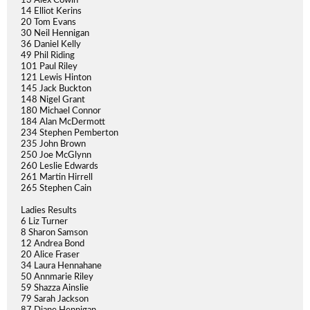
13 Alex Cowin
14 Elliot Kerins
20 Tom Evans
30 Neil Hennigan
36 Daniel Kelly
49 Phil Riding
101 Paul Riley
121 Lewis Hinton
145 Jack Buckton
148 Nigel Grant
180 Michael Connor
184 Alan McDermott
234 Stephen Pemberton
235 John Brown
250 Joe McGlynn
260 Leslie Edwards
261 Martin Hirrell
265 Stephen Cain
Ladies Results
6 Liz Turner
8 Sharon Samson
12 Andrea Bond
20 Alice Fraser
34 Laura Hennahane
50 Annmarie Riley
59 Shazza Ainslie
79 Sarah Jackson