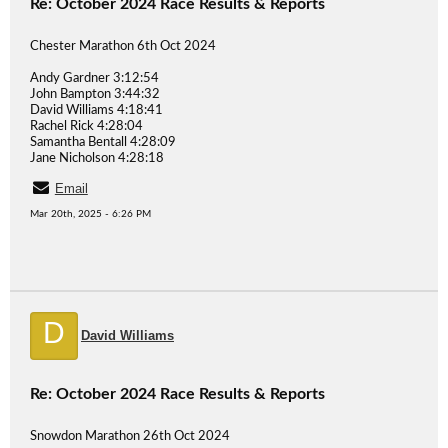
Re: October 2024 Race Results & Reports
Chester Marathon 6th Oct 2024
Andy Gardner 3:12:54
John Bampton 3:44:32
David Williams 4:18:41
Rachel Rick 4:28:04
Samantha Bentall 4:28:09
Jane Nicholson 4:28:18
Email
Mar 20th, 2025 - 6:26 PM
D
David Williams
Re: October 2024 Race Results & Reports
Snowdon Marathon 26th Oct 2024