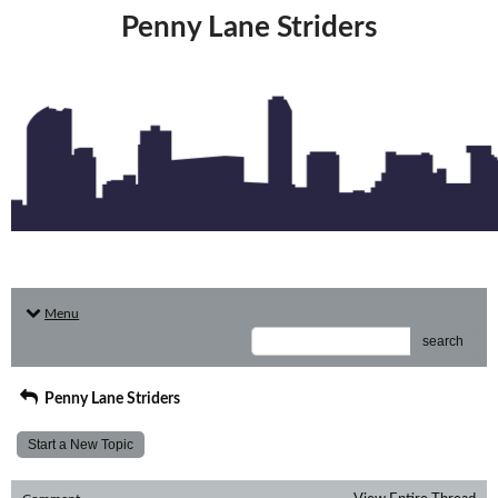
Penny Lane Striders
Menu
search
Penny Lane Striders
Start a New Topic