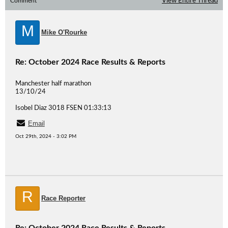
Comment
View Entire Thread
M
Mike O'Rourke
Re: October 2024 Race Results & Reports
Manchester half marathon
13/10/24
Isobel Diaz 3018 FSEN 01:33:13
Email
Oct 29th, 2024 - 3:02 PM
R
Race Reporter