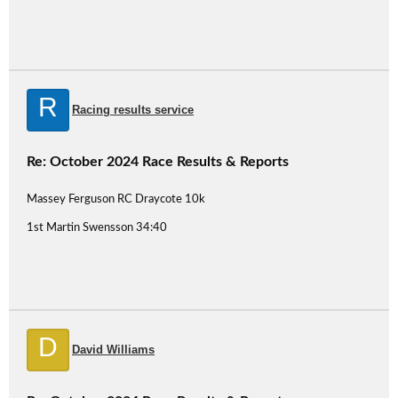
R
Racing results service
Re: October 2024 Race Results & Reports
Massey Ferguson RC Draycote 10k
1st Martin Swensson 34:40
D
David Williams