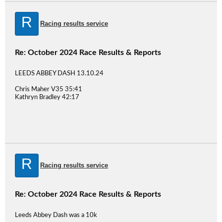
R
Racing results service
Re: October 2024 Race Results & Reports
LEEDS ABBEY DASH 13.10.24
Chris Maher V35 35:41
Kathryn Bradley 42:17
R
Racing results service
Re: October 2024 Race Results & Reports
Leeds Abbey Dash was a 10k