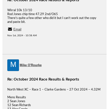
Re: October 2024 Race Results & Reports
Wirral 10k 13/10
Rod Jones chip time 47.29 2nd/O65
There's quite a few other who did it but I can't work out the copy
and paste bit.
Email
Nov 1st, 2024 - 10:58 AM
M
Mike O'Rourke
Re: October 2024 Race Results & Reports
North West XC – Race 1 – Clarke Gardens – 27 Oct 2024 – 4.32M
Mens Results
2 Sean Jones
12 Sean Richards