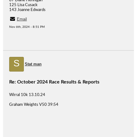
87 Diane Hennigan
125 Lisa Cusack
143 Joanne Edwards
Email
Nov 6th, 2024 - 8:51 PM
S
Stat man
Re: October 2024 Race Results & Reports
Wirral 10k 13.10.24
Graham Weights V50 39:54