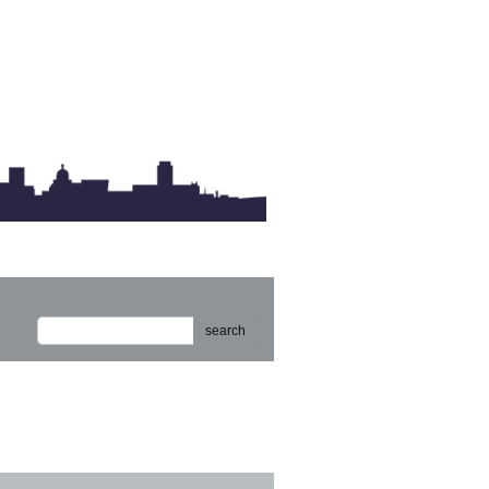
search