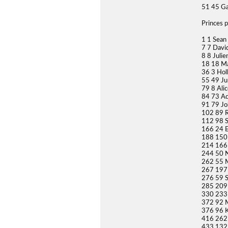
51 45 Ga
Princes p
1 1 Sean
7 7 Davi
8 8 Juli
18 18 Ma
36 3 Hol
55 49 Ju
79 8 Ali
84 73 Ad
91 79 J
102 89 R
112 98 
166 24 E
188 150
214 166 
244 50 
262 55 M
267 197 
276 59 S
285 209 
330 233 
372 92 M
376 96 K
416 262 
433 132