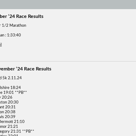
er ‘24 Race Results
r 1/2 Marathon
an : 1:33:40
l
vember ‘24 Race Results
d 5k 2.11.24
lshire 18:24
e 19:01 **PB**
ey 20:26
kton 20:30
ant 20:31
son 20:38
wis 20:39
Dermott 21:10
nnor 21:21
egory 21:31 **PB**