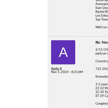
Simon Bi
Annmarie
Kam Dos
Rachel R
Les Edwa
Sue Town
Well run
Re: No
A
2/11/24
parkrun 
Coventry
Andy K
732 242 
Nov 5, 2024 - 8:31AM
Knowsley
3 3 Lawr
22 22 Ma
32 30 To
87 29 Ca
Congleto