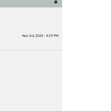
Nov 3rd, 2024 - 4:19 PM