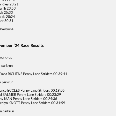
rtles 22:01
 Riley 23:21
anjh 23:53
ick 25:33
rds 28:24
er 30:31
 everyone
vember ‘24 Race Results
round-up
 parkrun
Yana RICHENS Penny Lane Striders 00:39:41
 parkrun
ence ECCLES Penny Lane Striders 00:19:05
l BALMER Penny Lane Striders 00:23:29
ny MAN Penny Lane Striders 00:24:36
rolyn KNOTT Penny Lane Striders 00:31:59
n parkrun