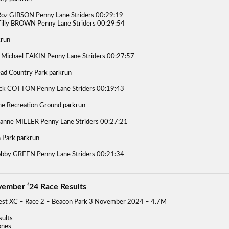
oz GIBSON Penny Lane Striders 00:29:19
illy BROWN Penny Lane Striders 00:29:54
krun
Michael EAKIN Penny Lane Striders 00:27:57
d Country Park parkrun
ck COTTON Penny Lane Striders 00:19:43
e Recreation Ground parkrun
anne MILLER Penny Lane Striders 00:27:21
n Park parkrun
bby GREEN Penny Lane Striders 00:21:34
vember ‘24 Race Results
st XC – Race 2 – Beacon Park 3 November 2024 – 4.7M
ults
ones