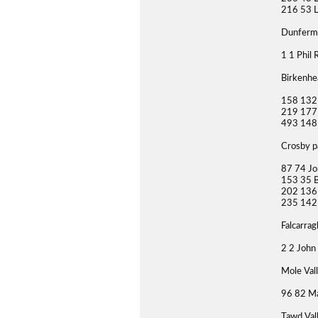
216 53 L
Dunferml
1 1 Phil
Birkenhe
158 132 
219 177
493 148 
Crosby p
87 74 Jo
153 35 
202 136 
235 142 
Falcarrag
2 2 Joh
Mole Val
96 82 Ma
Tawd Val