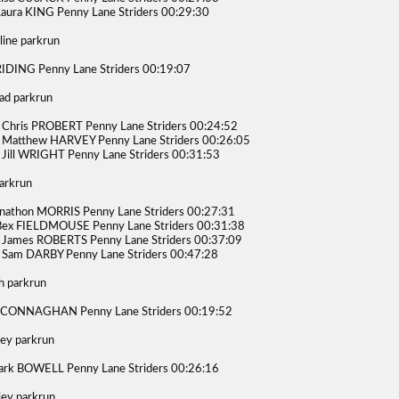
aura KING Penny Lane Striders 00:29:30
ine parkrun
 RIDING Penny Lane Striders 00:19:07
ad parkrun
Chris PROBERT Penny Lane Striders 00:24:52
 Matthew HARVEY Penny Lane Striders 00:26:05
Jill WRIGHT Penny Lane Striders 00:31:53
arkrun
nathon MORRIS Penny Lane Striders 00:27:31
Bex FIELDMOUSE Penny Lane Striders 00:31:38
James ROBERTS Penny Lane Striders 00:37:09
Sam DARBY Penny Lane Striders 00:47:28
h parkrun
n CONNAGHAN Penny Lane Striders 00:19:52
ley parkrun
rk BOWELL Penny Lane Striders 00:26:16
ley parkrun