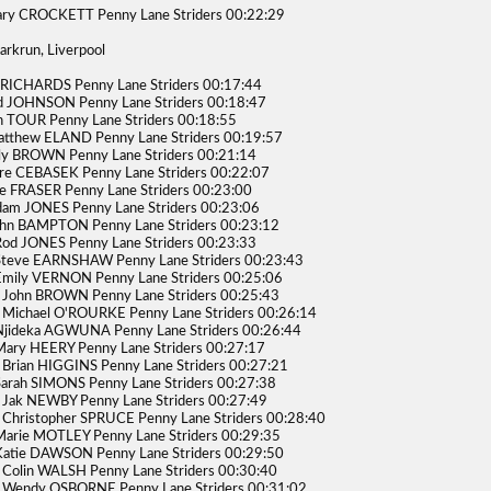
ry CROCKETT Penny Lane Striders 00:22:29
arkrun, Liverpool
 RICHARDS Penny Lane Striders 00:17:44
d JOHNSON Penny Lane Striders 00:18:47
en TOUR Penny Lane Striders 00:18:55
tthew ELAND Penny Lane Striders 00:19:57
ly BROWN Penny Lane Striders 00:21:14
re CEBASEK Penny Lane Striders 00:22:07
ce FRASER Penny Lane Striders 00:23:00
am JONES Penny Lane Striders 00:23:06
ohn BAMPTON Penny Lane Striders 00:23:12
od JONES Penny Lane Striders 00:23:33
Steve EARNSHAW Penny Lane Striders 00:23:43
mily VERNON Penny Lane Striders 00:25:06
 John BROWN Penny Lane Striders 00:25:43
Michael O'ROURKE Penny Lane Striders 00:26:14
Njideka AGWUNA Penny Lane Striders 00:26:44
ary HEERY Penny Lane Striders 00:27:17
Brian HIGGINS Penny Lane Striders 00:27:21
arah SIMONS Penny Lane Striders 00:27:38
Jak NEWBY Penny Lane Striders 00:27:49
Christopher SPRUCE Penny Lane Striders 00:28:40
arie MOTLEY Penny Lane Striders 00:29:35
atie DAWSON Penny Lane Striders 00:29:50
Colin WALSH Penny Lane Striders 00:30:40
 Wendy OSBORNE Penny Lane Striders 00:31:02