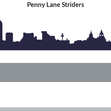
Penny Lane Striders