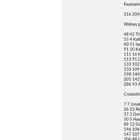
Fountain
316 204 
Widnes p
48 42 Th
55 4 Kat
60 51 Ia
91 10 K
111 16 K
113 91 D
133 102 
150 109 
198 140 
201 142
286 93 A
Croxteth
7 7 Jona
26 23 Ri
37 3 Do
50 5 Hay
89 12 D
146 106
147 107 
206 48 L