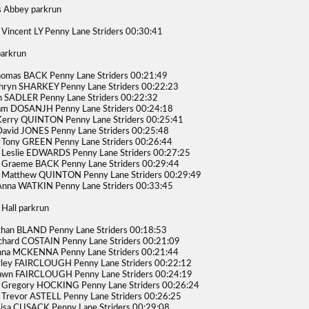
s Abbey parkrun
Vincent LY Penny Lane Striders 00:30:41
arkrun
omas BACK Penny Lane Striders 00:21:49
hryn SHARKEY Penny Lane Striders 00:22:23
n SADLER Penny Lane Striders 00:22:32
am DOSANJH Penny Lane Striders 00:24:18
erry QUINTON Penny Lane Striders 00:25:41
avid JONES Penny Lane Striders 00:25:48
Tony GREEN Penny Lane Striders 00:26:44
Leslie EDWARDS Penny Lane Striders 00:27:25
Graeme BACK Penny Lane Striders 00:29:44
 Matthew QUINTON Penny Lane Striders 00:29:49
nna WATKIN Penny Lane Striders 00:33:45
 Hall parkrun
than BLAND Penny Lane Striders 00:18:53
chard COSTAIN Penny Lane Striders 00:21:09
nna MCKENNA Penny Lane Striders 00:21:44
ley FAIRCLOUGH Penny Lane Striders 00:22:12
awn FAIRCLOUGH Penny Lane Striders 00:24:19
 Gregory HOCKING Penny Lane Striders 00:26:24
Trevor ASTELL Penny Lane Striders 00:26:25
isa CUSACK Penny Lane Striders 00:29:08