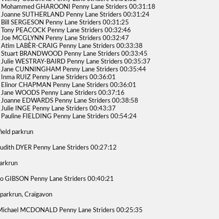
 Mohammed GHAROONI Penny Lane Striders 00:31:18
 Joanne SUTHERLAND Penny Lane Striders 00:31:24
Bill SERGESON Penny Lane Striders 00:31:25
 Tony PEACOCK Penny Lane Striders 00:32:46
 Joe MCGLYNN Penny Lane Striders 00:32:47
Atim LABÈR-CRAIG Penny Lane Striders 00:33:38
 Stuart BRANDWOOD Penny Lane Striders 00:33:45
Julie WESTRAY-BAIRD Penny Lane Striders 00:35:37
 Jane CUNNINGHAM Penny Lane Striders 00:35:44
Inma RUIZ Penny Lane Striders 00:36:01
Elinor CHAPMAN Penny Lane Striders 00:36:01
 Jane WOODS Penny Lane Striders 00:37:16
 Joanne EDWARDS Penny Lane Striders 00:38:58
Julie INGE Penny Lane Striders 00:43:37
Pauline FIELDING Penny Lane Striders 00:54:24
ield parkrun
udith DYER Penny Lane Striders 00:27:12
arkrun
o GIBSON Penny Lane Striders 00:40:21
 parkrun, Craigavon
Michael MCDONALD Penny Lane Striders 00:25:35