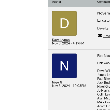
Author
Comment
Novemb
D
Lancaste
Dave Lyn
Emai
Dave Lynan
Nov 3, 2024 - 4:19PM
Re: No
N
Halewoo
Dave Wil
James Le
Paul Ril
Nige G
Jack Buc
Nov 3, 2024 - 10:03PM
Nigel Gr
Jo Harri
Colin Le
Alan Mc
Mike Co
Adam Gr