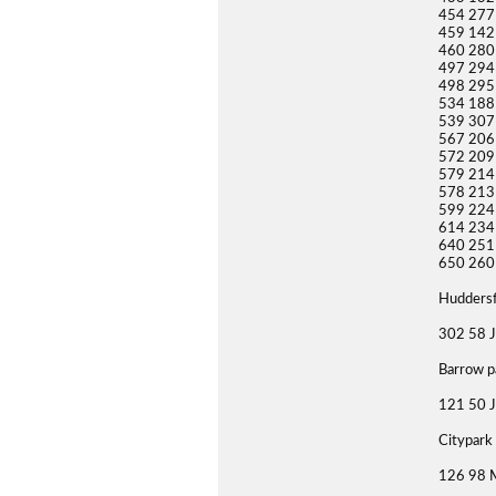
454 277
459 142
460 280 
497 294
498 295
534 188 
539 307
567 206 
572 209
579 214 
578 213 
599 224
614 234
640 251 
650 260 
Huddersf
302 58 J
Barrow p
121 50 J
Citypark
126 98 