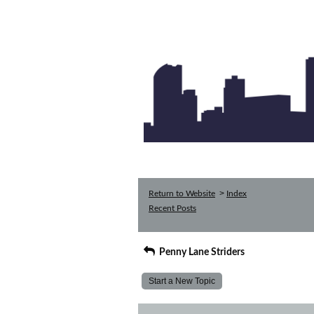
>
Return to Website
Index
Recent Posts
Penny Lane Striders
Start a New Topic