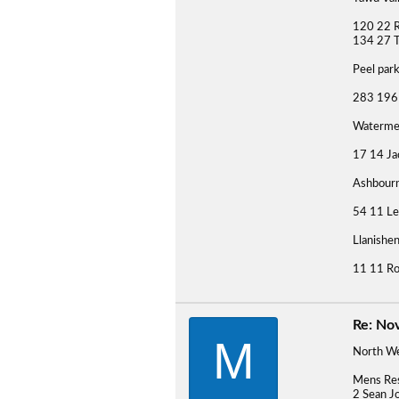
120 22 R
134 27 T
Peel par
283 196 
Watermea
17 14 Ja
Ashbourn
54 11 Le
Llanishe
11 11 Ro
Re: No
M
North We
Mens Res
2 Sean J