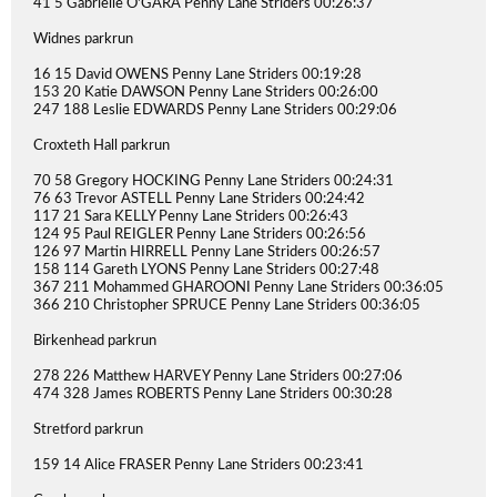
41 5 Gabrielle O'GARA Penny Lane Striders 00:26:37
Widnes parkrun
16 15 David OWENS Penny Lane Striders 00:19:28
153 20 Katie DAWSON Penny Lane Striders 00:26:00
247 188 Leslie EDWARDS Penny Lane Striders 00:29:06
Croxteth Hall parkrun
70 58 Gregory HOCKING Penny Lane Striders 00:24:31
76 63 Trevor ASTELL Penny Lane Striders 00:24:42
117 21 Sara KELLY Penny Lane Striders 00:26:43
124 95 Paul REIGLER Penny Lane Striders 00:26:56
126 97 Martin HIRRELL Penny Lane Striders 00:26:57
158 114 Gareth LYONS Penny Lane Striders 00:27:48
367 211 Mohammed GHAROONI Penny Lane Striders 00:36:05
366 210 Christopher SPRUCE Penny Lane Striders 00:36:05
Birkenhead parkrun
278 226 Matthew HARVEY Penny Lane Striders 00:27:06
474 328 James ROBERTS Penny Lane Striders 00:30:28
Stretford parkrun
159 14 Alice FRASER Penny Lane Striders 00:23:41