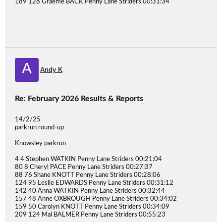
189 128 Graeme BACK Penny Lane Striders 00:31:34
A
Andy K
Re: February 2026 Results & Reports
14/2/25
parkrun round-up
Knowsley parkrun
4 4 Stephen WATKIN Penny Lane Striders 00:21:04
80 8 Cheryl PACE Penny Lane Striders 00:27:37
88 76 Shane KNOTT Penny Lane Striders 00:28:06
124 95 Leslie EDWARDS Penny Lane Striders 00:31:12
142 40 Anna WATKIN Penny Lane Striders 00:32:44
157 48 Anne OXBROUGH Penny Lane Striders 00:34:02
159 50 Carolyn KNOTT Penny Lane Striders 00:34:09
209 124 Mal BALMER Penny Lane Striders 00:55:23