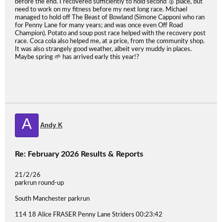
before the end. I recovered sufficiently to hold second 🥈 place, but
need to work on my fitness before my next long race. Michael
managed to hold off The Beast of Bowland (Simone Capponi who ran
for Penny Lane for many years; and was once even Off Road
Champion). Potato and soup post race helped with the recovery post
race. Coca cola also helped me, at a price, from the community shop.
It was also strangely good weather, albeit very muddy in places.
Maybe spring 🌱 has arrived early this year!?
A
Andy K
Re: February 2026 Results & Reports
21/2/26
parkrun round-up
South Manchester parkrun
114 18 Alice FRASER Penny Lane Striders 00:23:42