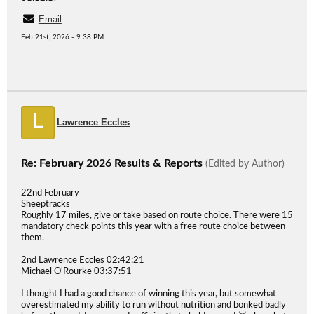
Email
Feb 21st, 2026 - 9:38 PM
L
Lawrence Eccles
Re: February 2026 Results & Reports
(Edited by Author)
22nd February
Sheeptracks
Roughly 17 miles, give or take based on route choice. There were 15
mandatory check points this year with a free route choice between
them.
2nd Lawrence Eccles 02:42:21
Michael O'Rourke 03:37:51
I thought I had a good chance of winning this year, but somewhat
overestimated my ability to run without nutrition and bonked badly