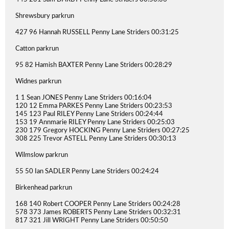
Shrewsbury parkrun
427 96 Hannah RUSSELL Penny Lane Striders 00:31:25
Catton parkrun
95 82 Hamish BAXTER Penny Lane Striders 00:28:29
Widnes parkrun
1 1 Sean JONES Penny Lane Striders 00:16:04
120 12 Emma PARKES Penny Lane Striders 00:23:53
145 123 Paul RILEY Penny Lane Striders 00:24:44
153 19 Annmarie RILEY Penny Lane Striders 00:25:03
230 179 Gregory HOCKING Penny Lane Striders 00:27:25
308 225 Trevor ASTELL Penny Lane Striders 00:30:13
Wilmslow parkrun
55 50 Ian SADLER Penny Lane Striders 00:24:24
Birkenhead parkrun
168 140 Robert COOPER Penny Lane Striders 00:24:28
578 373 James ROBERTS Penny Lane Striders 00:32:31
817 321 Jill WRIGHT Penny Lane Striders 00:50:50