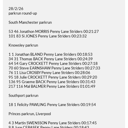
28/2/26
parkrun round-up
South Manchester parkrun
53 46 Jonathon MORRIS Penny Lane Striders 00:21:27
101 83 Si JONES Penny Lane Striders 00:23:32
Knowsley parkrun
1 1 Jonathan BLAND Penny Lane Striders 00:18:53
34 31 Thomas BACK Penny Lane Striders 00:24:39
64 54 Gary CROCKETT Penny Lane Striders 00:27:18
70 60 Steve EARNSHAW Penny Lane Striders 00:27:33
76 11 Lisa CROSBY Penny Lane Striders 00:28:06
95 18 Julie CROCKETT Penny Lane Striders 00:29:20
136 95 Graeme BACK Penny Lane Striders 00:31:43
217 116 Mal BALMER Penny Lane Striders 01:01:49
Southport parkrun
18 1 Felicity PAWLING Penny Lane Striders 00:19:54
Princes parkrun, Liverpool
4 3 Martin SWENSSON Penny Lane Striders 00:17:45
9 8 Jure CEBASEK Penny Lane Striders 00:18:43