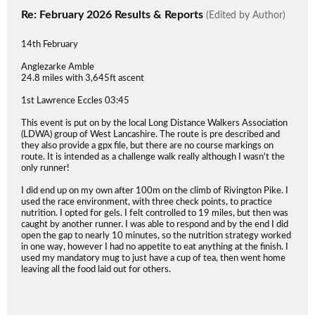
Re: February 2026 Results & Reports
(Edited by Author)
14th February
Anglezarke Amble
24.8 miles with 3,645ft ascent
1st Lawrence Eccles 03:45
This event is put on by the local Long Distance Walkers Association
(LDWA) group of West Lancashire. The route is pre described and
they also provide a gpx file, but there are no course markings on
route. It is intended as a challenge walk really although I wasn't the
only runner!
I did end up on my own after 100m on the climb of Rivington Pike. I
used the race environment, with three check points, to practice
nutrition. I opted for gels. I felt controlled to 19 miles, but then was
caught by another runner. I was able to respond and by the end I did
open the gap to nearly 10 minutes, so the nutrition strategy worked
in one way, however I had no appetite to eat anything at the finish. I
used my mandatory mug to just have a cup of tea, then went home
leaving all the food laid out for others.