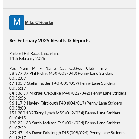
M
Mike O'Rourke
Re: February 2026 Results & Reports
Parbold Hill Race, Lancashire
14th February 2026
Pos Num M F Name Cat CatPos Club Time
38 377 37 Phil Riding M50 (003/043) Penny Lane Striders
00:52:09
67 185 7 Stella Hayden F40 (003/017) Penny Lane Striders
00:55:19
84 336 77 Michael O'Rourke M40 (022/042) Penny Lane Striders
00:56:56
96 117 9 Hayley Fairclough F40 (004/017) Penny Lane Striders
00:58:00
151 280 132 Terry Lynch M55 (012/034) Penny Lane Striders
01:04:15
190 221 33 Sarah Jackson F45 (004/024) Penny Lane Striders
01:07:29
227 471 46 Dawn Fairclough F45 (008/024) Penny Lane Striders
01:12:17