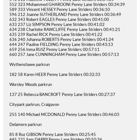
552 323 Mohammed GHAROONI Penny Lane Striders 00:34:39
589 333 Vincent HESSEY Penny Lane Striders 00:36:10
596 212 Joanne SUTHERLAND Penny Lane Striders 00:36:49
632 343 Robert EAGLES Penny Lane Striders 00:41:00
633 237 Liz SIMPSON Penny Lane Striders 00:41:02
634 238 Charlotte RAWCLIFFE Penny Lane Striders 00:41:21
635 239 Rachel RICK Penny Lane Striders 00:41:22
636 240 Johanna ROBERTS Penny Lane Striders 00:41:24
644 247 Pauline FIELDING Penny Lane Striders 00:43:13
659 256 Inma RUIZ Penny Lane Striders 00:57:11
660 257 Jane CUNNINGHAM Penny Lane Striders 00:57:13
Wythenshawe parkrun
182 58 Karen HEER Penny Lane Striders 00:32:33
Worsley Woods parkrun
137 25 Rebecca BANCROFT Penny Lane Striders 00:27:37
Citypark parkrun, Craigavon
255 140 Michael MCDONALD Penny Lane Striders 00:46:03
Delamere parkrun
85 8 Roz GIBSON Penny Lane Striders 00:25:45
445 231 Sam DARBY Penny Lane Striders 00:50:36