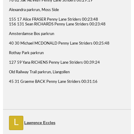
78 62 Jak NEWBY Penny Lane Striders 00:29:19
Alexandra parkrun, Moss Side
155 17 Alice FRASER Penny Lane Striders 00:23:48
156 131 Sean RICHARDS Penny Lane Striders 00:23:48
Amsterdamse Bos parkrun
40 30 Michael MCDONALD Penny Lane Striders 00:25:48
Rothay Park parkrun
127 59 Yana RICHENS Penny Lane Striders 00:39:24
Old Railway Trail parkrun, Llangollen
45 31 Graeme BACK Penny Lane Striders 00:31:16
L
Lawrence Eccles