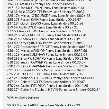
160 136 Matthew QUINTON Penny Lane Striders 00:25:16
196 30 Sara KELLY Penny Lane Striders 00:26:12
197 159 Joe MCGLYNN Penny Lane Striders 00:26:13
218 39 Julie CROCKETT Penny Lane Striders 00:26:39
225 176 Michael O'ROURKE Penny Lane Striders 00:26:45
228 179 Russell KAIN Penny Lane Striders 00:26:47
237 184 Gareth LYONS Penny Lane Striders 00:26:56
259 54 Judith DYER Penny Lane Striders 00:27:21
277 60 Jessica LEWIS Penny Lane Striders 00:27:36
283 210 Gary CROCKETT Penny Lane Striders 00:27:41
290 216 Andrew LEE Penny Lane Striders 00:27:49
334 80 Kerry QUINTON Penny Lane Striders 00:28:53
421 279 Christopher SPRUCE Penny Lane Striders 00:30:42
436 122 Michaela BISHOP Penny Lane Striders 00:30:56
441 126 Karen CULSHAW Penny Lane Striders 00:31:03
464 298 Bryn PRITCHARD Penny Lane Striders 00:31:36
518 165 Susan TOWNER Penny Lane Striders 00:33:07
538 175 Elinor CHAPMAN Penny Lane Striders 00:33:34
621 339 Vincent HESSEY Penny Lane Striders 00:36:55
625 234 Ellie FRIZELLE Penny Lane Striders 00:37:15
637 243 Joanne SUTHERLAND Penny Lane Striders 00:38:17
657 344 Robert EAGLES Penny Lane Striders 00:40:07
670 266 Pauline FIELDING Penny Lane Striders 00:44:25
680 274 Catherine Elizabeth NEVIN Penny Lane Striders 00:52:34
Wythenshawe parkrun
99 83 Michael EAKIN Penny Lane Striders 00:29:33