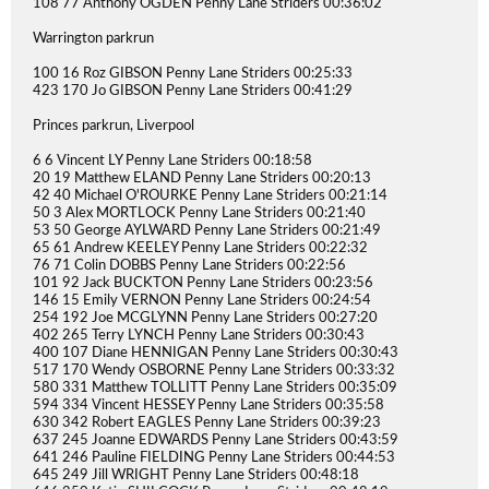
108 77 Anthony OGDEN Penny Lane Striders 00:36:02
Warrington parkrun
100 16 Roz GIBSON Penny Lane Striders 00:25:33
423 170 Jo GIBSON Penny Lane Striders 00:41:29
Princes parkrun, Liverpool
6 6 Vincent LY Penny Lane Striders 00:18:58
20 19 Matthew ELAND Penny Lane Striders 00:20:13
42 40 Michael O'ROURKE Penny Lane Striders 00:21:14
50 3 Alex MORTLOCK Penny Lane Striders 00:21:40
53 50 George AYLWARD Penny Lane Striders 00:21:49
65 61 Andrew KEELEY Penny Lane Striders 00:22:32
76 71 Colin DOBBS Penny Lane Striders 00:22:56
101 92 Jack BUCKTON Penny Lane Striders 00:23:56
146 15 Emily VERNON Penny Lane Striders 00:24:54
254 192 Joe MCGLYNN Penny Lane Striders 00:27:20
402 265 Terry LYNCH Penny Lane Striders 00:30:43
400 107 Diane HENNIGAN Penny Lane Striders 00:30:43
517 170 Wendy OSBORNE Penny Lane Striders 00:33:32
580 331 Matthew TOLLITT Penny Lane Striders 00:35:09
594 334 Vincent HESSEY Penny Lane Striders 00:35:58
630 342 Robert EAGLES Penny Lane Striders 00:39:23
637 245 Joanne EDWARDS Penny Lane Striders 00:43:59
641 246 Pauline FIELDING Penny Lane Striders 00:44:53
645 249 Jill WRIGHT Penny Lane Striders 00:48:18