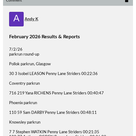
Comment
A
Andy K
February 2026 Results & Reports
7/2/26
parkrun round-up
Pollok parkrun, Glasgow
30 3 Isobel LEASON Penny Lane Striders 00:22:36
Coventry parkrun
716 219 Yana RICHENS Penny Lane Striders 00:40:47
Phoenix parkrun
110 59 Sam DARBY Penny Lane Striders 00:48:11
Knowsley parkrun
7 7 Stephen WATKIN Penny Lane Striders 00:21:35