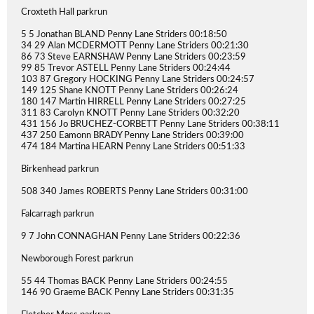
Croxteth Hall parkrun
5 5 Jonathan BLAND Penny Lane Striders 00:18:50
34 29 Alan MCDERMOTT Penny Lane Striders 00:21:30
86 73 Steve EARNSHAW Penny Lane Striders 00:23:59
99 85 Trevor ASTELL Penny Lane Striders 00:24:44
103 87 Gregory HOCKING Penny Lane Striders 00:24:57
149 125 Shane KNOTT Penny Lane Striders 00:26:24
180 147 Martin HIRRELL Penny Lane Striders 00:27:25
311 83 Carolyn KNOTT Penny Lane Striders 00:32:20
431 156 Jo BRUCHEZ-CORBETT Penny Lane Striders 00:38:11
437 250 Eamonn BRADY Penny Lane Striders 00:39:00
474 184 Martina HEARN Penny Lane Striders 00:51:33
Birkenhead parkrun
508 340 James ROBERTS Penny Lane Striders 00:31:00
Falcarragh parkrun
9 7 John CONNAGHAN Penny Lane Striders 00:22:36
Newborough Forest parkrun
55 44 Thomas BACK Penny Lane Striders 00:24:55
146 90 Graeme BACK Penny Lane Striders 00:31:35