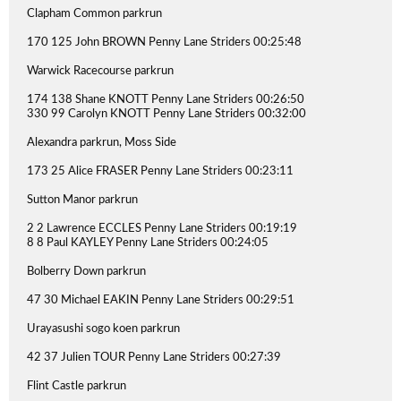
Clapham Common parkrun
170 125 John BROWN Penny Lane Striders 00:25:48
Warwick Racecourse parkrun
174 138 Shane KNOTT Penny Lane Striders 00:26:50
330 99 Carolyn KNOTT Penny Lane Striders 00:32:00
Alexandra parkrun, Moss Side
173 25 Alice FRASER Penny Lane Striders 00:23:11
Sutton Manor parkrun
2 2 Lawrence ECCLES Penny Lane Striders 00:19:19
8 8 Paul KAYLEY Penny Lane Striders 00:24:05
Bolberry Down parkrun
47 30 Michael EAKIN Penny Lane Striders 00:29:51
Urayasushi sogo koen parkrun
42 37 Julien TOUR Penny Lane Striders 00:27:39
Flint Castle parkrun