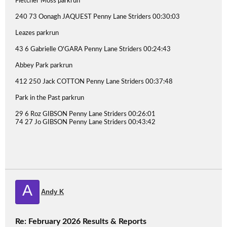
Fletcher Moss parkrun
240 73 Oonagh JAQUEST Penny Lane Striders 00:30:03
Leazes parkrun
43 6 Gabrielle O'GARA Penny Lane Striders 00:24:43
Abbey Park parkrun
412 250 Jack COTTON Penny Lane Striders 00:37:48
Park in the Past parkrun
29 6 Roz GIBSON Penny Lane Striders 00:26:01
74 27 Jo GIBSON Penny Lane Striders 00:43:42
A
Andy K
Re: February 2026 Results & Reports