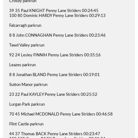
Crosby parkrun
39 35 Paul KNIGHT Penny Lane Striders 00:24:45
100 80 Dominic HARDY Penny Lane Striders 00:29:13
Falcarragh parkrun
8 8 John CONNAGHAN Penny Lane Striders 00:23:46
Tawd Valley parkrun
92 24 Lesley FINNIH Penny Lane Striders 00:35:16
Leazes parkrun
8 8 Jonathan BLAND Penny Lane Striders 00:19:01
Sutton Manor parkrun
23 22 Paul KAYLEY Penny Lane Striders 00:25:52
Lurgan Park parkrun
70 45 Michael MCDONALD Penny Lane Striders 00:46:58
Flint Castle parkrun
44 37 Thomas BACK Penny Lane Striders 00:23:47