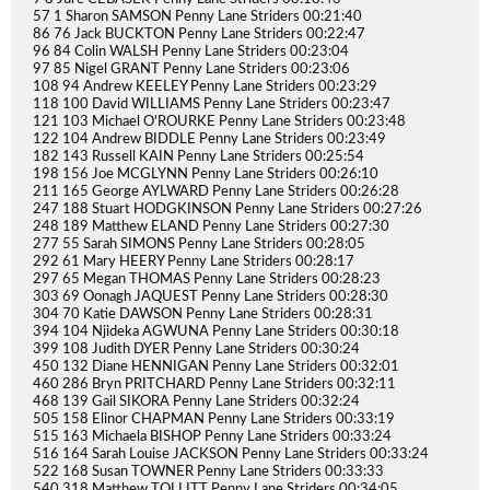
57 1 Sharon SAMSON Penny Lane Striders 00:21:40
86 76 Jack BUCKTON Penny Lane Striders 00:22:47
96 84 Colin WALSH Penny Lane Striders 00:23:04
97 85 Nigel GRANT Penny Lane Striders 00:23:06
108 94 Andrew KEELEY Penny Lane Striders 00:23:29
118 100 David WILLIAMS Penny Lane Striders 00:23:47
121 103 Michael O'ROURKE Penny Lane Striders 00:23:48
122 104 Andrew BIDDLE Penny Lane Striders 00:23:49
182 143 Russell KAIN Penny Lane Striders 00:25:54
198 156 Joe MCGLYNN Penny Lane Striders 00:26:10
211 165 George AYLWARD Penny Lane Striders 00:26:28
247 188 Stuart HODGKINSON Penny Lane Striders 00:27:26
248 189 Matthew ELAND Penny Lane Striders 00:27:30
277 55 Sarah SIMONS Penny Lane Striders 00:28:05
292 61 Mary HEERY Penny Lane Striders 00:28:17
297 65 Megan THOMAS Penny Lane Striders 00:28:23
303 69 Oonagh JAQUEST Penny Lane Striders 00:28:30
304 70 Katie DAWSON Penny Lane Striders 00:28:31
394 104 Njideka AGWUNA Penny Lane Striders 00:30:18
399 108 Judith DYER Penny Lane Striders 00:30:24
450 132 Diane HENNIGAN Penny Lane Striders 00:32:01
460 286 Bryn PRITCHARD Penny Lane Striders 00:32:11
468 139 Gail SIKORA Penny Lane Striders 00:32:24
505 158 Elinor CHAPMAN Penny Lane Striders 00:33:19
515 163 Michaela BISHOP Penny Lane Striders 00:33:24
516 164 Sarah Louise JACKSON Penny Lane Striders 00:33:24
522 168 Susan TOWNER Penny Lane Striders 00:33:33
540 318 Matthew TOLLITT Penny Lane Striders 00:34:05