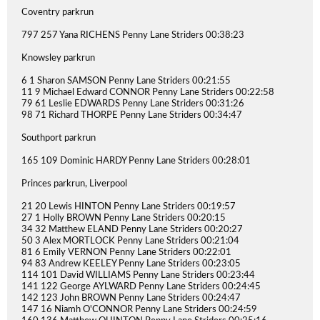
Coventry parkrun
797 257 Yana RICHENS Penny Lane Striders 00:38:23
Knowsley parkrun
6 1 Sharon SAMSON Penny Lane Striders 00:21:55
11 9 Michael Edward CONNOR Penny Lane Striders 00:22:58
79 61 Leslie EDWARDS Penny Lane Striders 00:31:26
98 71 Richard THORPE Penny Lane Striders 00:34:47
Southport parkrun
165 109 Dominic HARDY Penny Lane Striders 00:28:01
Princes parkrun, Liverpool
21 20 Lewis HINTON Penny Lane Striders 00:19:57
27 1 Holly BROWN Penny Lane Striders 00:20:15
34 32 Matthew ELAND Penny Lane Striders 00:20:27
50 3 Alex MORTLOCK Penny Lane Striders 00:21:04
81 6 Emily VERNON Penny Lane Striders 00:22:01
94 83 Andrew KEELEY Penny Lane Striders 00:23:05
114 101 David WILLIAMS Penny Lane Striders 00:23:44
141 122 George AYLWARD Penny Lane Striders 00:24:45
142 123 John BROWN Penny Lane Striders 00:24:47
147 16 Niamh O'CONNOR Penny Lane Striders 00:24:59