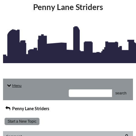
Penny Lane Striders
Menu
search
Penny Lane Striders
Start a New Topic