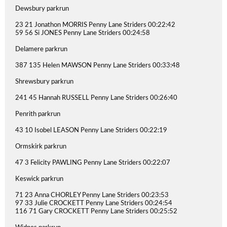
Dewsbury parkrun
23 21 Jonathon MORRIS Penny Lane Striders 00:22:42
59 56 Si JONES Penny Lane Striders 00:24:58
Delamere parkrun
387 135 Helen MAWSON Penny Lane Striders 00:33:48
Shrewsbury parkrun
241 45 Hannah RUSSELL Penny Lane Striders 00:26:40
Penrith parkrun
43 10 Isobel LEASON Penny Lane Striders 00:22:19
Ormskirk parkrun
47 3 Felicity PAWLING Penny Lane Striders 00:22:07
Keswick parkrun
71 23 Anna CHORLEY Penny Lane Striders 00:23:53
97 33 Julie CROCKETT Penny Lane Striders 00:24:54
116 71 Gary CROCKETT Penny Lane Striders 00:25:52