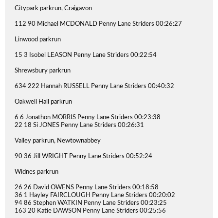
Citypark parkrun, Craigavon
112 90 Michael MCDONALD Penny Lane Striders 00:26:27
Linwood parkrun
15 3 Isobel LEASON Penny Lane Striders 00:22:54
Shrewsbury parkrun
634 222 Hannah RUSSELL Penny Lane Striders 00:40:32
Oakwell Hall parkrun
6 6 Jonathon MORRIS Penny Lane Striders 00:23:38
22 18 Si JONES Penny Lane Striders 00:26:31
Valley parkrun, Newtownabbey
90 36 Jill WRIGHT Penny Lane Striders 00:52:24
Widnes parkrun
26 26 David OWENS Penny Lane Striders 00:18:58
36 1 Hayley FAIRCLOUGH Penny Lane Striders 00:20:02
94 86 Stephen WATKIN Penny Lane Striders 00:23:25
163 20 Katie DAWSON Penny Lane Striders 00:25:56