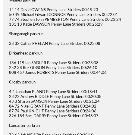
Widnes parkrun
14 14 David OWENS Penny Lane Striders 00:19:23
50 49 Michael Edward CONNOR Penny Lane Striders 00:22:01
77 74 Stephen John PEMBERTON Penny Lane Striders 00:23:24
131 13 Katie DAWSON Penny Lane Striders 00:25:29
Shanganagh parkrun
38 32 Cathal PHELAN Penny Lane Striders 00:23:08
Birkenhead parkrun
136 119 Ian SADLER Penny Lane Striders 00:23:38
252 38 Roz GIBSON Penny Lane Striders 00:26:10
808 457 James ROBERTS Penny Lane Striders 00:44:06
Crosby parkrun
4 4 Jonathan BLAND Penny Lane Striders 00:18:41
23 22 Andrew BIDDLE Penny Lane Striders 00:20:38
43 3 Sharon SAMSON Penny Lane Striders 00:21:24
84 72 Nigel GRANT Penny Lane Striders 00:24:02
87 74 Paul KNIGHT Penny Lane Striders 00:24:06
326 184 Sam DARBY Penny Lane Striders 00:48:07
Lancaster parkrun