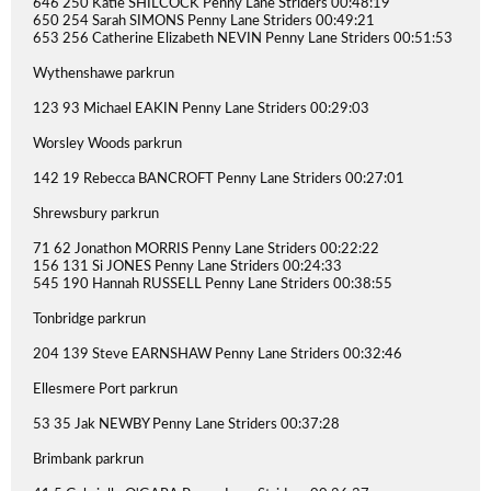
646 250 Katie SHILCOCK Penny Lane Striders 00:48:19
650 254 Sarah SIMONS Penny Lane Striders 00:49:21
653 256 Catherine Elizabeth NEVIN Penny Lane Striders 00:51:53
Wythenshawe parkrun
123 93 Michael EAKIN Penny Lane Striders 00:29:03
Worsley Woods parkrun
142 19 Rebecca BANCROFT Penny Lane Striders 00:27:01
Shrewsbury parkrun
71 62 Jonathon MORRIS Penny Lane Striders 00:22:22
156 131 Si JONES Penny Lane Striders 00:24:33
545 190 Hannah RUSSELL Penny Lane Striders 00:38:55
Tonbridge parkrun
204 139 Steve EARNSHAW Penny Lane Striders 00:32:46
Ellesmere Port parkrun
53 35 Jak NEWBY Penny Lane Striders 00:37:28
Brimbank parkrun