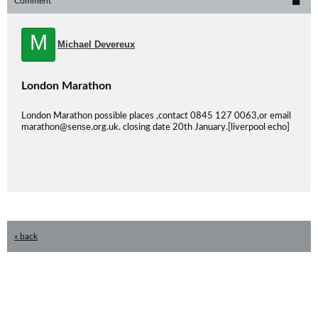
Comment
M
Michael Devereux
London Marathon
London Marathon possible places ,contact 0845 127 0063,or email
marathon@sense.org.uk. closing date 20th January.[liverpool echo]
« back