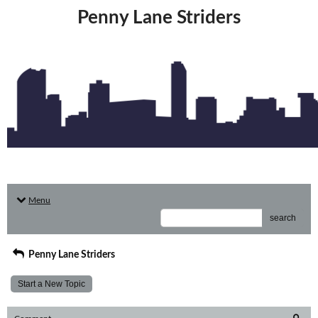
Penny Lane Striders
Menu
search
Penny Lane Striders
Start a New Topic