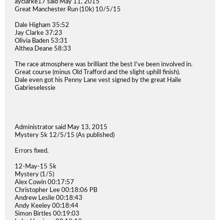
ayclarke17 said May 11, 2015
Great Manchester Run (10k) 10/5/15
Dale Higham 35:52
Jay Clarke 37:23
Olivia Baden 53:31
Althea Deane 58:33
The race atmosphere was brilliant the best I've been involved in.
Great course (minus Old Trafford and the slight uphill finish).
Dale even got his Penny Lane vest signed by the great Haile
Gabrieselessie
Administrator said May 13, 2015
Mystery 5k 12/5/15 (As published)
Errors fixed.
12-May-15 5k
Mystery (1/5)
Alex Cowin 00:17:57
Christopher Lee 00:18:06 PB
Andrew Leslie 00:18:43
Andy Keeley 00:18:44
Simon Birtles 00:19:03