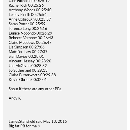
Jane Nicholson 00:25:12
Rachel Rick 00:25:26
Anthony Woods 00:25:40
Lesley Finnih 00:25:54
Anne Oxbrough 00:25:57
Sarah Potter 00:25:59
Terence Long 00:26:16
Eunice Nopondo 00:26:29
Rebecca Varnone 00:26:43
Claire Meadows 00:26:47
Liz Simpson 00:27:06
Matt Forshaw 00:27:37
Sian Davies 00:28:01
Vincent Hessey 00:28:20
Joe McGlynn 00:28:32
Jo Sutherland 00:29:13
Claire Butterworth 00:29:38
Kevin Obrien 00:32:01
Shout if there are any other PBs.
Andy K
JamesStansfield said May 13, 2015
Big fat PB for me :)