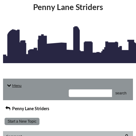
Penny Lane Striders
Menu
search
Penny Lane Striders
Start a New Topic