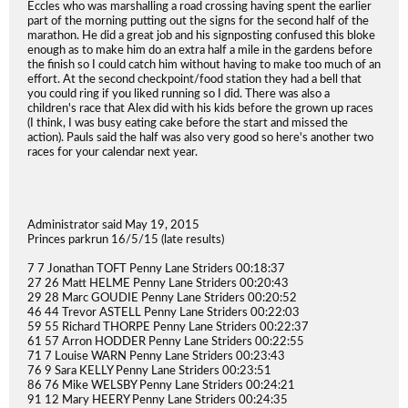
Eccles who was marshalling a road crossing having spent the earlier
part of the morning putting out the signs for the second half of the
marathon. He did a great job and his signposting confused this bloke
enough as to make him do an extra half a mile in the gardens before
the finish so I could catch him without having to make too much of an
effort. At the second checkpoint/food station they had a bell that
you could ring if you liked running so I did. There was also a
children's race that Alex did with his kids before the grown up races
(I think, I was busy eating cake before the start and missed the
action). Pauls said the half was also very good so here's another two
races for your calendar next year.
Administrator said May 19, 2015
Princes parkrun 16/5/15 (late results)
7 7 Jonathan TOFT Penny Lane Striders 00:18:37
27 26 Matt HELME Penny Lane Striders 00:20:43
29 28 Marc GOUDIE Penny Lane Striders 00:20:52
46 44 Trevor ASTELL Penny Lane Striders 00:22:03
59 55 Richard THORPE Penny Lane Striders 00:22:37
61 57 Arron HODDER Penny Lane Striders 00:22:55
71 7 Louise WARN Penny Lane Striders 00:23:43
76 9 Sara KELLY Penny Lane Striders 00:23:51
86 76 Mike WELSBY Penny Lane Striders 00:24:21
91 12 Mary HEERY Penny Lane Striders 00:24:35