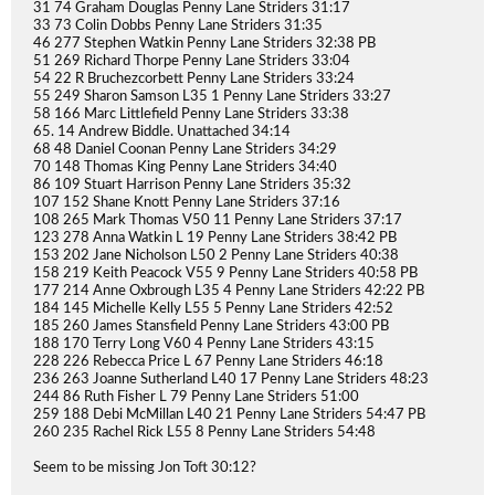
31 74 Graham Douglas Penny Lane Striders 31:17
33 73 Colin Dobbs Penny Lane Striders 31:35
46 277 Stephen Watkin Penny Lane Striders 32:38 PB
51 269 Richard Thorpe Penny Lane Striders 33:04
54 22 R Bruchezcorbett Penny Lane Striders 33:24
55 249 Sharon Samson L35 1 Penny Lane Striders 33:27
58 166 Marc Littlefield Penny Lane Striders 33:38
65. 14 Andrew Biddle. Unattached 34:14
68 48 Daniel Coonan Penny Lane Striders 34:29
70 148 Thomas King Penny Lane Striders 34:40
86 109 Stuart Harrison Penny Lane Striders 35:32
107 152 Shane Knott Penny Lane Striders 37:16
108 265 Mark Thomas V50 11 Penny Lane Striders 37:17
123 278 Anna Watkin L 19 Penny Lane Striders 38:42 PB
153 202 Jane Nicholson L50 2 Penny Lane Striders 40:38
158 219 Keith Peacock V55 9 Penny Lane Striders 40:58 PB
177 214 Anne Oxbrough L35 4 Penny Lane Striders 42:22 PB
184 145 Michelle Kelly L55 5 Penny Lane Striders 42:52
185 260 James Stansfield Penny Lane Striders 43:00 PB
188 170 Terry Long V60 4 Penny Lane Striders 43:15
228 226 Rebecca Price L 67 Penny Lane Striders 46:18
236 263 Joanne Sutherland L40 17 Penny Lane Striders 48:23
244 86 Ruth Fisher L 79 Penny Lane Striders 51:00
259 188 Debi McMillan L40 21 Penny Lane Striders 54:47 PB
260 235 Rachel Rick L55 8 Penny Lane Striders 54:48
Seem to be missing Jon Toft 30:12?