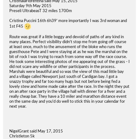
CristinalaFiorentina said May 15, 2015
Saturday 9th May 2015
Preseli UltrabeasT 32 miles 1700m
Cristina Puccini 16th 6h39' more importantly I was 3rd woman and
1st F45
Route was great if a little boggy and devoid of paths of any kind in
many places. Perfect visibility didn't stop me from going off course
at least once, much to the amusement of the bloke who runs the
guesthouse Pete and I were staying at as he was the marshal on the
bit of rock I was trying to reach from some way off the race course.
He took some interesting photos of me appearing out of the grass - I
did not scare any wildlife or other participants in the process.
Marshals were beautiful and so was the view of this mad little bay
and a village called Newport just south of Cardigan bay. I got a
snazzy trophy and far too many hugs but not before being fed a
lovely stew and home made cake after the race. In the night they put
on an after race party in the village hall with dinner for a fiver and a
really cheap bar. They have a 10 miler and marathon distance event
on the same day and you'd do well to stick this in your calendar for
next year.
NigelGrant said May 17, 2015
Christleton 5k