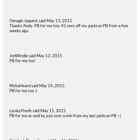
Oonagh Jaquest said May 13, 2015
Thanks Andy. PB for me too. 45 secs off my parkrun PB from a few
weeks ago.
JonWindle said May 13, 2015
PB For me too!
MykaHeard said May 14, 2015
PB for me too :)
LesleyFinnih said May 15, 2015
PB for me as well by just over a min from my last parkrun PB :-)