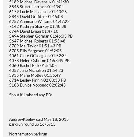
5189 Michael Devereux 01:41:30
3848 Stuart Harrison 01:43:04
6179 Lucie Michaelson 01:43:25
3845 David Griffiths 01:45:08
6257 Annmarie Williams 01:47:22
7142 Kathryn Sharkey 01:48:38
6744 David Lynan 01:47:10
5494 Stephen Gorman 01:46:03 PB
5647 Michael Roberts 01:53:48
6709 Mal Taylor 01:51:43 PB
6705 Billy Sergeson 01:52:05
4061 Clare OCallaghan 01:52:34
4078 Helen Osborne 01:53:49 PB
4060 Rachel Rick 01:54:05
4357 Jane Nicholson 01:54:23
3935 Marie Motley 01:55:49
6714 Lesley Finnih 02:00:33 PB
5188 Eunice Nopondo 02:02:43
Shout if I missed any PBs.
AndrewKeeley said May 18, 2015
parkrun round up 16/5/15
Northampton parkrun