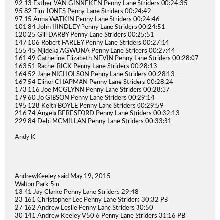
92 13 Esther VAN GINNEKEN Penny Lane Striders 00:24:35
95 82 Tim JONES Penny Lane Striders 00:24:42
97 15 Anna WATKIN Penny Lane Striders 00:24:46
101 84 John HINDLEY Penny Lane Striders 00:24:51
120 25 Gill DARBY Penny Lane Striders 00:25:51
147 106 Robert FARLEY Penny Lane Striders 00:27:14
155 45 Njideka AGWUNA Penny Lane Striders 00:27:44
161 49 Catherine Elizabeth NEVIN Penny Lane Striders 00:28:07
163 51 Rachel RICK Penny Lane Striders 00:28:13
164 52 Jane NICHOLSON Penny Lane Striders 00:28:13
167 54 Elinor CHAPMAN Penny Lane Striders 00:28:24
173 116 Joe MCGLYNN Penny Lane Striders 00:28:37
179 60 Jo GIBSON Penny Lane Striders 00:29:14
195 128 Keith BOYLE Penny Lane Striders 00:29:59
216 74 Angela BERESFORD Penny Lane Striders 00:32:13
229 84 Debi MCMILLAN Penny Lane Striders 00:33:31
Andy K
AndrewKeeley said May 19, 2015
Walton Park 5m
13 41 Jay Clarke Penny Lane Striders 29:48
23 161 Christopher Lee Penny Lane Striders 30:32 PB
27 162 Andrew Leslie Penny Lane Striders 30:50
30 141 Andrew Keeley V50 6 Penny Lane Striders 31:16 PB