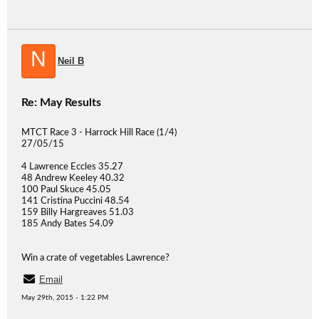
N
Neil B
Re: May Results
MTCT Race 3 - Harrock Hill Race (1/4)
27/05/15
4 Lawrence Eccles 35.27
48 Andrew Keeley 40.32
100 Paul Skuce 45.05
141 Cristina Puccini 48.54
159 Billy Hargreaves 51.03
185 Andy Bates 54.09
Win a crate of vegetables Lawrence?
Email
May 29th, 2015 - 1:22 PM