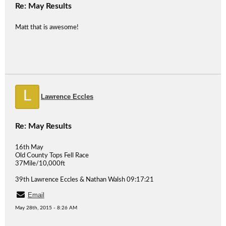
Re: May Results
Matt that is awesome!
L
Lawrence Eccles
Re: May Results
16th May
Old County Tops Fell Race
37Mile/10,000ft
39th Lawrence Eccles & Nathan Walsh 09:17:21
Email
May 28th, 2015 - 8:26 AM