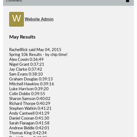
Comment
W
Website Admin
May Results
RachelRick said May 04, 2015
Spring 10k Results - by chip time!
Alex Cowin 0:36:49
Nigel Grant 0:37:21
Jay Clarke 0:37:42
Sam Evans 0:38:10
Graham Douglas 0:39:13
Mitchell Hawkins 0:39:16
Luke Harrison 0:39:20
Colin Dobbs 0:39:55
Sharon Samson 0:40:02
Richard Thorpe 0:40:29
Stephen Watkin 0:41:21
Andy Cantwell 0:41:29
Daniel Coonan 0:41:30
Sarah Flanagan 0:41:58
Andrew Biddle 0:42:01
Thomas King 0:42:34