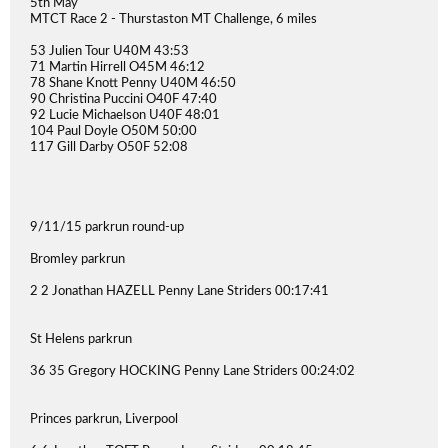
5th May
MTCT Race 2 - Thurstaston MT Challenge, 6 miles
53 Julien Tour U40M 43:53
71 Martin Hirrell O45M 46:12
78 Shane Knott Penny U40M 46:50
90 Christina Puccini O40F 47:40
92 Lucie Michaelson U40F 48:01
104 Paul Doyle O50M 50:00
117 Gill Darby O50F 52:08
9/11/15 parkrun round-up
Bromley parkrun
2 2 Jonathan HAZELL Penny Lane Striders 00:17:41
St Helens parkrun
36 35 Gregory HOCKING Penny Lane Striders 00:24:02
Princes parkrun, Liverpool