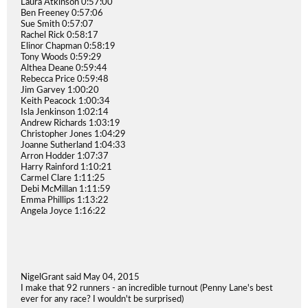
Laura Atkinson 0:57:00
Ben Freeney 0:57:06
Sue Smith 0:57:07
Rachel Rick 0:58:17
Elinor Chapman 0:58:19
Tony Woods 0:59:29
Althea Deane 0:59:44
Rebecca Price 0:59:48
Jim Garvey 1:00:20
Keith Peacock 1:00:34
Isla Jenkinson 1:02:14
Andrew Richards 1:03:19
Christopher Jones 1:04:29
Joanne Sutherland 1:04:33
Arron Hodder 1:07:37
Harry Rainford 1:10:21
Carmel Clare 1:11:25
Debi McMillan 1:11:59
Emma Phillips 1:13:22
Angela Joyce 1:16:22
NigelGrant said May 04, 2015
I make that 92 runners - an incredible turnout (Penny Lane's best
ever for any race? I wouldn't be surprised)