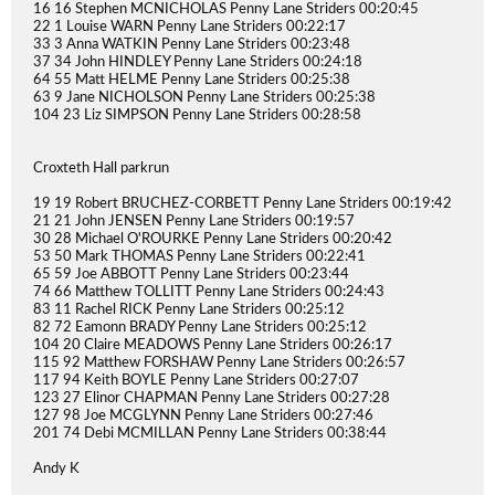
16 16 Stephen MCNICHOLAS Penny Lane Striders 00:20:45
22 1 Louise WARN Penny Lane Striders 00:22:17
33 3 Anna WATKIN Penny Lane Striders 00:23:48
37 34 John HINDLEY Penny Lane Striders 00:24:18
64 55 Matt HELME Penny Lane Striders 00:25:38
63 9 Jane NICHOLSON Penny Lane Striders 00:25:38
104 23 Liz SIMPSON Penny Lane Striders 00:28:58
Croxteth Hall parkrun
19 19 Robert BRUCHEZ-CORBETT Penny Lane Striders 00:19:42
21 21 John JENSEN Penny Lane Striders 00:19:57
30 28 Michael O'ROURKE Penny Lane Striders 00:20:42
53 50 Mark THOMAS Penny Lane Striders 00:22:41
65 59 Joe ABBOTT Penny Lane Striders 00:23:44
74 66 Matthew TOLLITT Penny Lane Striders 00:24:43
83 11 Rachel RICK Penny Lane Striders 00:25:12
82 72 Eamonn BRADY Penny Lane Striders 00:25:12
104 20 Claire MEADOWS Penny Lane Striders 00:26:17
115 92 Matthew FORSHAW Penny Lane Striders 00:26:57
117 94 Keith BOYLE Penny Lane Striders 00:27:07
123 27 Elinor CHAPMAN Penny Lane Striders 00:27:28
127 98 Joe MCGLYNN Penny Lane Striders 00:27:46
201 74 Debi MCMILLAN Penny Lane Striders 00:38:44
Andy K