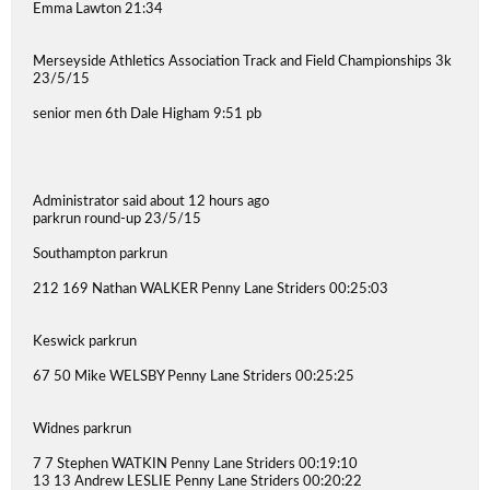
Emma Lawton 21:34
Merseyside Athletics Association Track and Field Championships 3k
23/5/15
senior men 6th Dale Higham 9:51 pb
Administrator said about 12 hours ago
parkrun round-up 23/5/15
Southampton parkrun
212 169 Nathan WALKER Penny Lane Striders 00:25:03
Keswick parkrun
67 50 Mike WELSBY Penny Lane Striders 00:25:25
Widnes parkrun
7 7 Stephen WATKIN Penny Lane Striders 00:19:10
13 13 Andrew LESLIE Penny Lane Striders 00:20:22