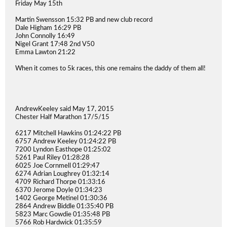
Friday May 15th
Martin Swensson 15:32 PB and new club record
Dale Higham 16:29 PB
John Connolly 16:49
Nigel Grant 17:48 2nd V50
Emma Lawton 21:22
When it comes to 5k races, this one remains the daddy of them all!
AndrewKeeley said May 17, 2015
Chester Half Marathon 17/5/15
6217 Mitchell Hawkins 01:24:22 PB
6757 Andrew Keeley 01:24:22 PB
7200 Lyndon Easthope 01:25:02
5261 Paul Riley 01:28:28
6025 Joe Cornmell 01:29:47
6274 Adrian Loughrey 01:32:14
4709 Richard Thorpe 01:33:16
6370 Jerome Doyle 01:34:23
1402 George Metinel 01:30:36
2864 Andrew Biddle 01:35:40 PB
5823 Marc Gowdie 01:35:48 PB
5766 Rob Hardwick 01:35:59