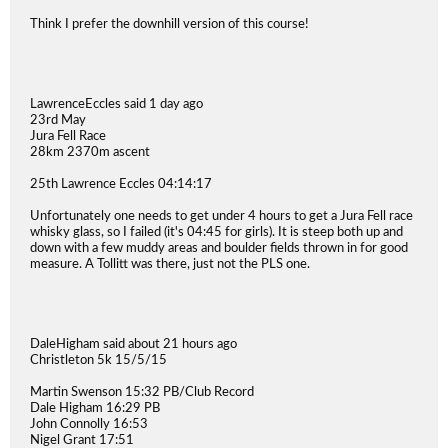
Think I prefer the downhill version of this course!
LawrenceEccles said 1 day ago
23rd May
Jura Fell Race
28km 2370m ascent
25th Lawrence Eccles 04:14:17
Unfortunately one needs to get under 4 hours to get a Jura Fell race
whisky glass, so I failed (it's 04:45 for girls). It is steep both up and
down with a few muddy areas and boulder fields thrown in for good
measure. A Tollitt was there, just not the PLS one.
DaleHigham said about 21 hours ago
Christleton 5k 15/5/15
Martin Swenson 15:32 PB/Club Record
Dale Higham 16:29 PB
John Connolly 16:53
Nigel Grant 17:51