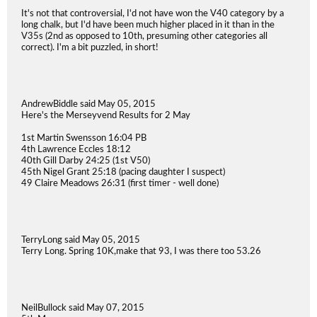
It's not that controversial, I'd not have won the V40 category by a
long chalk, but I'd have been much higher placed in it than in the
V35s (2nd as opposed to 10th, presuming other categories all
correct). I'm a bit puzzled, in short!
AndrewBiddle said May 05, 2015
Here's the Merseyvend Results for 2 May
1st Martin Swensson 16:04 PB
4th Lawrence Eccles 18:12
40th Gill Darby 24:25 (1st V50)
45th Nigel Grant 25:18 (pacing daughter I suspect)
49 Claire Meadows 26:31 (first timer - well done)
TerryLong said May 05, 2015
Terry Long. Spring 10K,make that 93, I was there too 53.26
NeilBullock said May 07, 2015