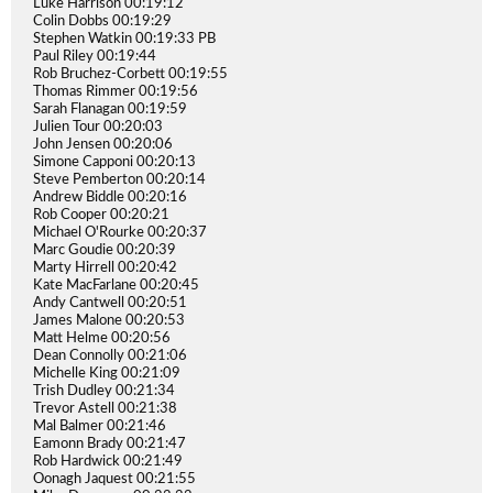
Luke Harrison 00:19:12
Colin Dobbs 00:19:29
Stephen Watkin 00:19:33 PB
Paul Riley 00:19:44
Rob Bruchez-Corbett 00:19:55
Thomas Rimmer 00:19:56
Sarah Flanagan 00:19:59
Julien Tour 00:20:03
John Jensen 00:20:06
Simone Capponi 00:20:13
Steve Pemberton 00:20:14
Andrew Biddle 00:20:16
Rob Cooper 00:20:21
Michael O'Rourke 00:20:37
Marc Goudie 00:20:39
Marty Hirrell 00:20:42
Kate MacFarlane 00:20:45
Andy Cantwell 00:20:51
James Malone 00:20:53
Matt Helme 00:20:56
Dean Connolly 00:21:06
Michelle King 00:21:09
Trish Dudley 00:21:34
Trevor Astell 00:21:38
Mal Balmer 00:21:46
Eamonn Brady 00:21:47
Rob Hardwick 00:21:49
Oonagh Jaquest 00:21:55