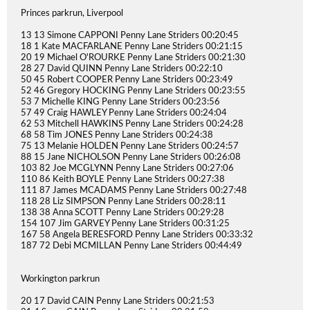
Princes parkrun, Liverpool
13 13 Simone CAPPONI Penny Lane Striders 00:20:45
18 1 Kate MACFARLANE Penny Lane Striders 00:21:15
20 19 Michael O'ROURKE Penny Lane Striders 00:21:30
28 27 David QUINN Penny Lane Striders 00:22:10
50 45 Robert COOPER Penny Lane Striders 00:23:49
52 46 Gregory HOCKING Penny Lane Striders 00:23:55
53 7 Michelle KING Penny Lane Striders 00:23:56
57 49 Craig HAWLEY Penny Lane Striders 00:24:04
62 53 Mitchell HAWKINS Penny Lane Striders 00:24:28
68 58 Tim JONES Penny Lane Striders 00:24:38
75 13 Melanie HOLDEN Penny Lane Striders 00:24:57
88 15 Jane NICHOLSON Penny Lane Striders 00:26:08
103 82 Joe MCGLYNN Penny Lane Striders 00:27:06
110 86 Keith BOYLE Penny Lane Striders 00:27:38
111 87 James MCADAMS Penny Lane Striders 00:27:48
118 28 Liz SIMPSON Penny Lane Striders 00:28:11
138 38 Anna SCOTT Penny Lane Striders 00:29:28
154 107 Jim GARVEY Penny Lane Striders 00:31:25
167 58 Angela BERESFORD Penny Lane Striders 00:33:32
187 72 Debi MCMILLAN Penny Lane Striders 00:44:49
Workington parkrun
20 17 David CAIN Penny Lane Striders 00:21:53