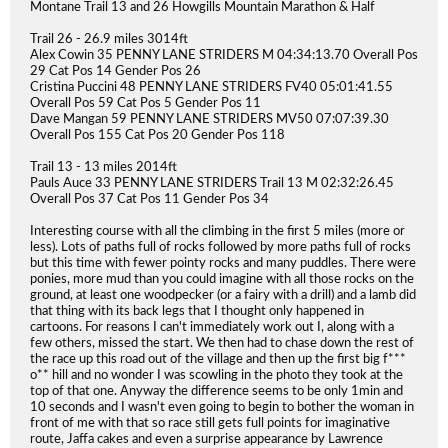
Montane Trail 13 and 26 Howgills Mountain Marathon & Half
Trail 26 - 26.9 miles 3014ft
Alex Cowin 35 PENNY LANE STRIDERS M 04:34:13.70 Overall Pos
29 Cat Pos 14 Gender Pos 26
Cristina Puccini 48 PENNY LANE STRIDERS FV40 05:01:41.55
Overall Pos 59 Cat Pos 5 Gender Pos 11
Dave Mangan 59 PENNY LANE STRIDERS MV50 07:07:39.30
Overall Pos 155 Cat Pos 20 Gender Pos 118
Trail 13 - 13 miles 2014ft
Pauls Auce 33 PENNY LANE STRIDERS Trail 13 M 02:32:26.45
Overall Pos 37 Cat Pos 11 Gender Pos 34
Interesting course with all the climbing in the first 5 miles (more or
less). Lots of paths full of rocks followed by more paths full of rocks
but this time with fewer pointy rocks and many puddles. There were
ponies, more mud than you could imagine with all those rocks on the
ground, at least one woodpecker (or a fairy with a drill) and a lamb did
that thing with its back legs that I thought only happened in
cartoons. For reasons I can't immediately work out I, along with a
few others, missed the start. We then had to chase down the rest of
the race up this road out of the village and then up the first big f***
o** hill and no wonder I was scowling in the photo they took at the
top of that one. Anyway the difference seems to be only 1min and
10 seconds and I wasn't even going to begin to bother the woman in
front of me with that so race still gets full points for imaginative
route, Jaffa cakes and even a surprise appearance by Lawrence