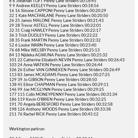
6 6 Jonathan TOFT Penny Lane Striders 00:18:45
9 9 Andrew KEELEY Penny Lane Striders 00:18:56
16 16 Simone CAPPONI Penny Lane Striders 00:20:29
22 1 Kate MACFARLANE Penny Lane Striders 00:20:50
26 25 James MALONE Penny Lane Striders 00:21:43
29 28 Trevor ASTELL Penny Lane Striders 00:22:01
32 31 Craig HAWLEY Penny Lane Striders 00:22:17
36 3 Trish DUDLEY Penny Lane Striders 00:22:22
38 35 Frank MARTIN Penny Lane Striders 00:22:32
52 6 Louise WARN Penny Lane Striders 00:23:40
76 68 Mike WELSBY Penny Lane Striders 00:25:13
84 13 Njideka AGWUNA Penny Lane Striders 00:25:32
101 22 Catherine Elizabeth NEVIN Penny Lane Striders 00:26:43
103 24 Anna WATKIN Penny Lane Striders 00:26:44
106 26 Esther VAN GINNEKEN Penny Lane Striders 00:26:49
113 83 James MCADAMS Penny Lane Striders 00:27:25
129 39 Jo GIBSON Penny Lane Striders 00:28:50
138 45 Elinor CHAPMAN Penny Lane Striders 00:29:11
146 99 Joe MCGLYNN Penny Lane Striders 00:29:25
177 115 Colin MONEYPENNY Penny Lane Striders 00:31:34
186 119 Kevin O'BRIEN Penny Lane Striders 00:32:25
191 70 Angela BERESFORD Penny Lane Striders 00:32:58
198 126 Anthony WOODS Penny Lane Striders 00:33:38
211 76 Rachel RICK Penny Lane Striders 00:45:12
Workington parkrun