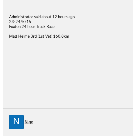
Administrator said about 12 hours ago
23-24/5/15
Foxton 24 hour Track Race
Matt Helme 3rd (1st Vet) 160.8km
N
Nige