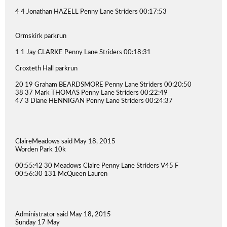
4 4 Jonathan HAZELL Penny Lane Striders 00:17:53
Ormskirk parkrun
1 1 Jay CLARKE Penny Lane Striders 00:18:31
Croxteth Hall parkrun
20 19 Graham BEARDSMORE Penny Lane Striders 00:20:50
38 37 Mark THOMAS Penny Lane Striders 00:22:49
47 3 Diane HENNIGAN Penny Lane Striders 00:24:37
ClaireMeadows said May 18, 2015
Worden Park 10k
00:55:42 30 Meadows Claire Penny Lane Striders V45 F
00:56:30 131 McQueen Lauren
Administrator said May 18, 2015
Sunday 17 May