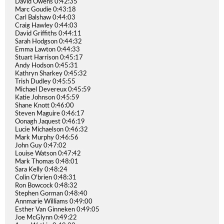
David Owens 0:42:35
Marc Goudie 0:43:18
Carl Balshaw 0:44:03
Craig Hawley 0:44:03
David Griffiths 0:44:11
Sarah Hodgson 0:44:32
Emma Lawton 0:44:33
Stuart Harrison 0:45:17
Andy Hodson 0:45:31
Kathryn Sharkey 0:45:32
Trish Dudley 0:45:55
Michael Devereux 0:45:59
Katie Johnson 0:45:59
Shane Knott 0:46:00
Steven Maguire 0:46:17
Oonagh Jaquest 0:46:19
Lucie Michaelson 0:46:32
Mark Murphy 0:46:56
John Guy 0:47:02
Louise Watson 0:47:42
Mark Thomas 0:48:01
Sara Kelly 0:48:24
Colin O'brien 0:48:31
Ron Bowcock 0:48:32
Stephen Gorman 0:48:40
Annmarie Williams 0:49:00
Esther Van Ginneken 0:49:05
Joe McGlynn 0:49:22