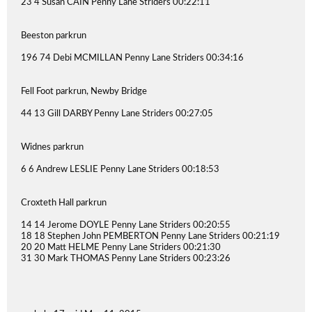
23 4 Susan CAIN Penny Lane Striders 00:22:11
Beeston parkrun
196 74 Debi MCMILLAN Penny Lane Striders 00:34:16
Fell Foot parkrun, Newby Bridge
44 13 Gill DARBY Penny Lane Striders 00:27:05
Widnes parkrun
6 6 Andrew LESLIE Penny Lane Striders 00:18:53
Croxteth Hall parkrun
14 14 Jerome DOYLE Penny Lane Striders 00:20:55
18 18 Stephen John PEMBERTON Penny Lane Striders 00:21:19
20 20 Matt HELME Penny Lane Striders 00:21:30
31 30 Mark THOMAS Penny Lane Striders 00:23:26