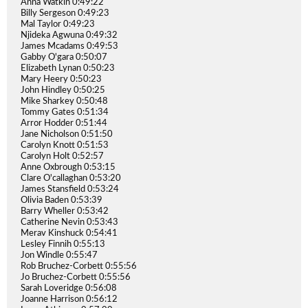
Anna Watkin 0:49:22
Billy Sergeson 0:49:23
Mal Taylor 0:49:23
Njideka Agwuna 0:49:32
James Mcadams 0:49:53
Gabby O'gara 0:50:07
Elizabeth Lynan 0:50:23
Mary Heery 0:50:23
John Hindley 0:50:25
Mike Sharkey 0:50:48
Tommy Gates 0:51:34
Arror Hodder 0:51:44
Jane Nicholson 0:51:50
Carolyn Knott 0:51:53
Carolyn Holt 0:52:57
Anne Oxbrough 0:53:15
Clare O'callaghan 0:53:20
James Stansfield 0:53:24
Olivia Baden 0:53:39
Barry Wheller 0:53:42
Catherine Nevin 0:53:43
Merav Kinshuck 0:54:41
Lesley Finnih 0:55:13
Jon Windle 0:55:47
Rob Bruchez-Corbett 0:55:56
Jo Bruchez-Corbett 0:55:56
Sarah Loveridge 0:56:08
Joanne Harrison 0:56:12