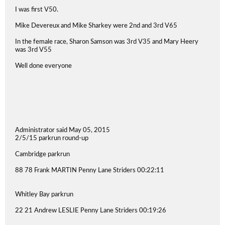
I was first V50.
Mike Devereux and Mike Sharkey were 2nd and 3rd V65
In the female race, Sharon Samson was 3rd V35 and Mary Heery
was 3rd V55
Well done everyone
Administrator said May 05, 2015
2/5/15 parkrun round-up
Cambridge parkrun
88 78 Frank MARTIN Penny Lane Striders 00:22:11
Whitley Bay parkrun
22 21 Andrew LESLIE Penny Lane Striders 00:19:26