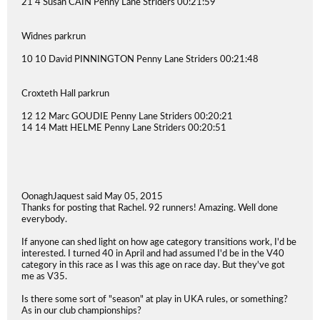
21 4 Susan CAIN Penny Lane Striders 00:21:59
Widnes parkrun
10 10 David PINNINGTON Penny Lane Striders 00:21:48
Croxteth Hall parkrun
12 12 Marc GOUDIE Penny Lane Striders 00:20:21
14 14 Matt HELME Penny Lane Striders 00:20:51
OonaghJaquest said May 05, 2015
Thanks for posting that Rachel. 92 runners! Amazing. Well done
everybody.
If anyone can shed light on how age category transitions work, I'd be
interested. I turned 40 in April and had assumed I'd be in the V40
category in this race as I was this age on race day. But they've got
me as V35.
Is there some sort of "season" at play in UKA rules, or something?
As in our club championships?