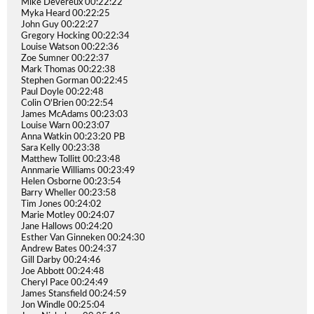
Mike Devereux 00:22:22
Myka Heard 00:22:25
John Guy 00:22:27
Gregory Hocking 00:22:34
Louise Watson 00:22:36
Zoe Sumner 00:22:37
Mark Thomas 00:22:38
Stephen Gorman 00:22:45
Paul Doyle 00:22:48
Colin O'Brien 00:22:54
James McAdams 00:23:03
Louise Warn 00:23:07
Anna Watkin 00:23:20 PB
Sara Kelly 00:23:38
Matthew Tollitt 00:23:48
Annmarie Williams 00:23:49
Helen Osborne 00:23:54
Barry Wheller 00:23:58
Tim Jones 00:24:02
Marie Motley 00:24:07
Jane Hallows 00:24:20
Esther Van Ginneken 00:24:30
Andrew Bates 00:24:37
Gill Darby 00:24:46
Joe Abbott 00:24:48
Cheryl Pace 00:24:49
James Stansfield 00:24:59
Jon Windle 00:25:04