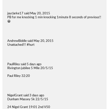
jayclarke17 said May 20, 2015
PB for me knocking 1 min knocking 1minute 8 seconds of previous!!
😁
AndrewBiddle said May 20, 2015
Unattached!!! #hurt
PaulRiley said 5 days ago
Rivington jubilee 5 Mile 20/5/15
Paul Riley 32:20
NigelGrant said 3 days ago
Dunham Massey 5k 22/5/15
24 Nigel Grant 19:01 2nd V50