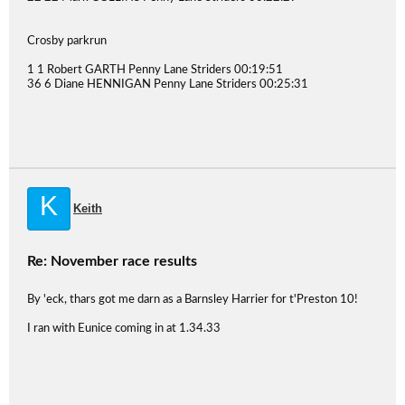
Crosby parkrun
1 1 Robert GARTH Penny Lane Striders 00:19:51
36 6 Diane HENNIGAN Penny Lane Striders 00:25:31
K
Keith
Re: November race results
By 'eck, thars got me darn as a Barnsley Harrier for t'Preston 10!
I ran with Eunice coming in at 1.34.33