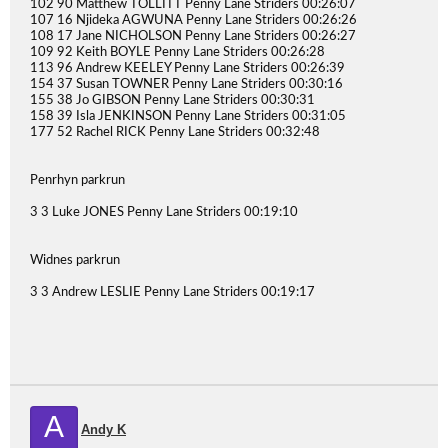
102 90 Matthew TOLLITT Penny Lane Striders 00:26:07
107 16 Njideka AGWUNA Penny Lane Striders 00:26:26
108 17 Jane NICHOLSON Penny Lane Striders 00:26:27
109 92 Keith BOYLE Penny Lane Striders 00:26:28
113 96 Andrew KEELEY Penny Lane Striders 00:26:39
154 37 Susan TOWNER Penny Lane Striders 00:30:16
155 38 Jo GIBSON Penny Lane Striders 00:30:31
158 39 Isla JENKINSON Penny Lane Striders 00:31:05
177 52 Rachel RICK Penny Lane Striders 00:32:48
Penrhyn parkrun
3 3 Luke JONES Penny Lane Striders 00:19:10
Widnes parkrun
3 3 Andrew LESLIE Penny Lane Striders 00:19:17
A
Andy K