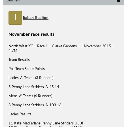
Comment
I
Italian Stallion
November race results
North West XC – Race 1 – Clarke Gardens – 1 November 2015 –
4.7M
Team Results
Pos Team Score Points
Ladies ‘A’ Teams (3 Runners)
5 Penny Lane Striders 'A' 45 14
Mens ‘A’ Teams (6 Runners)
3 Penny Lane Striders 'A' 103 16
Ladies Results
11 Kate MacFarlane Penny Lane Striders U30F