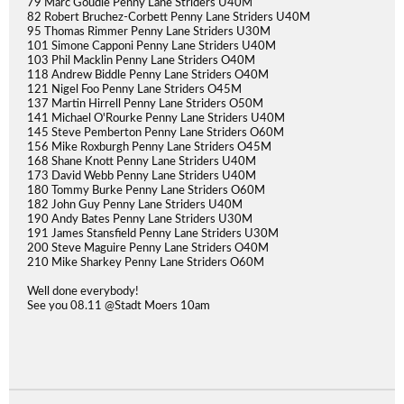
79 Marc Goudie Penny Lane Striders U40M
82 Robert Bruchez-Corbett Penny Lane Striders U40M
95 Thomas Rimmer Penny Lane Striders U30M
101 Simone Capponi Penny Lane Striders U40M
103 Phil Macklin Penny Lane Striders O40M
118 Andrew Biddle Penny Lane Striders O40M
121 Nigel Foo Penny Lane Striders O45M
137 Martin Hirrell Penny Lane Striders O50M
141 Michael O'Rourke Penny Lane Striders U40M
145 Steve Pemberton Penny Lane Striders O60M
156 Mike Roxburgh Penny Lane Striders O45M
168 Shane Knott Penny Lane Striders U40M
173 David Webb Penny Lane Striders U40M
180 Tommy Burke Penny Lane Striders O60M
182 John Guy Penny Lane Striders U40M
190 Andy Bates Penny Lane Striders U30M
191 James Stansfield Penny Lane Striders U30M
200 Steve Maguire Penny Lane Striders O40M
210 Mike Sharkey Penny Lane Striders O60M
Well done everybody!
See you 08.11 @Stadt Moers 10am