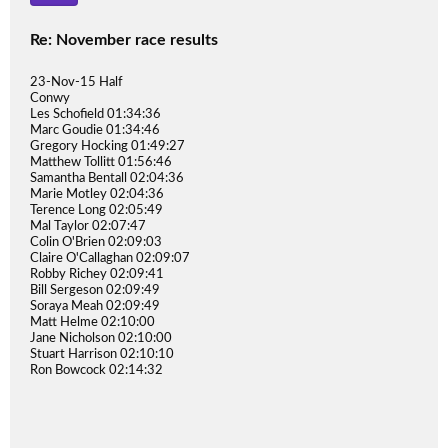
Re: November race results
23-Nov-15 Half
Conwy
Les Schofield 01:34:36
Marc Goudie 01:34:46
Gregory Hocking 01:49:27
Matthew Tollitt 01:56:46
Samantha Bentall 02:04:36
Marie Motley 02:04:36
Terence Long 02:05:49
Mal Taylor 02:07:47
Colin O'Brien 02:09:03
Claire O'Callaghan 02:09:07
Robby Richey 02:09:41
Bill Sergeson 02:09:49
Soraya Meah 02:09:49
Matt Helme 02:10:00
Jane Nicholson 02:10:00
Stuart Harrison 02:10:10
Ron Bowcock 02:14:32