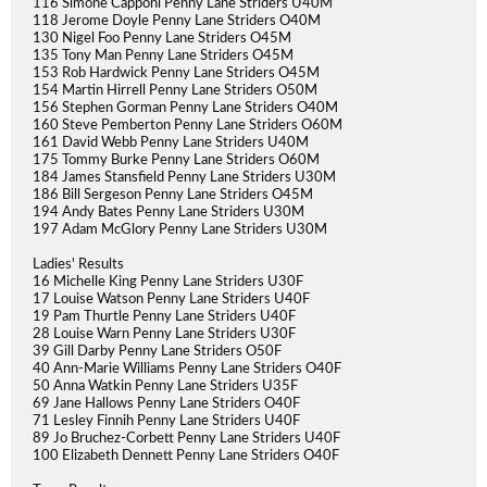
116 Simone Capponi Penny Lane Striders U40M
118 Jerome Doyle Penny Lane Striders O40M
130 Nigel Foo Penny Lane Striders O45M
135 Tony Man Penny Lane Striders O45M
153 Rob Hardwick Penny Lane Striders O45M
154 Martin Hirrell Penny Lane Striders O50M
156 Stephen Gorman Penny Lane Striders O40M
160 Steve Pemberton Penny Lane Striders O60M
161 David Webb Penny Lane Striders U40M
175 Tommy Burke Penny Lane Striders O60M
184 James Stansfield Penny Lane Striders U30M
186 Bill Sergeson Penny Lane Striders O45M
194 Andy Bates Penny Lane Striders U30M
197 Adam McGlory Penny Lane Striders U30M
Ladies' Results
16 Michelle King Penny Lane Striders U30F
17 Louise Watson Penny Lane Striders U40F
19 Pam Thurtle Penny Lane Striders U40F
28 Louise Warn Penny Lane Striders U30F
39 Gill Darby Penny Lane Striders O50F
40 Ann-Marie Williams Penny Lane Striders O40F
50 Anna Watkin Penny Lane Striders U35F
69 Jane Hallows Penny Lane Striders O40F
71 Lesley Finnih Penny Lane Striders U40F
89 Jo Bruchez-Corbett Penny Lane Striders U40F
100 Elizabeth Dennett Penny Lane Striders O40F