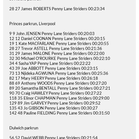
28 27 James ROBERTS Penny Lane Striders 00:23:34
Princes parkrun, Liverpool
9 9 John JENSEN Penny Lane Striders 00:20:03
12 12 Daniel COONAN Penny Lane Striders 00:20:15
19 1 Kate MACFARLANE Penny Lane Striders 00:20:55
28 27 Trevor ASTELL Penny Lane Striders 00:21:36
31 29 James MALONE Penny Lane Striders 00:22:00
32 30 Michael O'ROURKE Penny Lane Striders 00:22:10
34 4 Sasha YAP Penny Lane Striders 00:22:22
43 39 Joe ABBOTT Penny Lane Striders 00:23:15
73 13 Njideka AGWUNA Penny Lane Striders 00:25:36
82 17 Mary HEERY Penny Lane Striders 00:26:18
88 69 Anthony WOODS Penny Lane Striders 00:27:20
89 20 Samantha BENTALL Penny Lane Striders 00:27:21
90 70 Craig HAWLEY Penny Lane Striders 00:27:22
118 35 Elinor CHAPMAN Penny Lane Striders 00:29:00
129 89 Jim GARVEY Penny Lane Striders 00:29:52
135 43 Jo GIBSON Penny Lane Striders 00:30:27
142 48 Pauline FIELDING Penny Lane Striders 00:31:50
Dulwich parkrun
56 52 David WEBB Penny Lane Striders 00:21:54