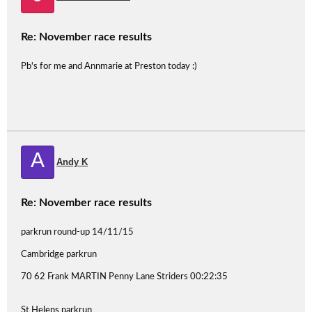
Re: November race results
Pb's for me and Annmarie at Preston today :)
A
Andy K
Re: November race results
parkrun round-up 14/11/15
Cambridge parkrun
70 62 Frank MARTIN Penny Lane Striders 00:22:35
St Helens parkrun