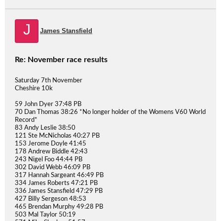
J
James Stansfield
Re: November race results
Saturday 7th November
Cheshire 10k
59 John Dyer 37:48 PB
70 Dan Thomas 38:26 *No longer holder of the Womens V60 World
Record*
83 Andy Leslie 38:50
121 Ste McNicholas 40:27 PB
153 Jerome Doyle 41:45
178 Andrew Biddle 42:43
243 Nigel Foo 44:44 PB
302 David Webb 46:09 PB
317 Hannah Sargeant 46:49 PB
334 James Roberts 47:21 PB
336 James Stansfield 47:29 PB
427 Billy Sergeson 48:53
465 Brendan Murphy 49:28 PB
503 Mal Taylor 50:19