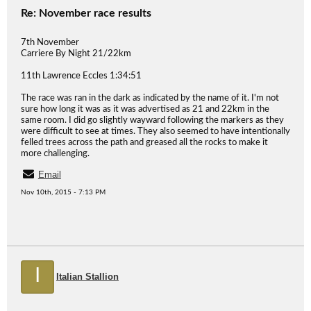
Re: November race results
7th November
Carriere By Night 21/22km
11th Lawrence Eccles 1:34:51
The race was ran in the dark as indicated by the name of it. I'm not
sure how long it was as it was advertised as 21 and 22km in the
same room. I did go slightly wayward following the markers as they
were difficult to see at times. They also seemed to have intentionally
felled trees across the path and greased all the rocks to make it
more challenging.
Email
Nov 10th, 2015 - 7:13 PM
I
Italian Stallion