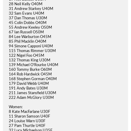
28 Neil Kelly O40M
31 Andrew Starkey U40M
32 Sam Evans U40M
37 Dan Thomas U30M
45 Colin Dobbs O40M
55 Andrew Keeley O50M
67 Ian Russell O50M
84 Lee Warburton O45M
85 Phil Macklin O40M
94 Simone Capponi U40M
115 Thomas Rimmer U30M
122 Nigel Foo O45M
132 Thomas King U30M
139 Michael O'Rourke U40M
160 Tommy Burke O60M
164 Rob Hardwick O45M
168 Stephen Gorman O40M
179 David Webb U40M
191 Andy Bates U30M
211 James Stansfield U30M
222 Adam McGlory U30M
Women:
8 Kate MacFarlane U30F
11 Sharon Samson U40F
24 Louise Warn U30F
27 Pam Thurtle U40F
32 Lucy Michaelson U35F