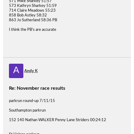
571 Mike Sharkey 51:57
573 Kathryn Sharkey 51:59
714 Claire Meadows 55:23
858 Bob Astley 58:32
863 Jo Sutherland 58:36 PB
I think the PB's are accurate
A
Andy K
Re: November race results
parkrun round-up 7/11/15
Southampton parkrun
152 140 Nathan WALKER Penny Lane Striders 00:24:12