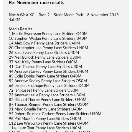
Re: November race results
North West XC – Race 2 – Stadt Moers Park – 8 November 2015 –
4.63M
Men's Results
1 Martin Swensson Penny Lane Striders O40M
10 Stephen Watkin Penny Lane Striders U40M
14 Alex Cowin Penny Lane Striders U40M
20 Christopher Lee Penny Lane Striders U40M
26 Sam Evans Penny Lane Striders U40M
29 Neil Bullock Penny Lane Striders U30M
37 Neil Kelly Penny Lane Striders O40M
41 Dan Thomas Penny Lane Striders U30M
44 Andrew Starkey Penny Lane Striders U40M
45 Colin Dobbs Penny Lane Striders O40M
52 Andrew Keeley Penny Lane Striders O50M
66 Lyndon Easthope Penny Lane Striders O40M
72 Ian Russell Penny Lane Striders O50M
73 Andrew Leslie Penny Lane Striders U30M
82 Richard Thorpe Penny Lane Striders U40M
87 Thomas Rimmer Penny Lane Striders U30M
91 Marc Goudie Penny Lane Striders U40M
94 Robert Bruchez-Corbett Penny Lane Striders U40M
96 Phil Macklin Penny Lane Striders O40M
112 Lee Warburton Penny Lane Striders O40M
114 Julian Tour Penny Lane Striders U40M