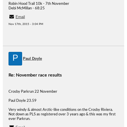
Robin Hood Trail 10k - 7th November
Debi McMillan - 68:25
Email
Nov 17th, 2015 - 3:04 PM
P
Paul Doyle
Re: November race results
Crosby Parkrun 22 November
Paul Doyle 23.59
Very windy & almost Arctic-like conditions on the Crosby Riviera.
Not down as PLS as registered over 3 years ago & this was my first
ever Parkrun.