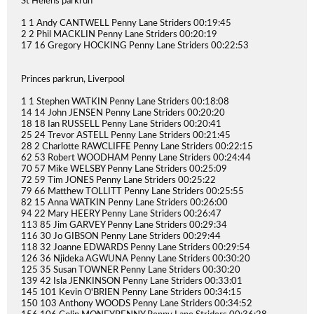
St Helens parkrun
1 1 Andy CANTWELL Penny Lane Striders 00:19:45
2 2 Phil MACKLIN Penny Lane Striders 00:20:19
17 16 Gregory HOCKING Penny Lane Striders 00:22:53
Princes parkrun, Liverpool
1 1 Stephen WATKIN Penny Lane Striders 00:18:08
14 14 John JENSEN Penny Lane Striders 00:20:20
18 18 Ian RUSSELL Penny Lane Striders 00:20:41
25 24 Trevor ASTELL Penny Lane Striders 00:21:45
28 2 Charlotte RAWCLIFFE Penny Lane Striders 00:22:15
62 53 Robert WOODHAM Penny Lane Striders 00:24:44
70 57 Mike WELSBY Penny Lane Striders 00:25:09
72 59 Tim JONES Penny Lane Striders 00:25:22
79 66 Matthew TOLLITT Penny Lane Striders 00:25:55
82 15 Anna WATKIN Penny Lane Striders 00:26:00
94 22 Mary HEERY Penny Lane Striders 00:26:47
113 85 Jim GARVEY Penny Lane Striders 00:29:34
116 30 Jo GIBSON Penny Lane Striders 00:29:44
118 32 Joanne EDWARDS Penny Lane Striders 00:29:54
126 36 Njideka AGWUNA Penny Lane Striders 00:30:20
125 35 Susan TOWNER Penny Lane Striders 00:30:20
139 42 Isla JENKINSON Penny Lane Striders 00:33:01
145 101 Kevin O'BRIEN Penny Lane Striders 00:34:15
150 103 Anthony WOODS Penny Lane Striders 00:34:52