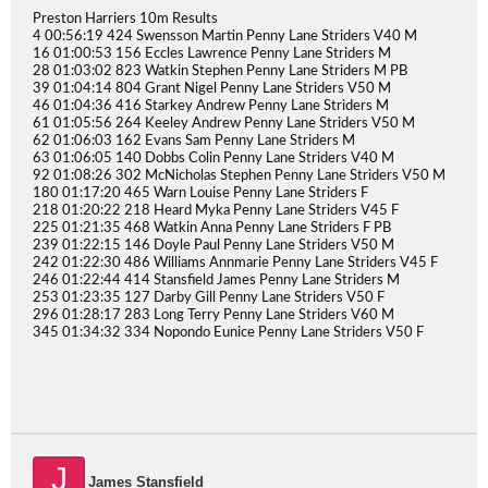
Preston Harriers 10m Results
4 00:56:19 424 Swensson Martin Penny Lane Striders V40 M
16 01:00:53 156 Eccles Lawrence Penny Lane Striders M
28 01:03:02 823 Watkin Stephen Penny Lane Striders M PB
39 01:04:14 804 Grant Nigel Penny Lane Striders V50 M
46 01:04:36 416 Starkey Andrew Penny Lane Striders M
61 01:05:56 264 Keeley Andrew Penny Lane Striders V50 M
62 01:06:03 162 Evans Sam Penny Lane Striders M
63 01:06:05 140 Dobbs Colin Penny Lane Striders V40 M
92 01:08:26 302 McNicholas Stephen Penny Lane Striders V50 M
180 01:17:20 465 Warn Louise Penny Lane Striders F
218 01:20:22 218 Heard Myka Penny Lane Striders V45 F
225 01:21:35 468 Watkin Anna Penny Lane Striders F PB
239 01:22:15 146 Doyle Paul Penny Lane Striders V50 M
242 01:22:30 486 Williams Annmarie Penny Lane Striders V45 F
246 01:22:44 414 Stansfield James Penny Lane Striders M
253 01:23:35 127 Darby Gill Penny Lane Striders V50 F
296 01:28:17 283 Long Terry Penny Lane Striders V60 M
345 01:34:32 334 Nopondo Eunice Penny Lane Striders V50 F
J
James Stansfield