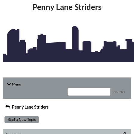
Penny Lane Striders
Menu
search
Penny Lane Striders
Start a New Topic