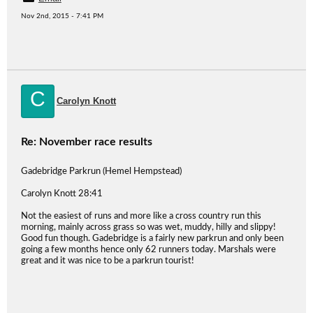
Nov 2nd, 2015 - 7:41 PM
C
Carolyn Knott
Re: November race results
Gadebridge Parkrun (Hemel Hempstead)
Carolyn Knott 28:41
Not the easiest of runs and more like a cross country run this
morning, mainly across grass so was wet, muddy, hilly and slippy!
Good fun though. Gadebridge is a fairly new parkrun and only been
going a few months hence only 62 runners today. Marshals were
great and it was nice to be a parkrun tourist!