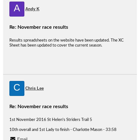
A
Andy K
Re: November race results
Results spreadsheets on the website have been updated. The XC
Sheet has been updated to cover the current season.
C
Chris Lee
Re: November race results
1st November 2016 St Helen's Striders Trail 5
10th overall and 1st Lady to finish - Charlotte Mason - 33:58
Email