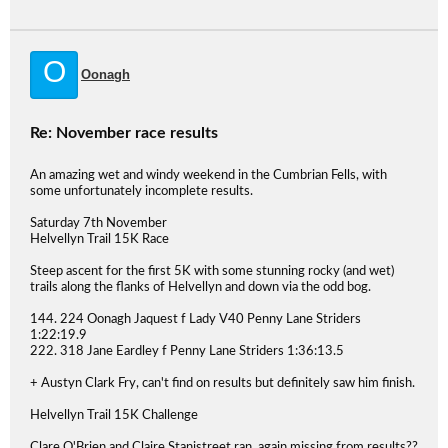
O
Oonagh
Re: November race results
An amazing wet and windy weekend in the Cumbrian Fells, with
some unfortunately incomplete results.
Saturday 7th November
Helvellyn Trail 15K Race
Steep ascent for the first 5K with some stunning rocky (and wet)
trails along the flanks of Helvellyn and down via the odd bog.
144. 224 Oonagh Jaquest f Lady V40 Penny Lane Striders
1:22:19.9
222. 318 Jane Eardley f Penny Lane Striders 1:36:13.5
+ Austyn Clark Fry, can't find on results but definitely saw him finish.
Helvellyn Trail 15K Challenge
Clare O'Brien and Claire Stanistreet ran, again missing from results??