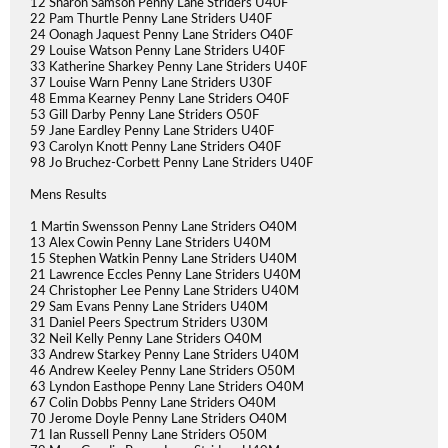
12 Sharon Samson Penny Lane Striders U40F
22 Pam Thurtle Penny Lane Striders U40F
24 Oonagh Jaquest Penny Lane Striders O40F
29 Louise Watson Penny Lane Striders U40F
33 Katherine Sharkey Penny Lane Striders U40F
37 Louise Warn Penny Lane Striders U30F
48 Emma Kearney Penny Lane Striders O40F
53 Gill Darby Penny Lane Striders O50F
59 Jane Eardley Penny Lane Striders U40F
93 Carolyn Knott Penny Lane Striders O40F
98 Jo Bruchez-Corbett Penny Lane Striders U40F
Mens Results
1 Martin Swensson Penny Lane Striders O40M
13 Alex Cowin Penny Lane Striders U40M
15 Stephen Watkin Penny Lane Striders U40M
21 Lawrence Eccles Penny Lane Striders U40M
24 Christopher Lee Penny Lane Striders U40M
29 Sam Evans Penny Lane Striders U40M
31 Daniel Peers Spectrum Striders U30M
32 Neil Kelly Penny Lane Striders O40M
33 Andrew Starkey Penny Lane Striders U40M
46 Andrew Keeley Penny Lane Striders O50M
63 Lyndon Easthope Penny Lane Striders O40M
67 Colin Dobbs Penny Lane Striders O40M
70 Jerome Doyle Penny Lane Striders O40M
71 Ian Russell Penny Lane Striders O50M