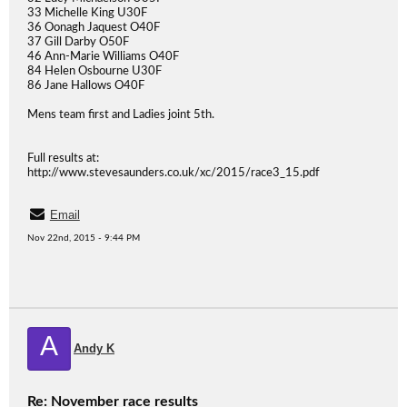
33 Michelle King U30F
36 Oonagh Jaquest O40F
37 Gill Darby O50F
46 Ann-Marie Williams O40F
84 Helen Osbourne U30F
86 Jane Hallows O40F
Mens team first and Ladies joint 5th.
Full results at:
http://www.stevesaunders.co.uk/xc/2015/race3_15.pdf
Email
Nov 22nd, 2015 - 9:44 PM
A
Andy K
Re: November race results