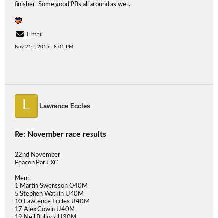
finisher! Some good PBs all around as well.
Email
Nov 21st, 2015 - 8:01 PM
L
Lawrence Eccles
Re: November race results
22nd November
Beacon Park XC
Men:
1 Martin Swensson O40M
5 Stephen Watkin U40M
10 Lawrence Eccles U40M
17 Alex Cowin U40M
19 Neil Bullock U30M