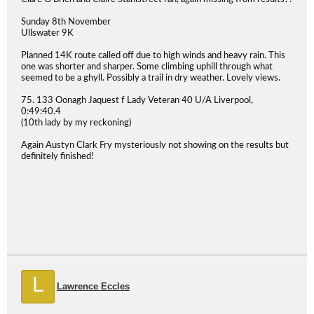
Sunday 8th November
Ullswater 9K
Planned 14K route called off due to high winds and heavy rain. This
one was shorter and sharper. Some climbing uphill through what
seemed to be a ghyll. Possibly a trail in dry weather. Lovely views.
75. 133 Oonagh Jaquest f Lady Veteran 40 U/A Liverpool,
0:49:40.4
(10th lady by my reckoning)
Again Austyn Clark Fry mysteriously not showing on the results but
definitely finished!
L
Lawrence Eccles