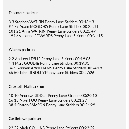
Delamere parkrun
3 3 Stephen WATKIN Penny Lane Striders 00:18:43
97 77 Adam MCGLORY Penny Lane Striders 00:25:34
101 21 Anna WATKIN Penny Lane Striders 00:25:47
194 66 Joanne EDWARDS Penny Lane Striders 00:31:15
Widnes parkrun
2 2 Andrew LESLIE Penny Lane Striders 00:19:08
4 4 Marc GOUDIE Penny Lane Striders 00:19:31
36 5 Annmarie WILLIAMS Penny Lane Striders 00:24:18
65 50 John HINDLEY Penny Lane Striders 00:27:26
Croxteth Hall parkrun
10 10 Andrew BIDDLE Penny Lane Striders 00:20:10
16 15 Nigel FOO Penny Lane Striders 00:21:29
38 4 Sharon SAMSON Penny Lane Striders 00:24:29
Castletown parkrun
22 22 Mark COLLINS Penny Lane Striders 00:22:29