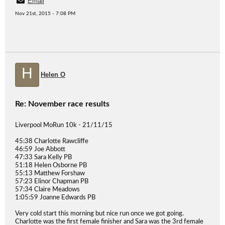
Email
Nov 21st, 2015 - 7:08 PM
H
Helen O
Re: November race results
Liverpool MoRun 10k - 21/11/15
45:38 Charlotte Rawcliffe
46:59 Joe Abbott
47:33 Sara Kelly PB
51:18 Helen Osborne PB
55:13 Matthew Forshaw
57:23 Elinor Chapman PB
57:34 Claire Meadows
1:05:59 Joanne Edwards PB
Very cold start this morning but nice run once we got going.
Charlotte was the first female finisher and Sara was the 3rd female