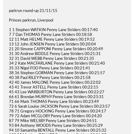
parkrun round-up 21/11/15
Princes parkrun, Liverpool
1 1 Stephen WATKIN Penny Lane Striders 00:17:40
7 7 Dan THOMAS Penny Lane Striders 00:18:58
12 11 Matt HELME Penny Lane Striders 00:19:52
13 12 John JENSEN Penny Lane Striders 00:20:04
21 20 Simone CAPPONI Penny Lane Striders 00:20:49
31 30 Andrew BIDDLE Penny Lane Striders 00:21:31
32 31 David WEBB Penny Lane Striders 00:21:35
34 2 Kate MACFARLANE Penny Lane Striders 00:21:40
35 33 Nigel FOO Penny Lane Striders 00:21:41
38 36 Stephen GORMAN Penny Lane Striders 00:21:57
40 38 Paul RILEY Penny Lane Striders 00:21:58
42 40 James MALONE Penny Lane Striders 00:22:02
43 41 Trevor ASTELL Penny Lane Striders 00:22:15
45 43 Lee WARBURTON Penny Lane Striders 00:22:27
66 61 Brendan MURPHY Penny Lane Striders 00:23:31
71 66 Mark THOMAS Penny Lane Striders 00:23:49
72 6 Sarah Louise JACKSON Penny Lane Striders 00:23:57
78 71 Gregory HOCKING Penny Lane Striders 00:24:17
79 72 Adam MCGLORY Penny Lane Striders 00:24:20
87 79 Mike WELSBY Penny Lane Striders 00:24:51
93 84 Anthony WOODS Penny Lane Striders 00:25:29
94 10 Samantha BENTALL Penny Lane Striders 00:25:32