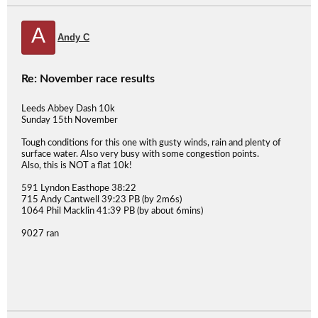
A
Andy C
Re: November race results
Leeds Abbey Dash 10k
Sunday 15th November
Tough conditions for this one with gusty winds, rain and plenty of
surface water. Also very busy with some congestion points.
Also, this is NOT a flat 10k!
591 Lyndon Easthope 38:22
715 Andy Cantwell 39:23 PB (by 2m6s)
1064 Phil Macklin 41:39 PB (by about 6mins)
9027 ran