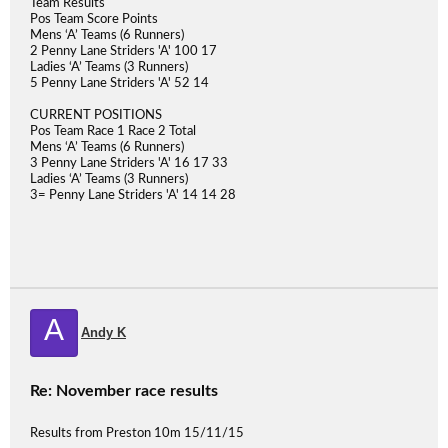
Team Results
Pos Team Score Points
Mens ‘A’ Teams (6 Runners)
2 Penny Lane Striders 'A' 100 17
Ladies ‘A’ Teams (3 Runners)
5 Penny Lane Striders 'A' 52 14
CURRENT POSITIONS
Pos Team Race 1 Race 2 Total
Mens ‘A’ Teams (6 Runners)
3 Penny Lane Striders 'A' 16 17 33
Ladies ‘A’ Teams (3 Runners)
3= Penny Lane Striders 'A' 14 14 28
A
Andy K
Re: November race results
Results from Preston 10m 15/11/15