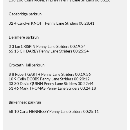
156 106 Colin MONEYPENNY Penny Lane Striders 00:36:28
Gadebridge parkrun
32 4 Carolyn KNOTT Penny Lane Striders 00:28:41
Delamere parkrun
3 3 Ian CRISPIN Penny Lane Striders 00:19:24
65 15 Gill DARBY Penny Lane Striders 00:25:54
Croxteth Hall parkrun
8 8 Robert GARTH Penny Lane Striders 00:19:56
10 9 Colin DOBBS Penny Lane Striders 00:20:12
33 30 David QUINN Penny Lane Striders 00:22:44
51 46 Mark THOMAS Penny Lane Striders 00:24:18
Birkenhead parkrun
68 10 Carla HENNESSY Penny Lane Striders 00:25:11