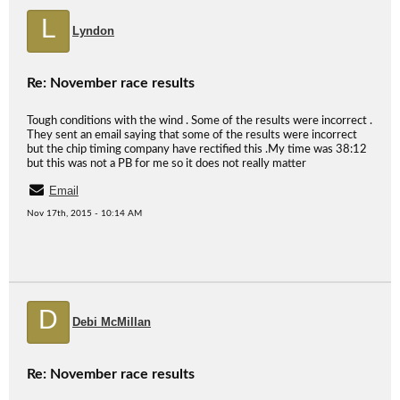
L
Lyndon
Re: November race results
Tough conditions with the wind . Some of the results were incorrect .
They sent an email saying that some of the results were incorrect
but the chip timing company have rectified this .My time was 38:12
but this was not a PB for me so it does not really matter
Email
Nov 17th, 2015 - 10:14 AM
D
Debi McMillan
Re: November race results