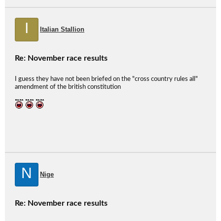
I
Italian Stallion
Re: November race results
I guess they have not been briefed on the "cross country rules all"
amendment of the british constitution
N
Nige
Re: November race results