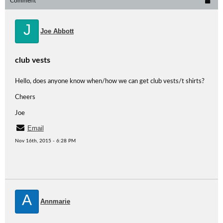
Comment
J
Joe Abbott
club vests
Hello, does anyone know when/how we can get club vests/t shirts?
Cheers
Joe
Email
Nov 16th, 2015 - 6:28 PM
A
Annmarie