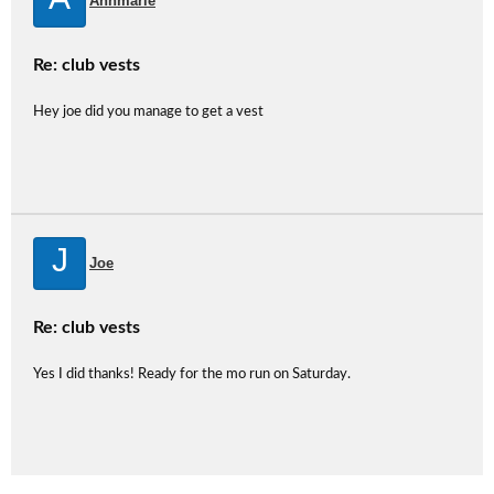
Annmarie
Re: club vests
Hey joe did you manage to get a vest
J
Joe
Re: club vests
Yes I did thanks! Ready for the mo run on Saturday.