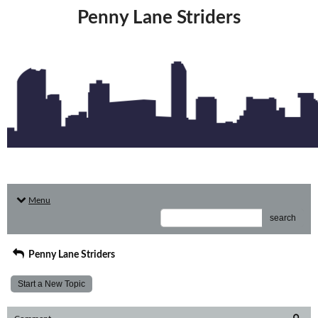
Penny Lane Striders
Menu
search
Penny Lane Striders
Start a New Topic