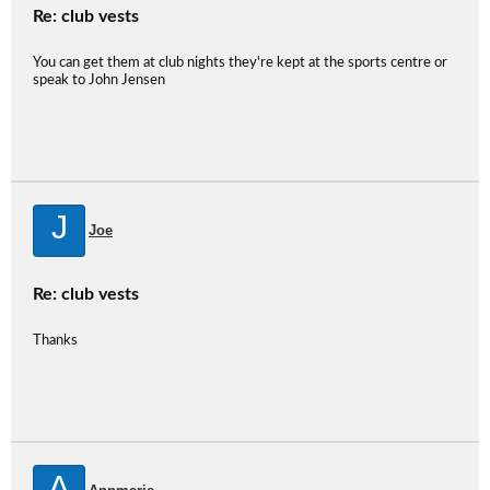
Re: club vests
You can get them at club nights they're kept at the sports centre or
speak to John Jensen
J
Joe
Re: club vests
Thanks
A