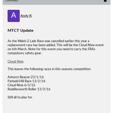
Comment
A
Andy K
MTCT Update
As the Walsh 2 Lads Race was cancelled earlier this year a
replacement race has been added. This will be the Cloud Nine event
on 6th March. Note for this event you need to carry the FRAs
compulsory safety gear.
Cloud Nine
This leaves the following races in this seasons competition
Ashurst Beacon 23/1/16
Parbold Hill Race 13/2/16
Cloud Nine 6/3/16
Roddlesworth Roller 13/3/16
Still all to play for.