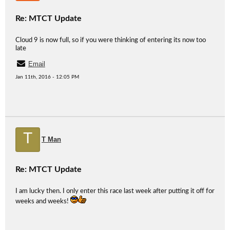
Re: MTCT Update
Cloud 9 is now full, so if you were thinking of entering its now too
late
Email
Jan 11th, 2016 - 12:05 PM
T
T Man
Re: MTCT Update
I am lucky then. I only enter this race last week after putting it off for
weeks and weeks!