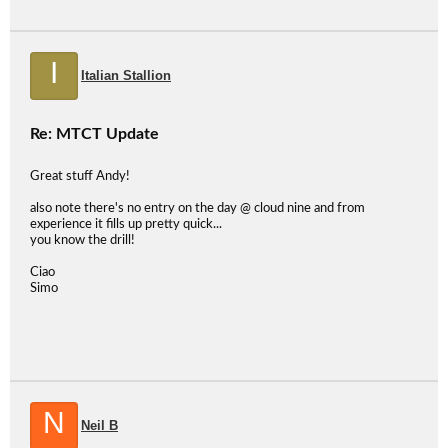
I
Italian Stallion
Re: MTCT Update
Great stuff Andy!
also note there's no entry on the day @ cloud nine and from
experience it fills up pretty quick...
you know the drill!
Ciao
Simo
N
Neil B