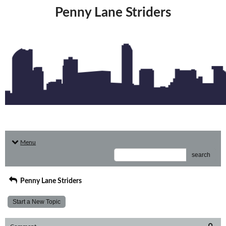
Penny Lane Striders
Menu
search
Penny Lane Striders
Start a New Topic