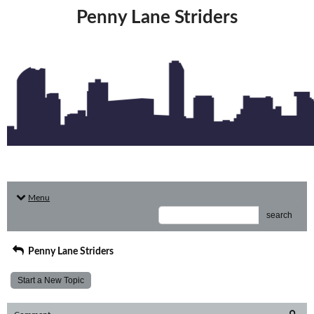
Penny Lane Striders
Menu
search
Penny Lane Striders
Start a New Topic