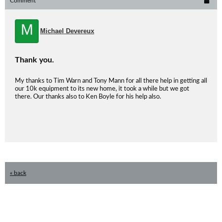
Comment
M
Michael Devereux
Thank you.
My thanks to Tim Warn and Tony Mann for all there help in getting all
our 10k equipment to its new home, it took a while but we got
there. Our thanks also to Ken Boyle for his help also.
« back