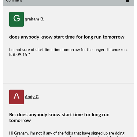
Comment
G
graham B.
does anybody know start time for long run tomorrow
I.m not sure of start time time tomorrow for the longer distance run.
Is it 09.15 ?
A
Andy C
Re: does anybody know start time for long run
tomorrow
Hi Graham, I'm not if any of the folks that have signed up are doing