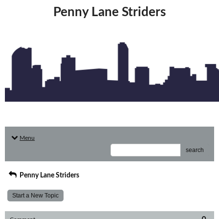
Penny Lane Striders
Menu
search
Penny Lane Striders
Start a New Topic