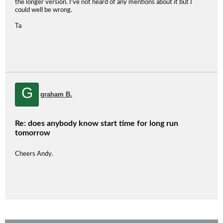
the longer version. I've not heard of any mentions about it but I
could well be wrong.
Ta
G
graham B.
Re: does anybody know start time for long run
tomorrow
Cheers Andy.