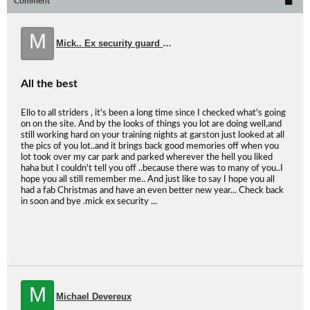
Comment
M
Mick.. Ex security guard at Garson.
All the best
Ello to all striders , it's been a long time since I checked what's going
on on the site. And by the looks of things you lot are doing well,and
still working hard on your training nights at garston just looked at all
the pics of you lot..and it brings back good memories off when you
lot took over my car park and parked wherever the hell you liked
haha but I couldn't tell you off ..because there was to many of you..I
hope you all still remember me.. And just like to say I hope you all
had a fab Christmas and have an even better new year... Check back
in soon and bye .mick ex security ...
M
Michael Devereux