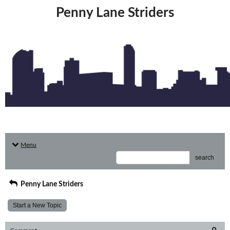
Penny Lane Striders
Menu
search
Penny Lane Striders
Start a New Topic