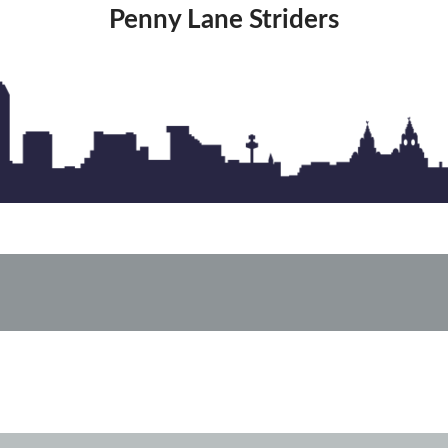
Penny Lane Striders