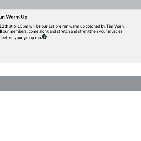
Run Warm Up
12th at 6-15pm will be our 1st pre run warm up coached by Tim Warn.
all our members, come along and stretch and strengthen your muscles
ll before your group run.