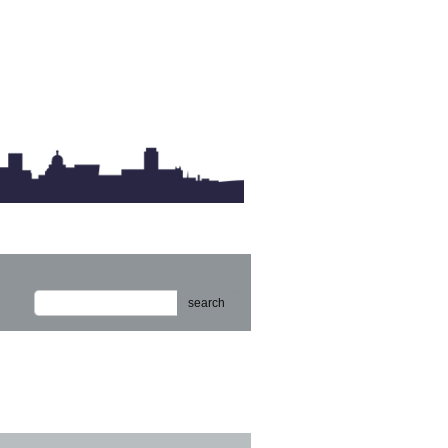
search