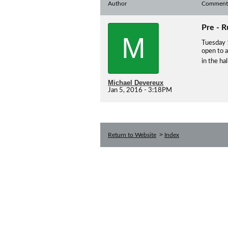
Author
Comment
Pre - 
M
Tuesday 
open to 
in the ha
Michael Devereux
Jan 5, 2016 - 3:18PM
>
Return to Website
Index