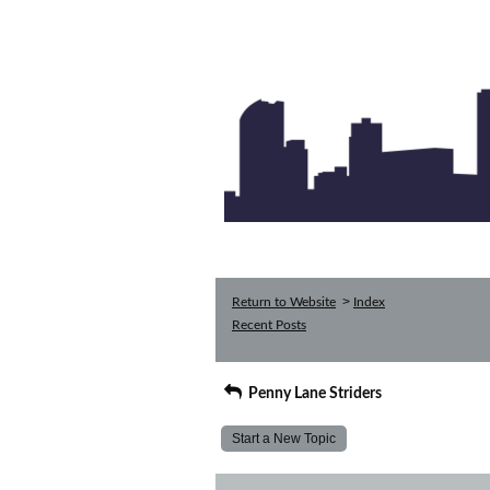
>
Return to Website
Index
Recent Posts
Penny Lane Striders
Start a New Topic