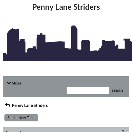
Penny Lane Striders
Menu
search
Penny Lane Striders
Start a New Topic