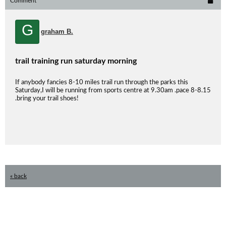
Comment
G
graham B.
trail training run saturday morning
If anybody fancies 8-10 miles trail run through the parks this
Saturday,I will be running from sports centre at 9.30am .pace 8-8.15
.bring your trail shoes!
« back