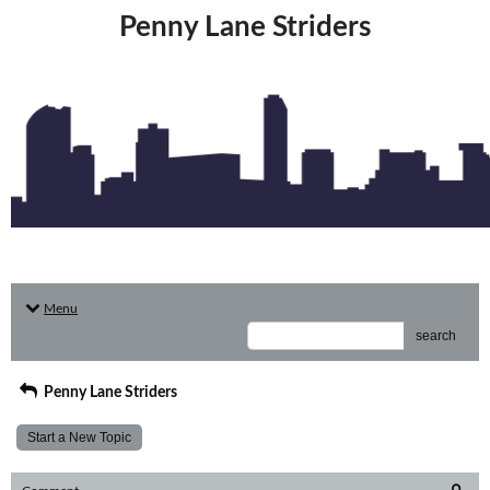
Penny Lane Striders
Menu
search
Penny Lane Striders
Start a New Topic