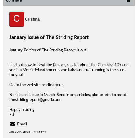
Comment
C
Cristina
January Issue of The Striding Report
January Edition of The Striding Report is out!
Find out how to Beat the Reaper, read all about the Cheshire 10k and
see if a Metric Marathon or some Lakeland trail running is the race
for you!
here
Go to the website or click
.
Next issue is due in March. Send in any articles, photos etc. to me at
thestridingreport@gmail.com
Happy reading
Ed
Email
Jan 10th, 2016 - 7:43 PM