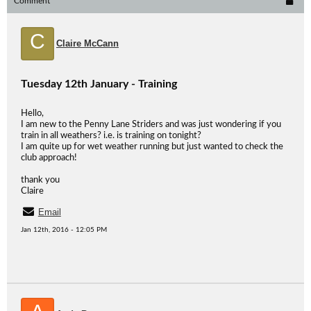
Comment
C
Claire McCann
Tuesday 12th January - Training
Hello,
I am new to the Penny Lane Striders and was just wondering if you
train in all weathers? i.e. is training on tonight?
I am quite up for wet weather running but just wanted to check the
club approach!
thank you
Claire
Email
Jan 12th, 2016 - 12:05 PM