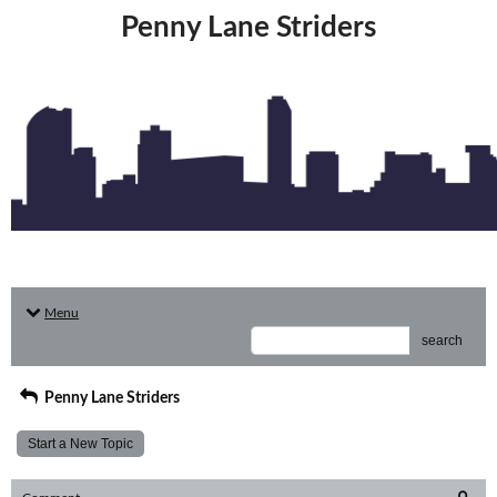
Penny Lane Striders
Menu
search
Penny Lane Striders
Start a New Topic