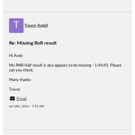
T
Trevor Astell
Re: Missing RnR result
Hi Andy
My RNR Half result is also appears to be missing - 1:44:41. Please
can you check.
Many thanks
Trevor
Email
Jul 16th, 2016 - 7:31 AM