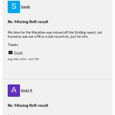
S
Sarah
Re: Missing RnR result
My time for the Marathon was missed off the Striding report, not
fussed as was not a PB or a club record etc, just for info.
Thanks
Email
Aug 10th, 2016 - 8:27 PM
A
Andy K
Re: Missing RnR result