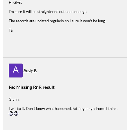
Hi Glyn,
I'm sure it will be straightened out soon enough.
The records are updated regularly so I sure it won't be long.
Ta
A
Andy K
Re: Missing RnR result
Glynn,
I will fix it. Don't know what happened. Fat finger syndrome I think.