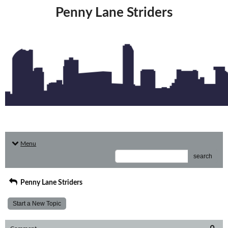
Penny Lane Striders
Menu
search
Penny Lane Striders
Start a New Topic