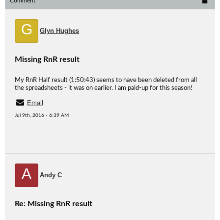
Comment
G
Glyn Hughes
Missing RnR result
My RnR Half result (1:50:43) seems to have been deleted from all
the spreadsheets - it was on earlier. I am paid-up for this season!
Email
Jul 9th, 2016 - 6:39 AM
A
Andy C
Re: Missing RnR result