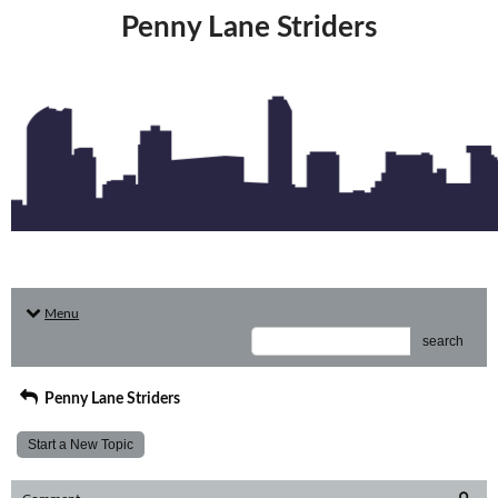
Penny Lane Striders
Menu
search
Penny Lane Striders
Start a New Topic