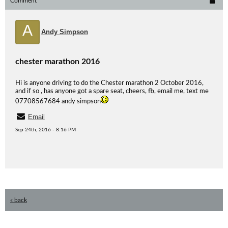
Comment
A
Andy Simpson
chester marathon 2016
Hi is anyone driving to do the Chester marathon 2 October 2016,
and if so , has anyone got a spare seat, cheers, fb, email me, text me
07708567684 andy simpson
Email
Sep 24th, 2016 - 8:16 PM
« back