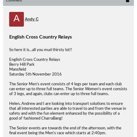
Comment
A
Andy C
English Cross Country Relays
So here it is...all you mud thirsty lot!!
English Cross Country Relays
Berry Hill Park
Mansfield
Saturday 5th November 2016
The Senior Men's event consists of 4 legs per team and each club
can enter up to three full teams. The Senior Women's event consists
of 3 legs, and again, clubs can enter up to three full teams.
Helen, Andrew and I are looking into transport solutions to ensure
that all interested parties are able to travel to and from the venue in
safety and with the fun element enhanced by the possibility of a
good ol' fashioned CharraBang!
The Senior events are towards the end of the afternoon, with the
final event being the Men's race which starts at 2:40pm.