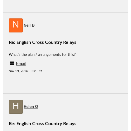
N
Neil B
Re: English Cross Country Relays
What's the plan / arrangements for this?
Email
Nov 1st, 2016 - 3:51 PM
H
Helen O
Re: English Cross Country Relays