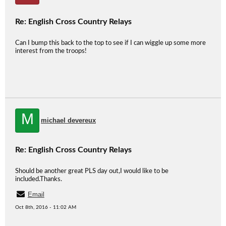
Re: English Cross Country Relays
Can I bump this back to the top to see if I can wiggle up some more
interest from the troops!
M
michael devereux
Re: English Cross Country Relays
Should be another great PLS day out,I would like to be
included.Thanks.
Email
Oct 8th, 2016 - 11:02 AM