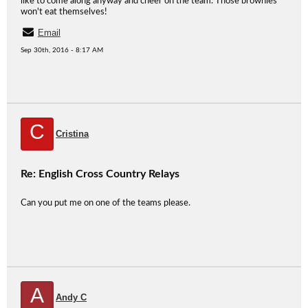
like to come along anyway and cheer on the team. Those brownies
won't eat themselves!
Email
Sep 30th, 2016 - 8:17 AM
C
Cristina
Re: English Cross Country Relays
Can you put me on one of the teams please.
A
Andy C