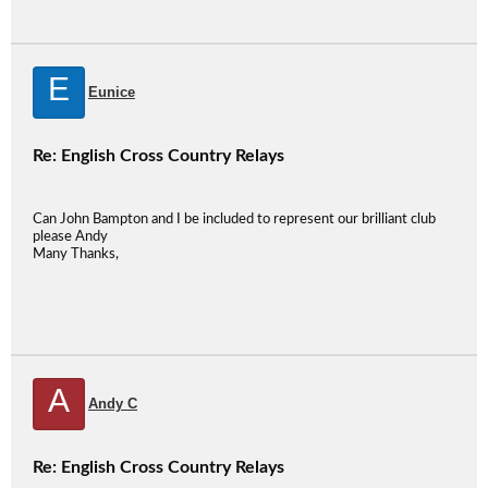
E
Eunice
Re: English Cross Country Relays
Can John Bampton and I be included to represent our brilliant club
please Andy
Many Thanks,
A
Andy C
Re: English Cross Country Relays