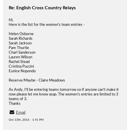
Re: English Cross Country Relays
Hi,
Here is the list for the women's team entries -
Helen Osborne
Sarah Richards
Sarah Jackson
Pam Thurtle
Charl Sanderson
Lauren Wilson
Rachel Stead
Cristina Puccini
Eunice Nopondo
Reserve/Maybe - Claire Meadows
As Andy, I'll be entering teams tomorrow so if anyone can't make it
now please let me know asap. The women's entries are limited to 3
teams of 3.
Thanks
Email
Oct 13th, 2016 - 1:41 PM