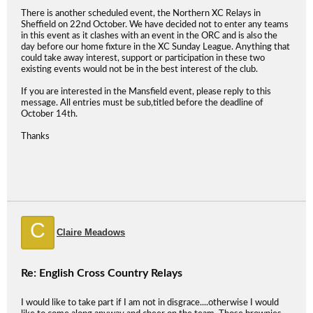
There is another scheduled event, the Northern XC Relays in
Sheffield on 22nd October. We have decided not to enter any teams
in this event as it clashes with an event in the ORC and is also the
day before our home fixture in the XC Sunday League. Anything that
could take away interest, support or participation in these two
existing events would not be in the best interest of the club.
If you are interested in the Mansfield event, please reply to this
message. All entries must be sub,titled before the deadline of
October 14th.
Thanks
C
Claire Meadows
Re: English Cross Country Relays
I would like to take part if I am not in disgrace....otherwise I would