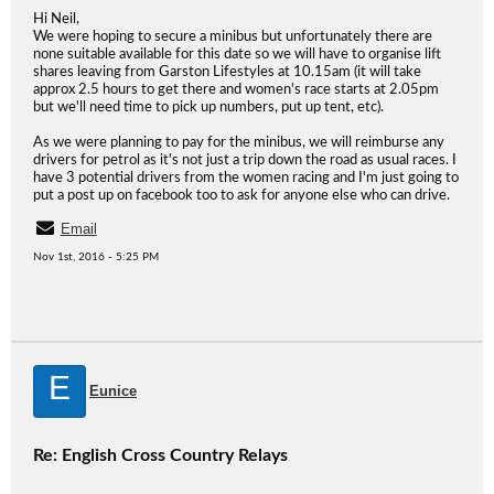
Hi Neil,
We were hoping to secure a minibus but unfortunately there are
none suitable available for this date so we will have to organise lift
shares leaving from Garston Lifestyles at 10.15am (it will take
approx 2.5 hours to get there and women's race starts at 2.05pm
but we'll need time to pick up numbers, put up tent, etc).
As we were planning to pay for the minibus, we will reimburse any
drivers for petrol as it's not just a trip down the road as usual races. I
have 3 potential drivers from the women racing and I'm just going to
put a post up on facebook too to ask for anyone else who can drive.
Email
Nov 1st, 2016 - 5:25 PM
E
Eunice
Re: English Cross Country Relays