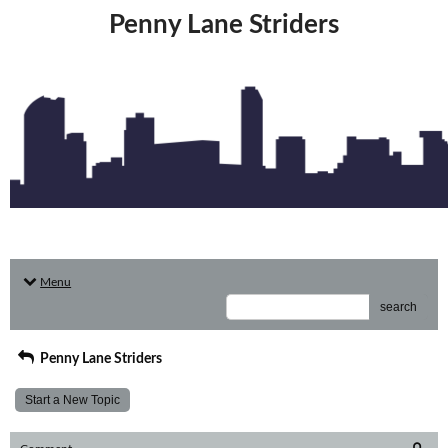
Penny Lane Striders
Menu
search
Penny Lane Striders
Start a New Topic