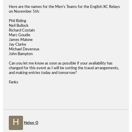
Here are the names for the Men's Teams for the English XC Relays
on November 5th:
Phil Riding
Neil Bullock
Richard Costain
Marc Goudie
James Malone
Jay Clarke
Michael Devereux
John Bampton
Can you let me know as soon as possible if your availability has
changed for this event as I will be sorting the travel arrangements,
and making entries today and tomorrow?
Fanks
H
Helen O