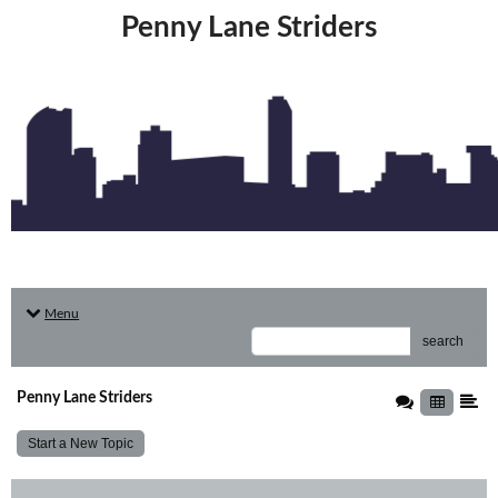
Penny Lane Striders
Menu
search
Penny Lane Striders
Start a New Topic