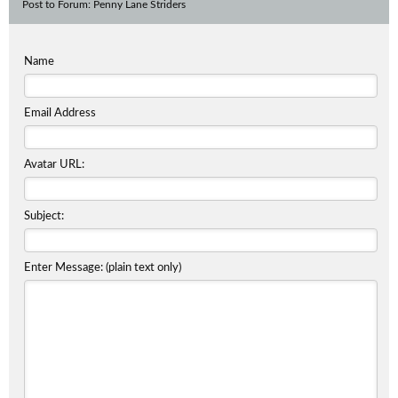
Post to Forum: Penny Lane Striders
Name
Email Address
Avatar URL:
Subject:
Enter Message: (plain text only)