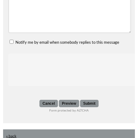
Notify me by email when somebody replies to this message
Submit
Form protected by ALTCHA
« back