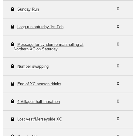
Sunday Run
0
Long run saturday 1st Feb
0
Message for Lyndon re marshalling at
0
Northern XC on Saturday
Number swapping
0
End of XC season drinks
0
4 Villages half marathon
0
Lost vest/Merseyside XC
0