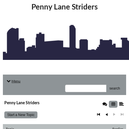
Penny Lane Striders
Menu
search
Penny Lane Striders
Start a New Topic