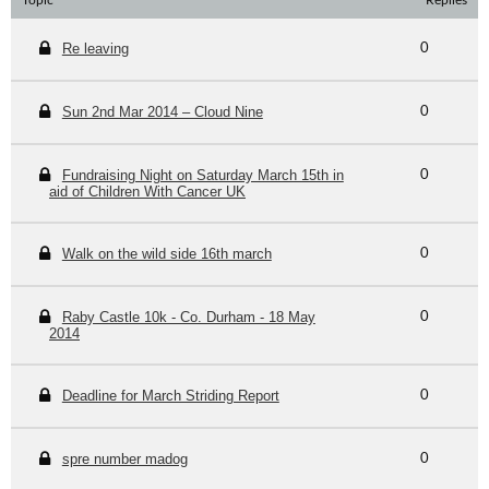
Topic
Replies
Re leaving
0
Sun 2nd Mar 2014 – Cloud Nine
0
Fundraising Night on Saturday March 15th in
0
aid of Children With Cancer UK
Walk on the wild side 16th march
0
Raby Castle 10k - Co. Durham - 18 May
0
2014
Deadline for March Striding Report
0
spre number madog
0